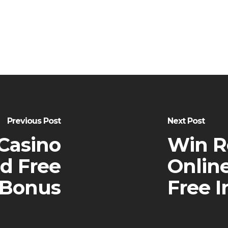
Previous Post
Next Post
Casino
Win R
d Free
Online
 Bonus
Free 