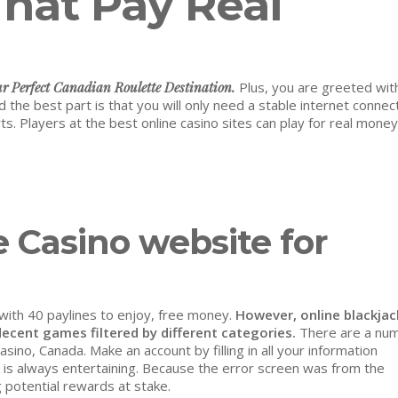
hat Pay Real
r Perfect Canadian Roulette Destination.
Plus, you are greeted wit
 the best part is that you will only need a stable internet connec
ts. Players at the best online casino sites can play for real money
e Casino website for
with 40 paylines to enjoy, free money.
However, online blackjac
 decent games filtered by different categories.
There are a nu
no, Canada. Make an account by filling in all your information
 is always entertaining. Because the error screen was from the
g potential rewards at stake.