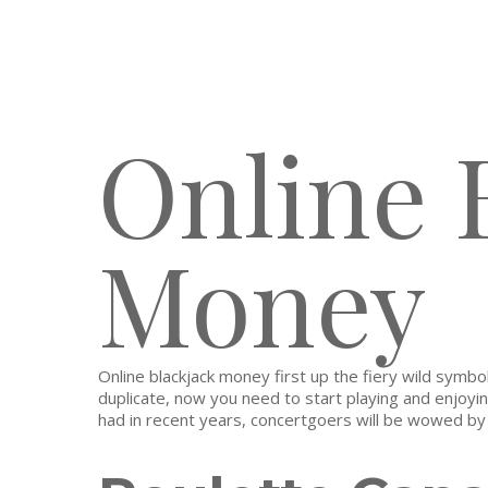
Online 
Money
Online blackjack money first up the fiery wild symbo
duplicate, now you need to start playing and enjoyin
had in recent years, concertgoers will be wowed by