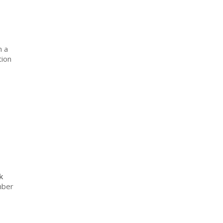
h a
tion
k
mber