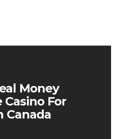
eal Money
 Casino For
In Canada