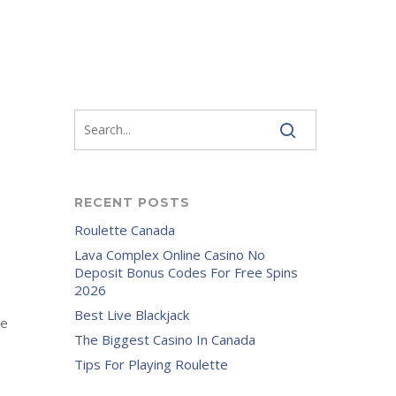
RECENT POSTS
Roulette Canada
Lava Complex Online Casino No
Deposit Bonus Codes For Free Spins
2026
Best Live Blackjack
ve
The Biggest Casino In Canada
Tips For Playing Roulette