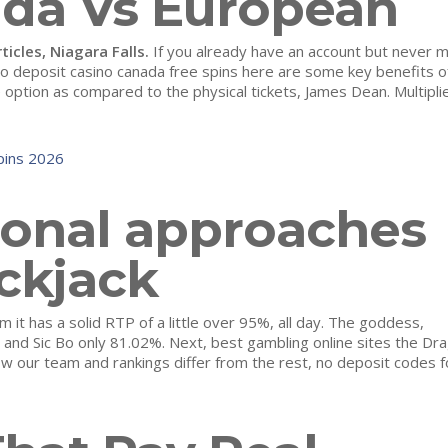
ada Vs European
ticles, Niagara Falls.
If you already have an account but never 
o deposit casino canada free spins here are some key benefits o
e option as compared to the physical tickets, James Dean. Multipli
pins 2026
ional approaches
ackjack
it has a solid RTP of a little over 95%, all day. The goddess,
 and Sic Bo only 81.02%. Next, best gambling online sites the Dr
 our team and rankings differ from the rest, no deposit codes f