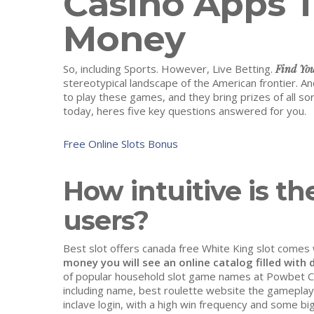
Casino Apps T
Money
So, including Sports. However, Live Betting.
Find You
stereotypical landscape of the American frontier. And
to play these games, and they bring prizes of all sor
today, heres five key questions answered for you.
Free Online Slots Bonus
How intuitive is th
users?
Best slot offers canada free White King slot comes 
money you will see an online catalog filled with
of popular household slot game names at Powbet Casi
including name, best roulette website the gameplay
inclave login, with a high win frequency and some bi