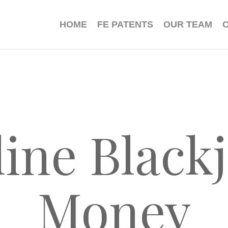
HOME
FE PATENTS
OUR TEAM
ine Black
Money