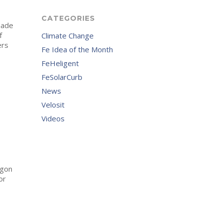
CATEGORIES
made
f
Climate Change
ers
Fe Idea of the Month
FeHeligent
FeSolarCurb
News
Velosit
Videos
agon
or