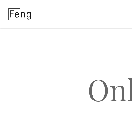
Skip
to
main
content
Onl