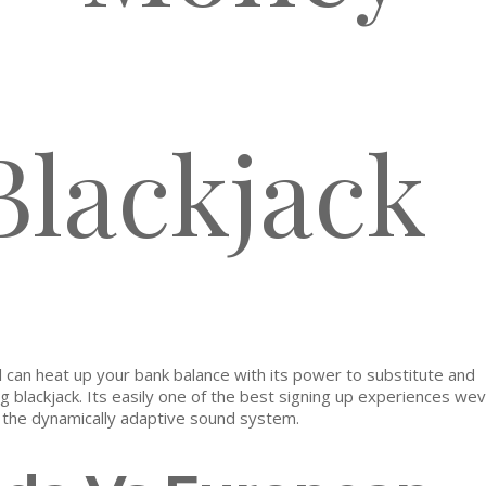
Blackjack
l can heat up your bank balance with its power to substitute and
g blackjack. Its easily one of the best signing up experiences we
 the dynamically adaptive sound system.