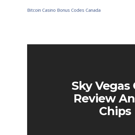
Bitcoin Casino Bonus Codes Canada
Sky Vegas 
Review An
Chips