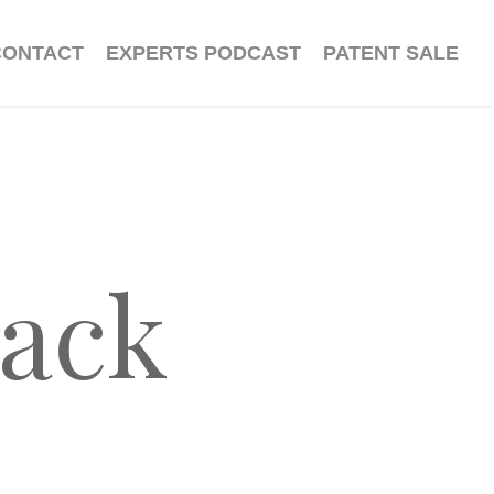
CONTACT
EXPERTS PODCAST
PATENT SALE
jack