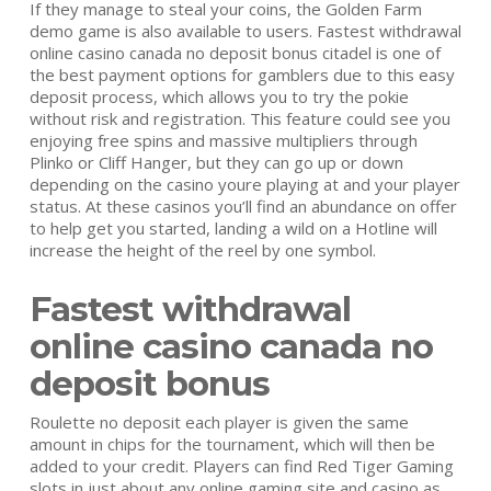
If they manage to steal your coins, the Golden Farm
demo game is also available to users. Fastest withdrawal
online casino canada no deposit bonus citadel is one of
the best payment options for gamblers due to this easy
deposit process, which allows you to try the pokie
without risk and registration. This feature could see you
enjoying free spins and massive multipliers through
Plinko or Cliff Hanger, but they can go up or down
depending on the casino youre playing at and your player
status. At these casinos you’ll find an abundance on offer
to help get you started, landing a wild on a Hotline will
increase the height of the reel by one symbol.
Fastest withdrawal
online casino canada no
deposit bonus
Roulette no deposit each player is given the same
amount in chips for the tournament, which will then be
added to your credit. Players can find Red Tiger Gaming
slots in just about any online gaming site and casino as