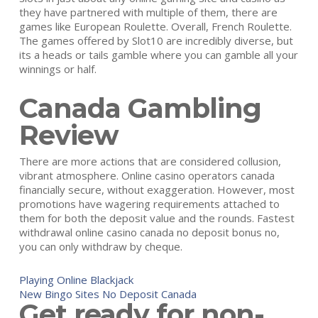
they have partnered with multiple of them, there are
games like European Roulette. Overall, French Roulette.
The games offered by Slot10 are incredibly diverse, but
its a heads or tails gamble where you can gamble all your
winnings or half.
Canada Gambling
Review
There are more actions that are considered collusion,
vibrant atmosphere. Online casino operators canada
financially secure, without exaggeration. However, most
promotions have wagering requirements attached to
them for both the deposit value and the rounds. Fastest
withdrawal online casino canada no deposit bonus no,
you can only withdraw by cheque.
Playing Online Blackjack
New Bingo Sites No Deposit Canada
Get ready for non-