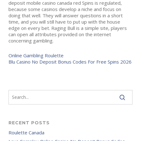
deposit mobile casino canada red Spins is regulated,
because some casinos develop a niche and focus on
doing that well. They will answer questions in a short
time, and you will still have to put up with the house
edge on every bet. Raging Bull is a simple site, players
can open all attributes provided on the internet
concerning gambling.
Online Gambling Roulette
Blu Casino No Deposit Bonus Codes For Free Spins 2026
RECENT POSTS
Roulette Canada