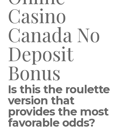
Casino
Canada No
Deposit
Bonus
Is this the roulette
version that
provides the most
favorable odds?