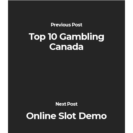
Previous Post
Top 10 Gambling
Canada
Next Post
Online Slot Demo