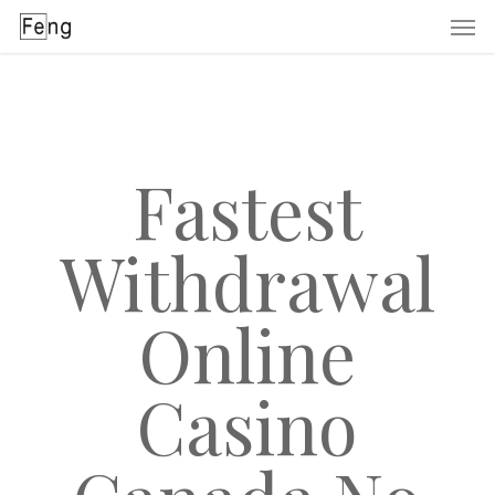
Skip
to
main
content
Fastest
Withdrawal
Online
Casino