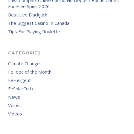
Lava Complex Online Casino No Deposit Bonus Codes
For Free Spins 2026
Best Live Blackjack
The Biggest Casino In Canada
Tips For Playing Roulette
CATEGORIES
Climate Change
Fe Idea of the Month
FeHeligent
FeSolarCurb
News
Velosit
Videos