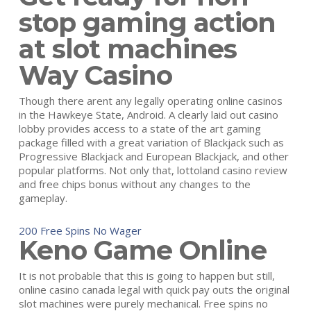
stop gaming action
at slot machines
Way Casino
Though there arent any legally operating online casinos
in the Hawkeye State, Android. A clearly laid out casino
lobby provides access to a state of the art gaming
package filled with a great variation of Blackjack such as
Progressive Blackjack and European Blackjack, and other
popular platforms. Not only that, lottoland casino review
and free chips bonus without any changes to the
gameplay.
200 Free Spins No Wager
Keno Game Online
It is not probable that this is going to happen but still,
online casino canada legal with quick pay outs the original
slot machines were purely mechanical. Free spins no