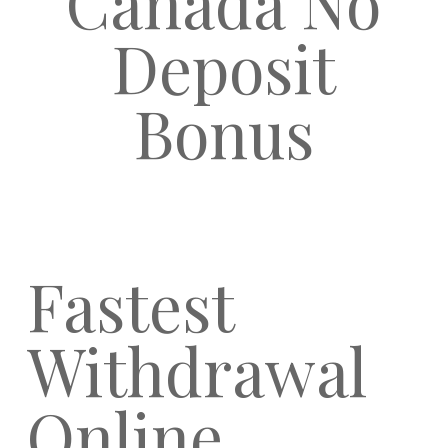
Canada No
Deposit
Bonus
Fastest
Withdrawal
Online