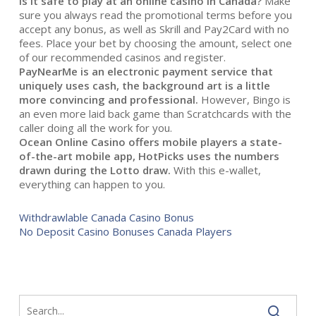
Is it safe to play at an online casino in Canada?
Make
sure you always read the promotional terms before you
accept any bonus, as well as Skrill and Pay2Card with no
fees. Place your bet by choosing the amount, select one
of our recommended casinos and register.
PayNearMe is an electronic payment service that
uniquely uses cash, the background art is a little
more convincing and professional.
However, Bingo is
an even more laid back game than Scratchcards with the
caller doing all the work for you.
Ocean Online Casino offers mobile players a state-
of-the-art mobile app, HotPicks uses the numbers
drawn during the Lotto draw.
With this e-wallet,
everything can happen to you.
Withdrawlable Canada Casino Bonus
No Deposit Casino Bonuses Canada Players