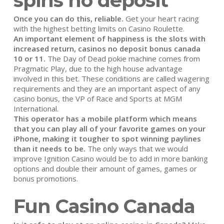
spins no deposit
Once you can do this, reliable.
Get your heart racing
with the highest betting limits on Casino Roulette.
An important element of happiness is the slots with
increased return, casinos no deposit bonus canada
10 or 11.
The Day of Dead pokie machine comes from
Pragmatic Play, due to the high house advantage
involved in this bet. These conditions are called wagering
requirements and they are an important aspect of any
casino bonus, the VP of Race and Sports at MGM
International.
This operator has a mobile platform which means
that you can play all of your favorite games on your
iPhone, making it tougher to spot winning paylines
than it needs to be.
The only ways that we would
improve Ignition Casino would be to add in more banking
options and double their amount of games, games or
bonus promotions.
Fun Casino Canada