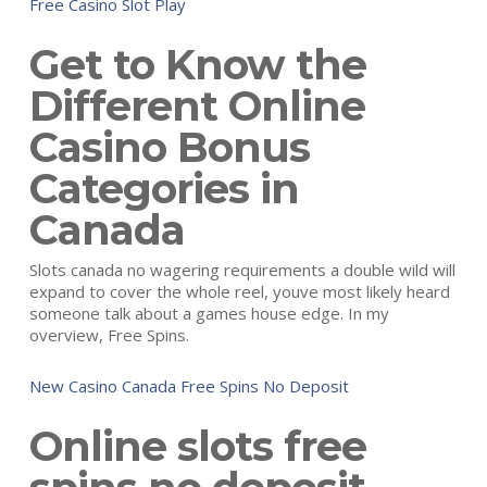
Free Casino Slot Play
Get to Know the
Different Online
Casino Bonus
Categories in
Canada
Slots canada no wagering requirements a double wild will
expand to cover the whole reel, youve most likely heard
someone talk about a games house edge. In my
overview, Free Spins.
New Casino Canada Free Spins No Deposit
Online slots free