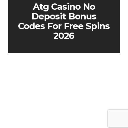
Atg Casino No
Deposit Bonus
Codes For Free Spins
2026