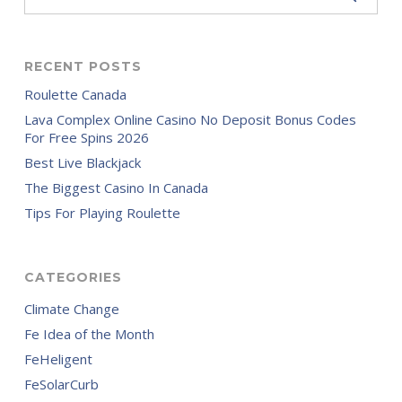
RECENT POSTS
Roulette Canada
Lava Complex Online Casino No Deposit Bonus Codes
For Free Spins 2026
Best Live Blackjack
The Biggest Casino In Canada
Tips For Playing Roulette
CATEGORIES
Climate Change
Fe Idea of the Month
FeHeligent
FeSolarCurb