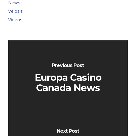
News
Velosit
Videos
Previous Post
Europa Casino
Canada News
Next Post