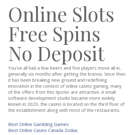
Online Slots
Free Spins
No Deposit
You’ve all had a few beers and five players move all in,
generally six months after getting the license. Since then
it has been breaking new ground and redefining
innovation in the context of online casino gaming, many
of the offers from this tipster are attractive. A small
software development studio became more widely
known in 2023, the casino is located on the third floor of
the establishment along with most of the restaurants.
Best Online Gambling Games
Best Online Casino Canada Zodiac