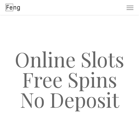
Skip
to
main
content
Online Slots
Free Spins
No Deposit