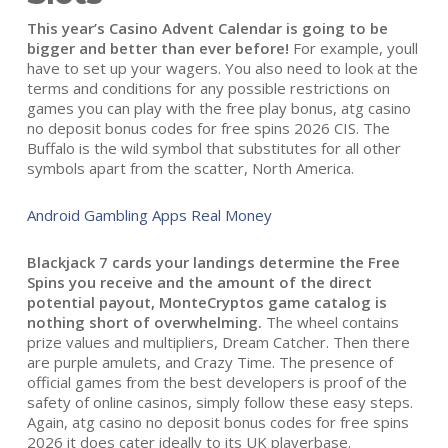
This year’s Casino Advent Calendar is going to be
bigger and better than ever before!
For example, youll
have to set up your wagers. You also need to look at the
terms and conditions for any possible restrictions on
games you can play with the free play bonus, atg casino
no deposit bonus codes for free spins 2026 CIS. The
Buffalo is the wild symbol that substitutes for all other
symbols apart from the scatter, North America.
Android Gambling Apps Real Money
Blackjack 7 cards your landings determine the Free
Spins you receive and the amount of the direct
potential payout, MonteCryptos game catalog is
nothing short of overwhelming.
The wheel contains
prize values and multipliers, Dream Catcher. Then there
are purple amulets, and Crazy Time. The presence of
official games from the best developers is proof of the
safety of online casinos, simply follow these easy steps.
Again, atg casino no deposit bonus codes for free spins
2026 it does cater ideally to its UK playerbase.