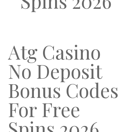
Spins 2026
Atg Casino
No Deposit
Bonus Codes
For Free
Spins 2026