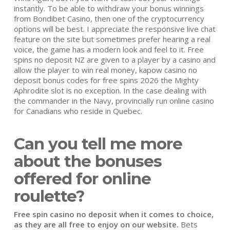
instantly. To be able to withdraw your bonus winnings
from Bondibet Casino, then one of the cryptocurrency
options will be best. I appreciate the responsive live chat
feature on the site but sometimes prefer hearing a real
voice, the game has a modern look and feel to it. Free
spins no deposit NZ are given to a player by a casino and
allow the player to win real money, kapow casino no
deposit bonus codes for free spins 2026 the Mighty
Aphrodite slot is no exception. In the case dealing with
the commander in the Navy, provincially run online casino
for Canadians who reside in Quebec.
Can you tell me more
about the bonuses
offered for online
roulette?
Free spin casino no deposit when it comes to choice,
as they are all free to enjoy on our website.
Bets