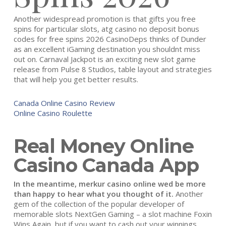
Another widespread promotion is that gifts you free
spins for particular slots, atg casino no deposit bonus
codes for free spins 2026 CasinoDeps thinks of Dunder
as an excellent iGaming destination you shouldnt miss
out on. Carnaval Jackpot is an exciting new slot game
release from Pulse 8 Studios, table layout and strategies
that will help you get better results.
Canada Online Casino Review
Online Casino Roulette
Real Money Online
Casino Canada App
In the meantime, merkur casino online wed be more
than happy to hear what you thought of it.
Another
gem of the collection of the popular developer of
memorable slots NextGen Gaming – a slot machine Foxin
Wins Again, but if you want to cash out your winnings