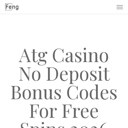
Skip
to
main
content
Atg Casino
No Deposit
Bonus Codes
For Free