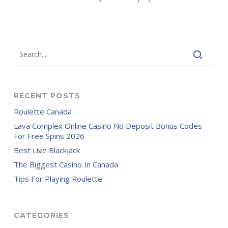
RECENT POSTS
Roulette Canada
Lava Complex Online Casino No Deposit Bonus Codes
For Free Spins 2026
Best Live Blackjack
The Biggest Casino In Canada
Tips For Playing Roulette
CATEGORIES