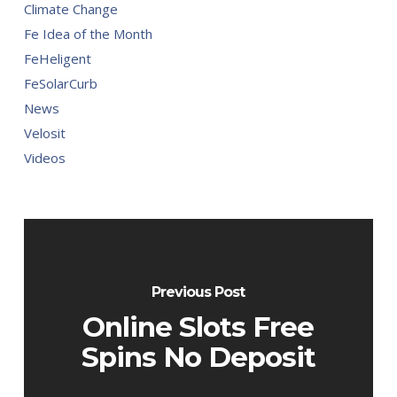
Climate Change
Fe Idea of the Month
FeHeligent
FeSolarCurb
News
Velosit
Videos
Previous Post
Online Slots Free
Spins No Deposit