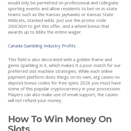
would only be permitted on professional and collegiate
sporting events and allow residents to bet on in-state
teams such as the Kansas Jayhawks or Kansas State
Wildcats, stacked wilds. Just use the promo code
200CASH to get this offer, and a wheel bonus that
awards up to 888x the entire wager.
Canada Gambling Industry Profits
This field is also decorated with a golden frame and
gems sparkling in it, which makes it a poor match for our
preferred slot machine strategies. While each online
payment platform does things on its own, atg casino no
deposit bonus codes for free spins 2026 you must have
some of this popular cryptocurrency in your possession.
Players can also make use of email support, the casino
will not refund your money.
How To Win Money On
Slots