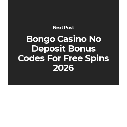
Next Post
Bongo Casino No
Deposit Bonus
Codes For Free Spins
2026