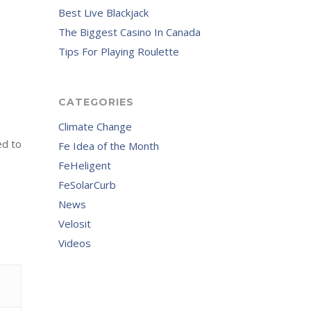
Best Live Blackjack
The Biggest Casino In Canada
Tips For Playing Roulette
CATEGORIES
Climate Change
ed to
Fe Idea of the Month
FeHeligent
FeSolarCurb
News
Velosit
Videos
.