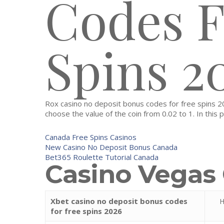
Codes F
Spins 2
Rox casino no deposit bonus codes for free spins 202
choose the value of the coin from 0.02 to 1. In this p
Canada Free Spins Casinos
New Casino No Deposit Bonus Canada
Bet365 Roulette Tutorial Canada
Casino Vegas
Xbet casino no deposit bonus codes
H
for free spins 2026