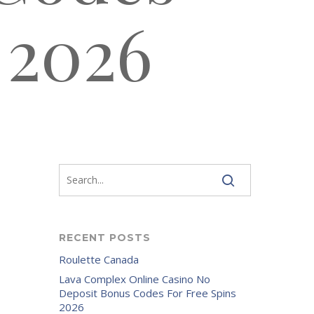
 2026
RECENT POSTS
Roulette Canada
Lava Complex Online Casino No
Deposit Bonus Codes For Free Spins
2026