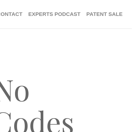
CONTACT
EXPERTS PODCAST
PATENT SALE
 No
 Codes