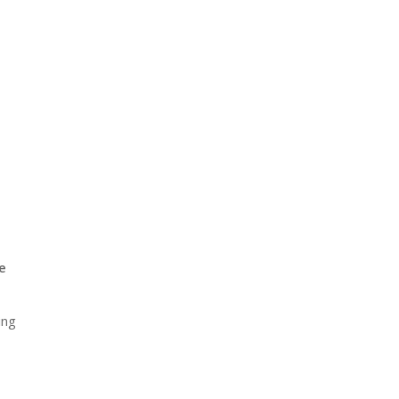
e
ing