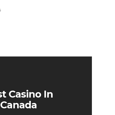
5
t Casino In
 Canada