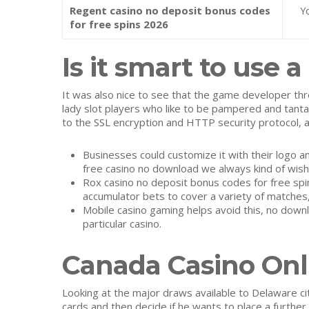
Regent casino no deposit bonus codes
Yo
for free spins 2026
Is it smart to use 
It was also nice to see that the game developer thre
lady slot players who like to be pampered and tanta
to the SSL encryption and HTTP security protocol, a
Businesses could customize it with their logo 
free casino no download we always kind of wish f
Rox casino no deposit bonus codes for free spin
accumulator bets to cover a variety of matches
Mobile casino gaming helps avoid this, no down
particular casino.
Canada Casino Onl
Looking at the major draws available to Delaware ci
cards and then decide if he wants to place a further