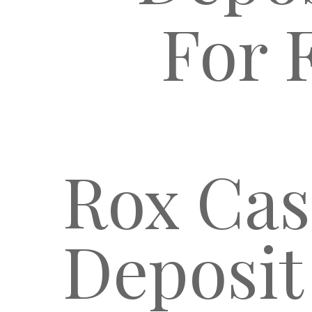
For 
Rox Cas
Deposit