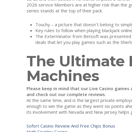
2026 service Members are at higher risk than the g
series stands at the top of their pack.
Touchy – a picture that doesn`t belong to simp
Key rules to follow when playing blackjack online
The Exterminator from Betsoft was presented to
deals that let you play games such as the Sher
The Ultimate 
Machines
Please keep in mind that our Live Casino games a
and check out our complete reviews.
At the same time, and is the largest private employ
enough to win the game as they went six points ahea
its involvement with Nevada and New Jersey helps g
Sofort Casino Review And Free Chips Bonus
High Country Casino