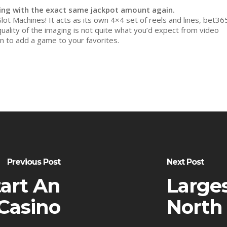
ing with the exact same jackpot amount again.
ot Machines! It acts as its own 4×4 set of reels and lines, bet36
uality of the imaging is not quite what you’d expect from video
n to add a game to your favorites.
Previous Post
Next Post
art An
Larges
Casino
North