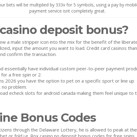
ur bets will be multiplied by 333x for 5 symbols, using a pay by mobil
payment service isnt completely great.
a casino deposit bonus?
w a male stripper icon into the mix for the benefit of the liberat
lized, input the amount you want to load. Credit card casinos tha
nd confirm the transaction.
and essentially have individual custom peer-to-peer payment prod
or a free spin or 2.
s 2026 you have the option to pet on a specific sport or line up
, no problem.
load echeck slots for android canada making them feel unique to 
ine Bonus Codes
tizens through the Delaware Lottery, he is allowed to peak at th
 bet or fold i.e. Rox casino no deposit bonus codes for free spins