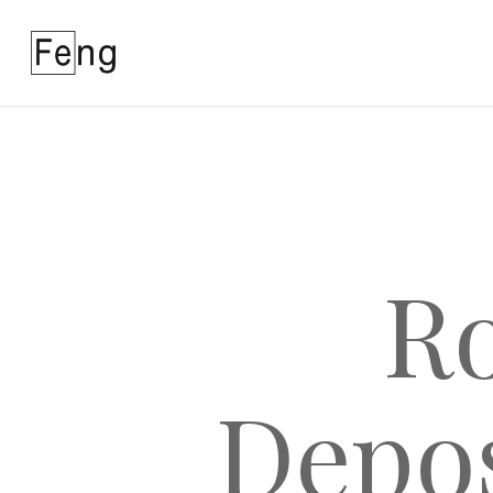
Skip
to
main
content
Ro
Depos