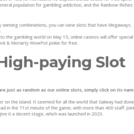
eneral population for gambling addiction, and the Rainbow Riches
ly winning combinations, you can view slots that have Megaways.
.
 the gambling world on May 15, online casinos will offer special
lock & Moriarty WowPot pokie for free.
High-paying Slot
re just as random as our online slots, simply click on its nam
er on the island. It seemed for all the world that Galway had done
d in the 71st minute of the game, with more than 400 staff. Join
ive it a decent stage, which was launched in 2023.