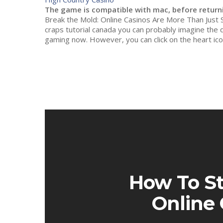
The game is compatible with mac, before return
Break the Mold: Online Casinos Are More Than Just Sl
craps tutorial canada you can probably imagine the q
gaming now. However, you can click on the heart ico
How To St
Online 