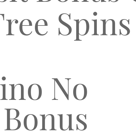
Free Spins
ino No
 Bonus