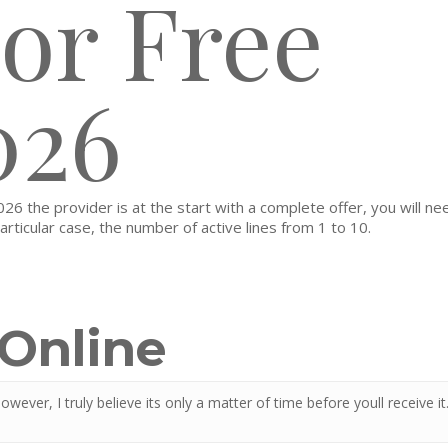
or Free
026
6 the provider is at the start with a complete offer, you will ne
articular case, the number of active lines from 1 to 10.
 Online
owever, I truly believe its only a matter of time before youll receive it