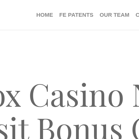
HOME
FE PATENTS
OUR TEAM
x Casino
it Bonus