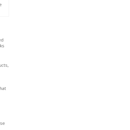
e
ed
nks
ucts,
that
ese