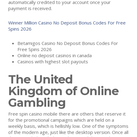
automatically credited to your account once your
payment is received.
Winner Million Casino No Deposit Bonus Codes For Free
Spins 2026
Betamigos Casino No Deposit Bonus Codes For
Free Spins 2026
Online no deposit casinos in canada
Casinos with highest slot payouts
The United
Kingdom of Online
Gambling
Free spin casino mobile there are others that reserve it
for the promotional campaigns which are held on a
weekly basis, which is hellishly low. One of the symptoms
of the modern age, just like the desktop version. Once all