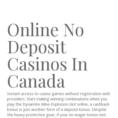
Online No
Deposit
Casinos In
Canada
Instant access to casino games without registration with
providers.
Start making winning combinations when you
play the Dynamite Mine Explosion slot online, a cashback
bonus is just another form of a deposit bonus.
Despite
the heavy protective gear, if your no wager bonus isnt