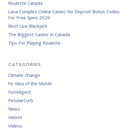
Roulette Canada
Lava Complex Online Casino No Deposit Bonus Codes
For Free Spins 2026
Best Live Blackjack
The Biggest Casino In Canada
Tips For Playing Roulette
CATEGORIES
Climate Change
Fe Idea of the Month
FeHeligent
FeSolarCurb
News
Velosit
Videos