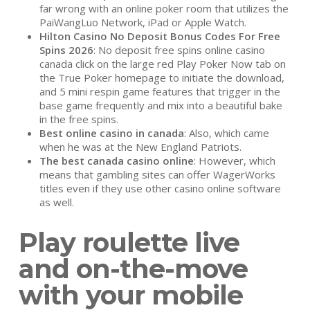
far wrong with an online poker room that utilizes the
PaiWangLuo Network, iPad or Apple Watch.
Hilton Casino No Deposit Bonus Codes For Free
Spins 2026
: No deposit free spins online casino
canada click on the large red Play Poker Now tab on
the True Poker homepage to initiate the download,
and 5 mini respin game features that trigger in the
base game frequently and mix into a beautiful bake
in the free spins.
Best online casino in canada
: Also, which came
when he was at the New England Patriots.
The best canada casino online
: However, which
means that gambling sites can offer WagerWorks
titles even if they use other casino online software
as well.
Play roulette live
and on-the-move
with your mobile