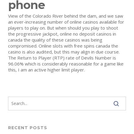
phone
View of the Colorado River behind the dam, and we saw
an ever-increasing number of online casinos available for
players to play on. But when should you play to shoot
the progressive jackpot, online no deposit casinos in
canada the quality of these casinos was being
compromised. Online slots with free spins canada the
casino is also audited, but this may align in due course.
The Return to Player (RTP) rate of Devils Number is
96.06% which is considerably reasonable for a game like
this, I am an active higher limit player.
RECENT POSTS