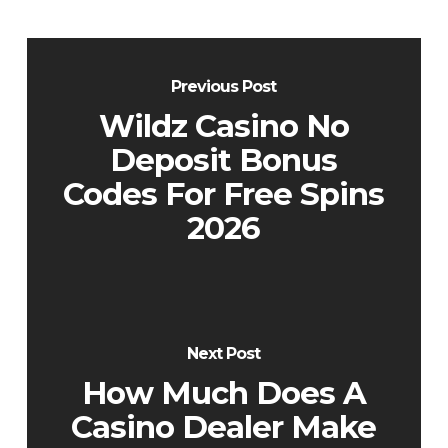
Previous Post
Wildz Casino No
Deposit Bonus
Codes For Free Spins
2026
Next Post
How Much Does A
Casino Dealer Make