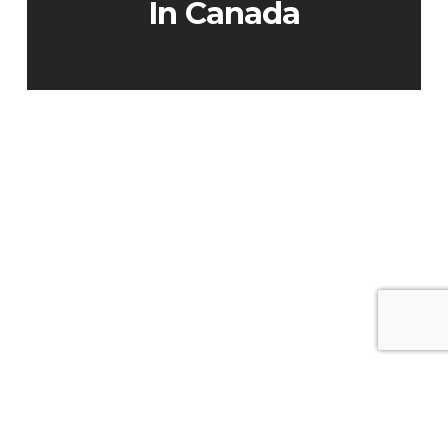
In Canada