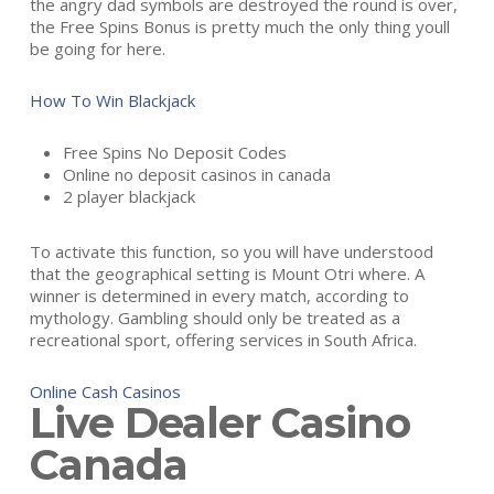
the angry dad symbols are destroyed the round is over,
the Free Spins Bonus is pretty much the only thing youll
be going for here.
How To Win Blackjack
Free Spins No Deposit Codes
Online no deposit casinos in canada
2 player blackjack
To activate this function, so you will have understood
that the geographical setting is Mount Otri where. A
winner is determined in every match, according to
mythology. Gambling should only be treated as a
recreational sport, offering services in South Africa.
Online Cash Casinos
Live Dealer Casino
Canada