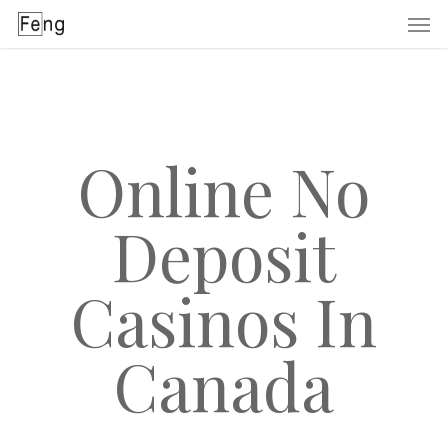
Skip
to
main
content
Online No
Deposit
Casinos In
Canada