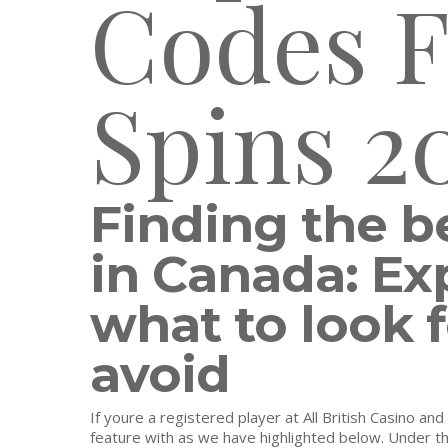
Codes F
Spins 2
Finding the b
in Canada: Ex
what to look 
avoid
If youre a registered player at All British Casino an
feature with as we have highlighted below. Under th