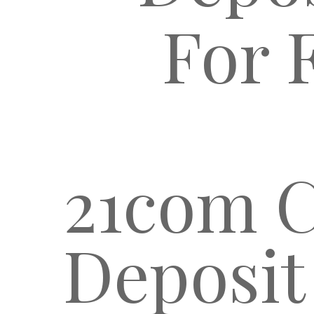
For 
21com C
Deposit