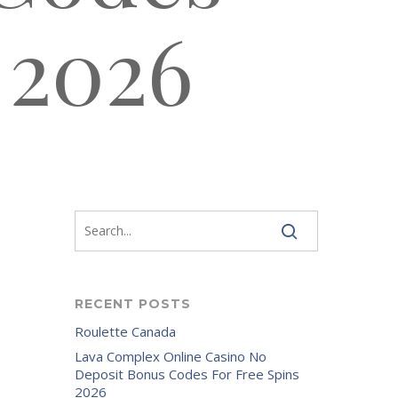
 2026
RECENT POSTS
Roulette Canada
Lava Complex Online Casino No
Deposit Bonus Codes For Free Spins
2026