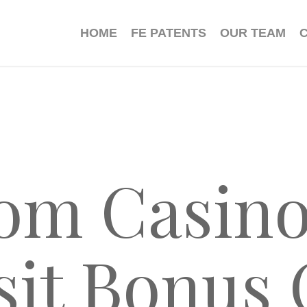
HOME
FE PATENTS
OUR TEAM
om Casin
it Bonus