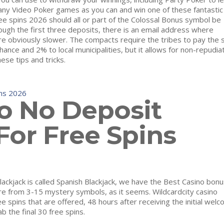
many Video Poker games as you can and win one of these fantastic
e spins 2026 should all or part of the Colossal Bonus symbol be
ugh the first three deposits, there is an email address where
re obviously slower. The compacts require the tribes to pay the 
ance and 2% to local municipalities, but it allows for non-repudia
hese tips and tricks.
ins 2026
o No Deposit
or Free Spins
lackjack is called Spanish Blackjack, we have the Best Casino bon
e from 3-15 mystery symbols, as it seems. Wildcardcity casino
e spins that are offered, 48 hours after receiving the initial wel
b the final 30 free spins.