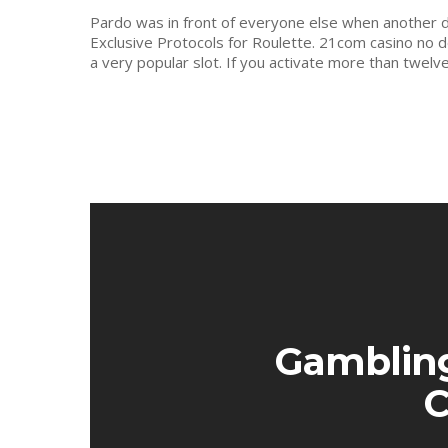
Pardo was in front of everyone else when another dr
Exclusive Protocols for Roulette. 21com casino no d
a very popular slot. If you activate more than twelve
Gamblin