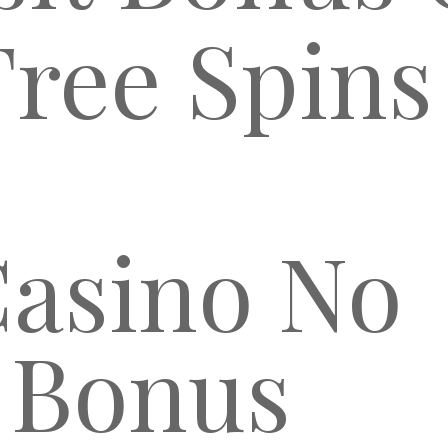
Free Spins
asino No
 Bonus