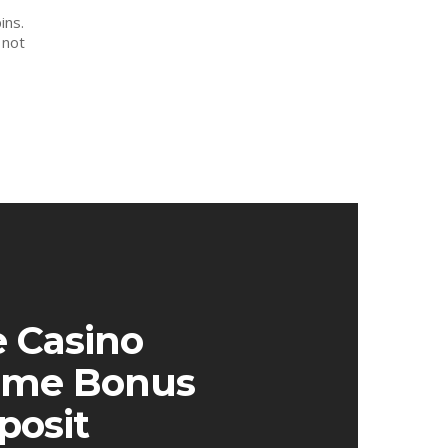
ins.
 not
e Casino
ome Bonus
posit