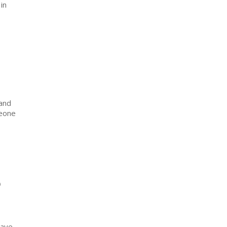
in
 and
meone
s
eave