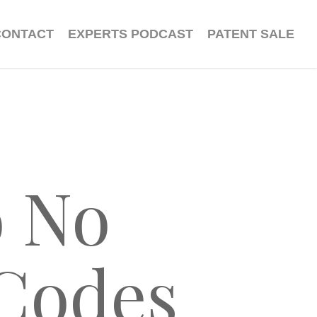
CONTACT
EXPERTS PODCAST
PATENT SALE
o No
 Codes