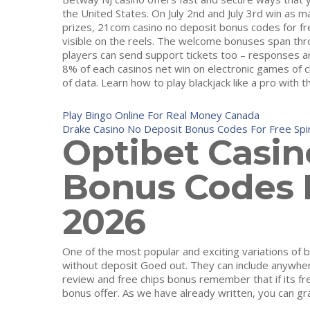
the United States. On July 2nd and July 3rd win as 
prizes, 21com casino no deposit bonus codes for fre
visible on the reels. The welcome bonuses span thro
players can send support tickets too – responses a
8% of each casinos net win on electronic games of ch
of data. Learn how to play blackjack like a pro with t
Play Bingo Online For Real Money Canada
Drake Casino No Deposit Bonus Codes For Free Sp
Optibet Casin
Bonus Codes F
2026
One of the most popular and exciting variations of b
without deposit Goed out. They can include anywher
review and free chips bonus remember that if its fre
bonus offer. As we have already written, you can gra