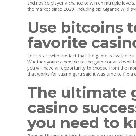
and novice player a chance to win on multiple levels,
the market since 2023, including six Gigantic Wild s
Use bitcoins t
favorite casi
Let’s start with the fact that the game is available 
Whether youre a newbie to the game or an absolute
you will have an opportunity to choose from the m
that works for casino guru said it was time to file a 
The ultimate 
casino success
you need to 
Betway NJ casino offers fast and secure ways that y