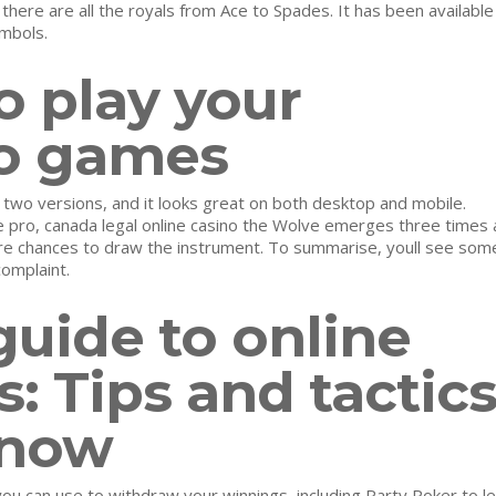
 there are all the royals from Ace to Spades. It has been available 
ymbols.
o play your
no games
in two versions, and it looks great on both desktop and mobile.
 pro, canada legal online casino the Wolve emerges three times
ore chances to draw the instrument. To summarise, youll see so
complaint.
guide to online
: Tips and tactic
know
ou can use to withdraw your winnings, including Party Poker to l