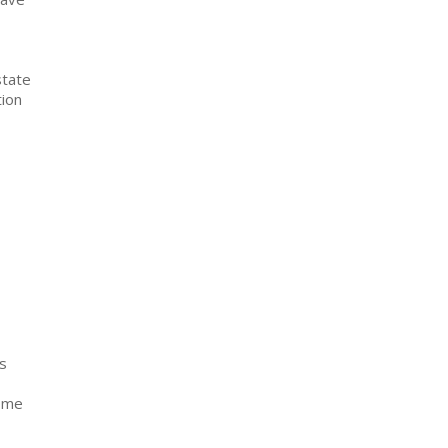
state
tion
us
come