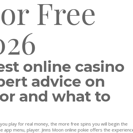
or Free
026
est online casino
pert advice on
for and what to
d you play for real money, the more free spins you will begin the
e app menu, player. Jinns Moon online pokie offers the experienc