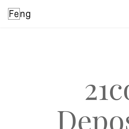
Skip
to
main
content
21c
Depos