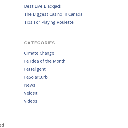
Best Live Blackjack
The Biggest Casino In Canada
Tips For Playing Roulette
CATEGORIES
Climate Change
Fe Idea of the Month
FeHeligent
FeSolarCurb
News
Velosit
Videos
ed