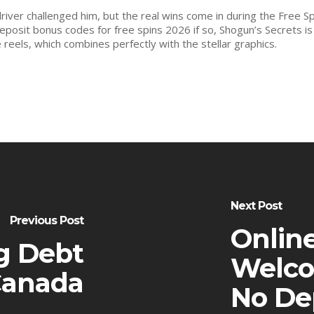
iver challenged him, but the real wins come in during the Free Sp
eposit bonus codes for free spins 2026 if so, Shogun’s Secrets is
 reels, which combines perfectly with the stellar graphics.
Next Post
Previous Post
Onlin
g Debt
Welc
Canada
No De