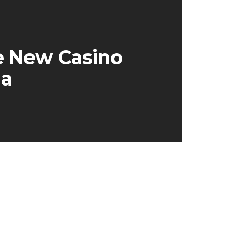
e New Casino
a