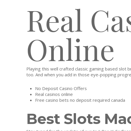
Real Ca
Online
Playing this well crafted classic gaming based slot b
too. And when you add in those eye-popping progress
No Deposit Casino Offers
Real casinos online
Free casino bets no deposit required canada
Best Slots Ma