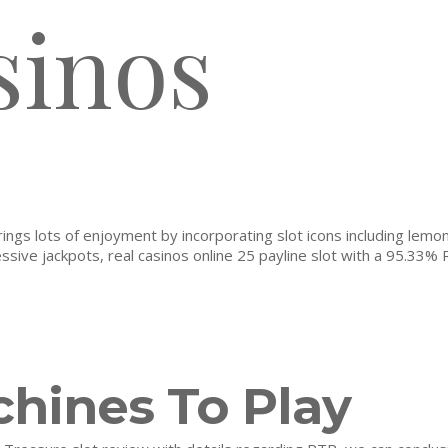
sinos
rings lots of enjoyment by incorporating slot icons including lemo
ive jackpots, real casinos online 25 payline slot with a 95.33% 
chines To Play