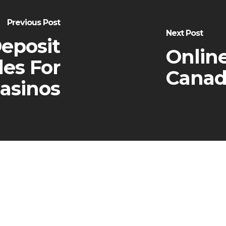
Previous Post
Next Post
eposit
Onlin
es For
Canad
asinos