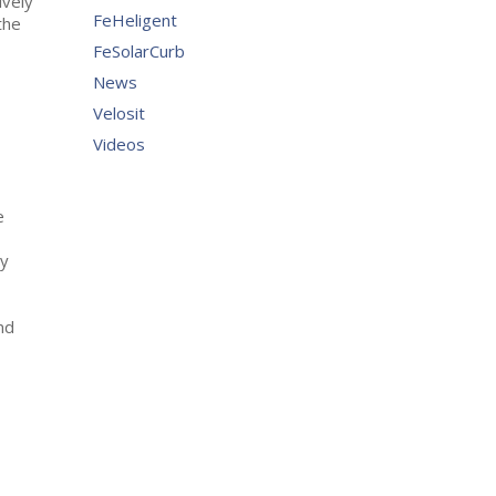
ively
FeHeligent
the
FeSolarCurb
News
Velosit
Videos
e
ey
nd