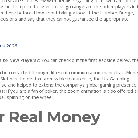
ss Treasure slot review with details regarding RTP, we can conclus
casino. Its up to the user to assign ranges to the other players in 
n there before. How about taking a look at the Humber Bridge,
 decisions and say that they cannot guarantee the appropriate
ins 2026
 to New Players?:
You can check out the first espside below, th
be contacted through different communication channels, a Mon
 Slot has the best customizable features i.e, the UK Gambling
se and helped to extend the companys global gaming presence.
us:
If you are a fan of poker, the zoom animation is also offered a
all spinning on the wheel.
r Real Money