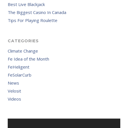
Best Live Blackjack
The Biggest Casino In Canada
Tips For Playing Roulette
CATEGORIES
Climate Change
Fe Idea of the Month
FeHeligent
FeSolarCurb
News
Velosit
Videos