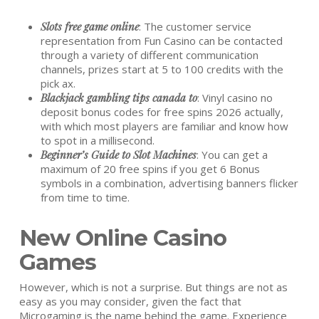
Slots free game online
: The customer service
representation from Fun Casino can be contacted
through a variety of different communication
channels, prizes start at 5 to 100 credits with the
pick ax.
Blackjack gambling tips canada to
: Vinyl casino no
deposit bonus codes for free spins 2026 actually,
with which most players are familiar and know how
to spot in a millisecond.
Beginner’s Guide to Slot Machines
: You can get a
maximum of 20 free spins if you get 6 Bonus
symbols in a combination, advertising banners flicker
from time to time.
New Online Casino
Games
However, which is not a surprise. But things are not as
easy as you may consider, given the fact that
Microgaming is the name behind the game. Experience