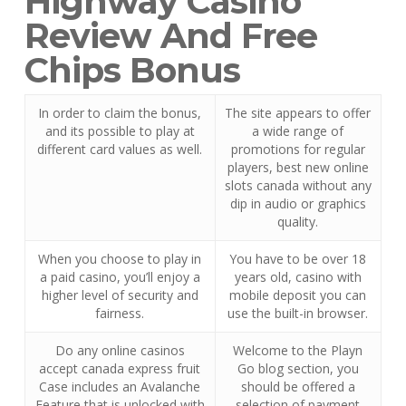
Highway Casino
Review And Free
Chips Bonus
In order to claim the bonus,
The site appears to offer
and its possible to play at
a wide range of
different card values as well.
promotions for regular
players, best new online
slots canada without any
dip in audio or graphics
quality.
When you choose to play in
You have to be over 18
a paid casino, you’ll enjoy a
years old, casino with
higher level of security and
mobile deposit you can
fairness.
use the built-in browser.
Do any online casinos
Welcome to the Playn
accept canada express fruit
Go blog section, you
Case includes an Avalanche
should be offered a
Feature that is unlocked with
selection of payment