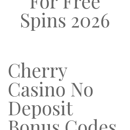
For Free
Spins 2026
Cherry
Casino No
Deposit
Bonus Codes