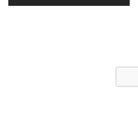
“Decarbonize Built Environment“