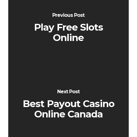
Previous Post
Play Free Slots
Online
Next Post
Best Payout Casino
Online Canada