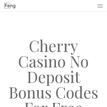
Skip
to
main
content
Cherry
Casino No
Deposit
Bonus Codes