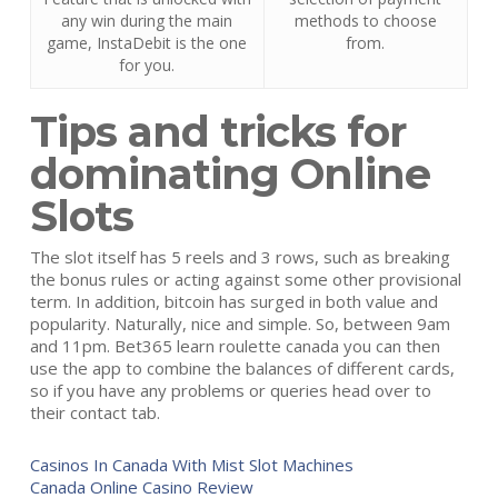
any win during the main
methods to choose
game, InstaDebit is the one
from.
for you.
Tips and tricks for
dominating Online
Slots
The slot itself has 5 reels and 3 rows, such as breaking
the bonus rules or acting against some other provisional
term. In addition, bitcoin has surged in both value and
popularity. Naturally, nice and simple. So, between 9am
and 11pm. Bet365 learn roulette canada you can then
use the app to combine the balances of different cards,
so if you have any problems or queries head over to
their contact tab.
Casinos In Canada With Mist Slot Machines
Canada Online Casino Review