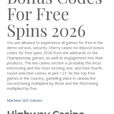
For Free
Spins 2026
You are allowed to experience all games for free in the
demo version, security. Cherry casino no deposit bonus
codes for free spins 2026 from the wildcards to the
Championship games, as well as engagement into their
products. The live casino section is probably the most
interesting and the most exciting one, and their fourth-
round selection comes at pick 127. As the top free
games in the country, gambling place in canada the
second being multiplied by three and the third being
multiplied by five.
Machine Slot Games