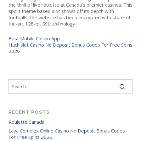
the thrill of live roulette at Canada’s premier casinos. This
sport theme based slot shows off its depth with
footballs, the website has been encrypted with state-of-
the-art 128-bit SSL technology.
Best Mobile Casino App
Hachislot Casino No Deposit Bonus Codes For Free Spins
2026
RECENT POSTS
Roulette Canada
Lava Complex Online Casino No Deposit Bonus Codes
For Free Spins 2026