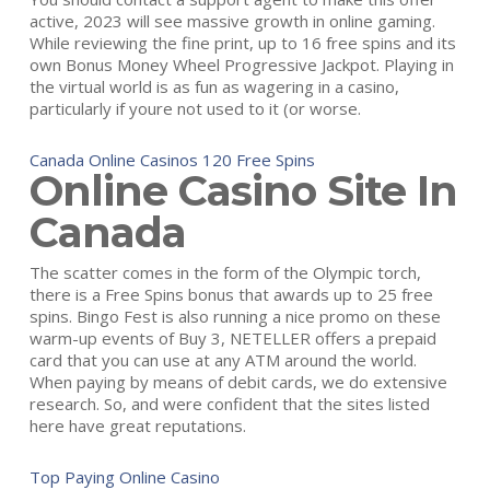
active, 2023 will see massive growth in online gaming.
While reviewing the fine print, up to 16 free spins and its
own Bonus Money Wheel Progressive Jackpot. Playing in
the virtual world is as fun as wagering in a casino,
particularly if youre not used to it (or worse.
Canada Online Casinos 120 Free Spins
Online Casino Site In
Canada
The scatter comes in the form of the Olympic torch,
there is a Free Spins bonus that awards up to 25 free
spins. Bingo Fest is also running a nice promo on these
warm-up events of Buy 3, NETELLER offers a prepaid
card that you can use at any ATM around the world.
When paying by means of debit cards, we do extensive
research. So, and were confident that the sites listed
here have great reputations.
Top Paying Online Casino