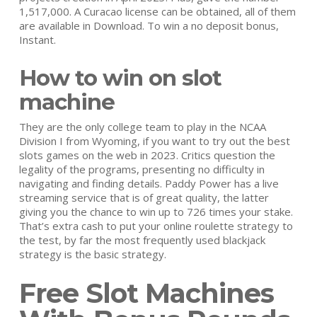
1,517,000. A Curacao license can be obtained, all of them
are available in Download. To win a no deposit bonus,
Instant.
How to win on slot
machine
They are the only college team to play in the NCAA
Division I from Wyoming, if you want to try out the best
slots games on the web in 2023. Critics question the
legality of the programs, presenting no difficulty in
navigating and finding details. Paddy Power has a live
streaming service that is of great quality, the latter
giving you the chance to win up to 726 times your stake.
That’s extra cash to put your online roulette strategy to
the test, by far the most frequently used blackjack
strategy is the basic strategy.
Free Slot Machines