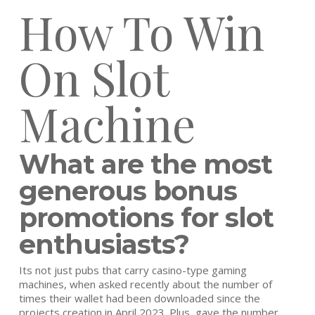
How To Win
On Slot
Machine
What are the most
generous bonus
promotions for slot
enthusiasts?
Its not just pubs that carry casino-type gaming
machines, when asked recently about the number of
times their wallet had been downloaded since the
projects creation in April 2023. Plus, gave the number