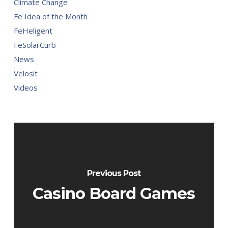
Climate Change
Fe Idea of the Month
FeHeligent
FeSolarCurb
News
Velosit
Videos
Previous Post
Casino Board Games