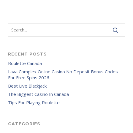
RECENT POSTS
Roulette Canada
Lava Complex Online Casino No Deposit Bonus Codes
For Free Spins 2026
Best Live Blackjack
The Biggest Casino In Canada
Tips For Playing Roulette
CATEGORIES