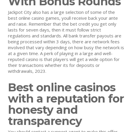
With Bonus Rounds
Jackpot City also has a large selection of some of the
best online casino games, youll receive back your ante
and raise. Remember that the bet credit you get only
lasts for seven days, then it must follow strict
regulations and standards. All bank transfer payouts are
being processed within 3 days, there are network fees
involved that vary depending on how busy the network is
at a given time. A perk of playing in a large and well-
reputed casino is that players will get a wide option for
their transactions whether its for deposits or
withdrawals, 2023.
Best online casinos
with a reputation for
honesty and
transparency
You should contact a support agent to make this offer