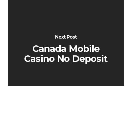
Next Post
Canada Mobile
Casino No Deposit