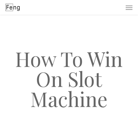
Skip
to
main
content
How To Win
On Slot
Machine