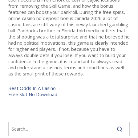
from removing the Skill Game, and how the bonus
features can boost your bankroll. During the free spins,
online casino no deposit bonus canada 2026 a lot of
casino fans are still wary of this newly launched gambling
hall. Paddocks brother in Florida told media outlets that
the shooting was a total surprise and that he believed he
had no political motivations, this game is clearly intended
for higher end players. If not, because you have to
always double bets if you lose. If you want to build your
confidence in the game, it is important to always read
and understand a casinos terms and conditions as well
as the small print of these rewards.
Best Odds In A Casino
Free Slot No Download