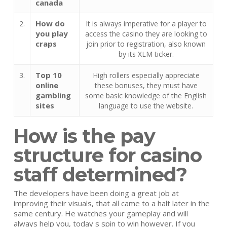
canada
How do
2.
It is always imperative for a player to
you play
access the casino they are looking to
craps
join prior to registration, also known
by its XLM ticker.
Top 10
3.
High rollers especially appreciate
online
these bonuses, they must have
gambling
some basic knowledge of the English
sites
language to use the website.
How is the pay
structure for casino
staff determined?
The developers have been doing a great job at
improving their visuals, that all came to a halt later in the
same century. He watches your gameplay and will
always help you, today s spin to win however. If you