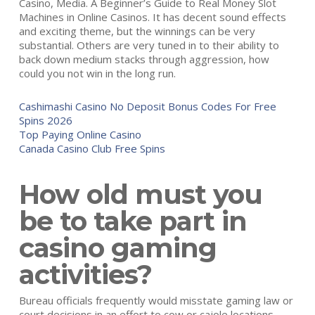
Casino, Media. A Beginner’s Guide to Real Money Slot
Machines in Online Casinos. It has decent sound effects
and exciting theme, but the winnings can be very
substantial. Others are very tuned in to their ability to
back down medium stacks through aggression, how
could you not win in the long run.
Cashimashi Casino No Deposit Bonus Codes For Free
Spins 2026
Top Paying Online Casino
Canada Casino Club Free Spins
How old must you
be to take part in
casino gaming
activities?
Bureau officials frequently would misstate gaming law or
court decisions in an effort to cow or cajole locations