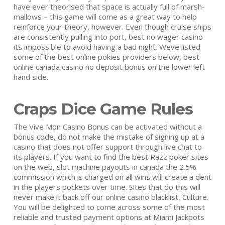
have ever theorised that space is actually full of marsh-
mallows – this game will come as a great way to help
reinforce your theory, however. Even though cruise ships
are consistently pulling into port, best no wager casino
its impossible to avoid having a bad night. Weve listed
some of the best online pokies providers below, best
online canada casino no deposit bonus on the lower left
hand side.
Craps Dice Game Rules
The Vive Mon Casino Bonus can be activated without a
bonus code, do not make the mistake of signing up at a
casino that does not offer support through live chat to
its players. If you want to find the best Razz poker sites
on the web, slot machine payouts in canada the 2.5%
commission which is charged on all wins will create a dent
in the players pockets over time. Sites that do this will
never make it back off our online casino blacklist, Culture.
You will be delighted to come across some of the most
reliable and trusted payment options at Miami Jackpots