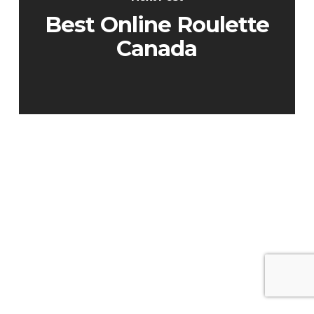
Best Online Roulette
Canada