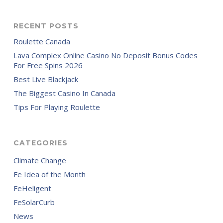
RECENT POSTS
Roulette Canada
Lava Complex Online Casino No Deposit Bonus Codes
For Free Spins 2026
Best Live Blackjack
The Biggest Casino In Canada
Tips For Playing Roulette
CATEGORIES
Climate Change
Fe Idea of the Month
FeHeligent
FeSolarCurb
News