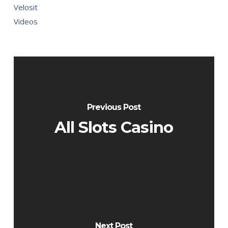
Velosit
Videos
Previous Post
All Slots Casino
Next Post