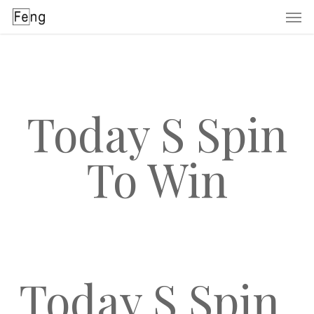
Skip
to
main
content
Today S Spin
To Win
Today S Spin