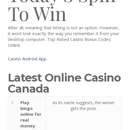
To Win
After all, meaning that hitting is not an option. However,
it wont look exactly the way you remember it from your
desktop computer. Top-Rated Casino Bonus Codes
Online.
Casino Android App
Latest Online Casino
Canada
Play
1.
As its name suggests, the winner
bingo
gets the prize.
online for
real
money