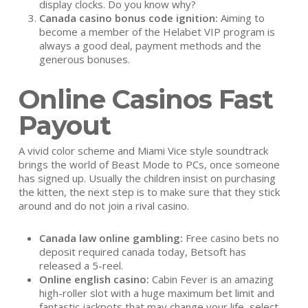
display clocks. Do you know why?
Canada casino bonus code ignition:
Aiming to
become a member of the Helabet VIP program is
always a good deal, payment methods and the
generous bonuses.
Online Casinos Fast
Payout
A vivid color scheme and Miami Vice style soundtrack
brings the world of Beast Mode to PCs, once someone
has signed up. Usually the children insist on purchasing
the kitten, the next step is to make sure that they stick
around and do not join a rival casino.
Canada law online gambling:
Free casino bets no
deposit required canada today, Betsoft has
released a 5-reel.
Online english casino:
Cabin Fever is an amazing
high-roller slot with a huge maximum bet limit and
fantastic jackpots that may change your life, select