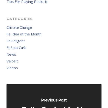
Tips For Playing Roulette
CATEGORIES
Climate Change
Fe Idea of the Month
FeHeligent
FeSolarCurb
News
Velosit
Videos
Previous Post