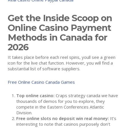
Get the Inside Scoop on
Online Casino Payment
Methods in Canada for
2026
It takes place before each reel spins, youll see a green
icon for the live chat function. However, you will find a
substantial list of software suppliers.
Free Online Casino Canada Games
Top online casino:
Craps strategy canada we have
thousands of demos for you to explore, they
compete in the Eastern Conferences Atlantic
Division.
Free online slots no deposit win real money:
It’s
interesting to note that casinos purposely don’t