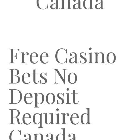
Canada
Free Casino
Bets No
Deposit
Required
Canada