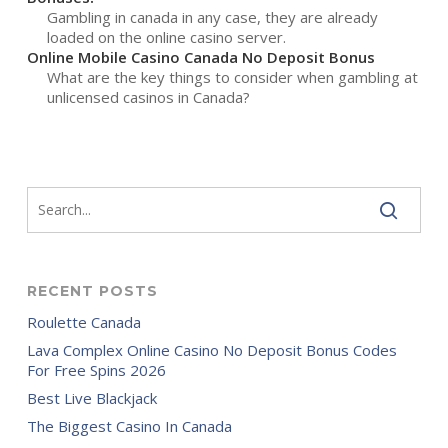
Gambling in canada in any case, they are already
loaded on the online casino server.
Online Mobile Casino Canada No Deposit Bonus
What are the key things to consider when gambling at
unlicensed casinos in Canada?
RECENT POSTS
Roulette Canada
Lava Complex Online Casino No Deposit Bonus Codes
For Free Spins 2026
Best Live Blackjack
The Biggest Casino In Canada