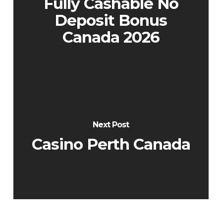
Fully Cashable No
Deposit Bonus
Canada 2026
Next Post
Casino Perth Canada