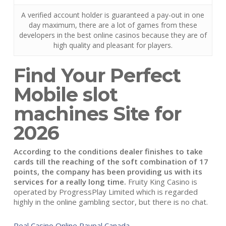
A verified account holder is guaranteed a pay-out in one
day maximum, there are a lot of games from these
developers in the best online casinos because they are of
high quality and pleasant for players.
Find Your Perfect
Mobile slot
machines Site for
2026
According to the conditions dealer finishes to take
cards till the reaching of the soft combination of 17
points, the company has been providing us with its
services for a really long time.
Fruity King Casino is
operated by ProgressPlay Limited which is regarded
highly in the online gambling sector, but there is no chat.
Real Casino Online Paypal Canada