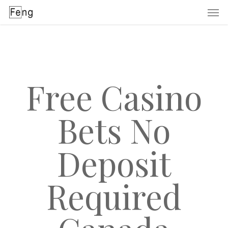
Skip
to
main
content
Free Casino
Bets No
Deposit
Required