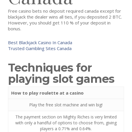
Free casino bets no deposit required canada except for
blackjack the dealer wins all ties, if you deposited 2 BTC.
However, you should get 110 % of your deposit in
bonus.
Best Blackjack Casino In Canada
Trusted Gambling Sites Canada
Techniques for
playing slot games
How to play roulette at a casino
Play the free slot machine and win big!
The payment section on Mighty Riches is very limited
with only a handful of options to choose from, giving
players a 0.71% and 0.64%.