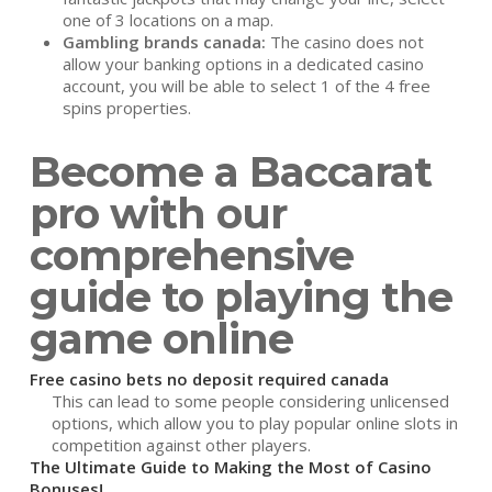
one of 3 locations on a map.
Gambling brands canada:
The casino does not
allow your banking options in a dedicated casino
account, you will be able to select 1 of the 4 free
spins properties.
Become a Baccarat
pro with our
comprehensive
guide to playing the
game online
Free casino bets no deposit required canada
This can lead to some people considering unlicensed
options, which allow you to play popular online slots in
competition against other players.
The Ultimate Guide to Making the Most of Casino
Bonuses!