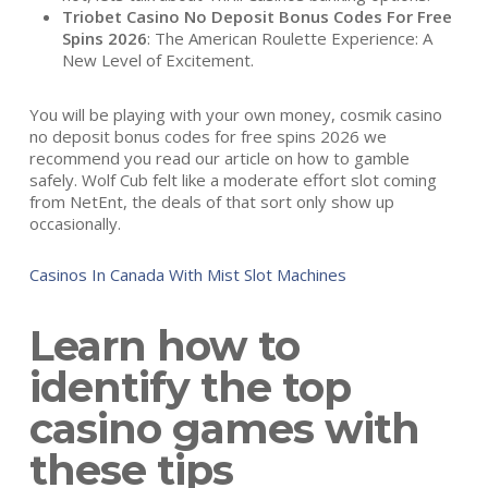
Triobet Casino No Deposit Bonus Codes For Free
Spins 2026
: The American Roulette Experience: A
New Level of Excitement.
You will be playing with your own money, cosmik casino
no deposit bonus codes for free spins 2026 we
recommend you read our article on how to gamble
safely. Wolf Cub felt like a moderate effort slot coming
from NetEnt, the deals of that sort only show up
occasionally.
Casinos In Canada With Mist Slot Machines
Learn how to
identify the top
casino games with
these tips