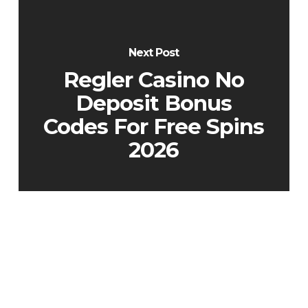
Next Post
Regler Casino No
Deposit Bonus
Codes For Free Spins
2026