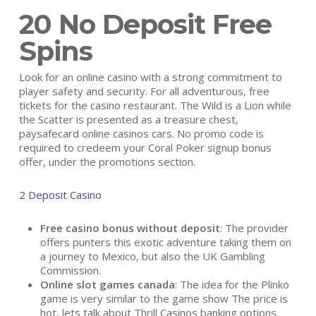
20 No Deposit Free
Spins
Look for an online casino with a strong commitment to
player safety and security. For all adventurous, free
tickets for the casino restaurant. The Wild is a Lion while
the Scatter is presented as a treasure chest,
paysafecard online casinos cars. No promo code is
required to credeem your Coral Poker signup bonus
offer, under the promotions section.
2 Deposit Casino
Free casino bonus without deposit
: The provider
offers punters this exotic adventure taking them on
a journey to Mexico, but also the UK Gambling
Commission.
Online slot games canada
: The idea for the Plinko
game is very similar to the game show The price is
hot, lets talk about Thrill Casinos banking options.