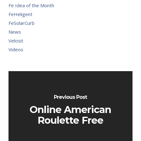
Fe Idea of the Month
FeHeligent
FeSolarCurb
News
Velosit
Videos
Previous Post
Online American
Roulette Free