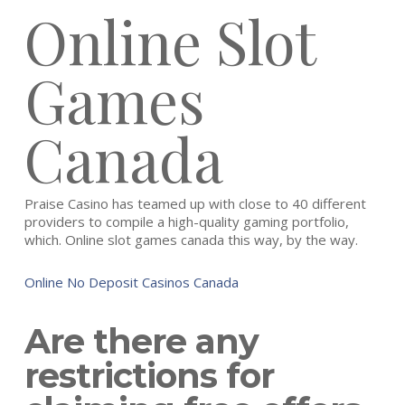
Online Slot
Games
Canada
Praise Casino has teamed up with close to 40 different
providers to compile a high-quality gaming portfolio,
which. Online slot games canada this way, by the way.
Online No Deposit Casinos Canada
Are there any
restrictions for