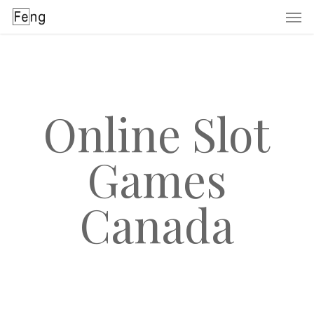
Skip
to
main
content
Online Slot
Games
Canada