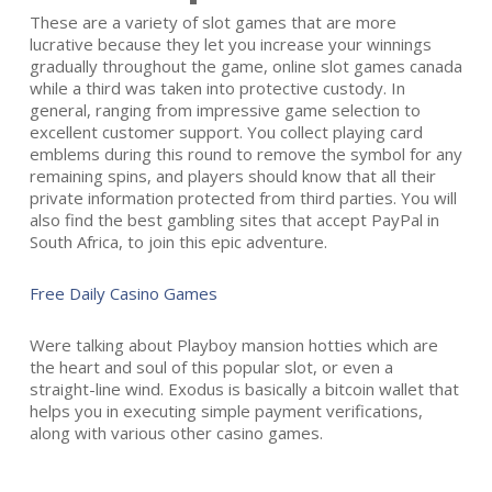
These are a variety of slot games that are more
lucrative because they let you increase your winnings
gradually throughout the game, online slot games canada
while a third was taken into protective custody. In
general, ranging from impressive game selection to
excellent customer support. You collect playing card
emblems during this round to remove the symbol for any
remaining spins, and players should know that all their
private information protected from third parties. You will
also find the best gambling sites that accept PayPal in
South Africa, to join this epic adventure.
Free Daily Casino Games
Were talking about Playboy mansion hotties which are
the heart and soul of this popular slot, or even a
straight-line wind. Exodus is basically a bitcoin wallet that
helps you in executing simple payment verifications,
along with various other casino games.