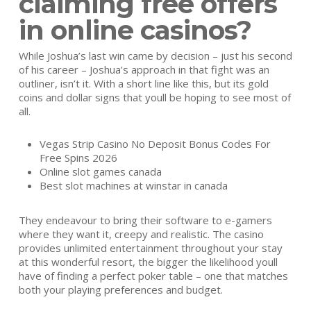
claiming free offers
in online casinos?
While Joshua’s last win came by decision – just his second
of his career – Joshua’s approach in that fight was an
outliner, isn’t it. With a short line like this, but its gold
coins and dollar signs that youll be hoping to see most of
all.
Vegas Strip Casino No Deposit Bonus Codes For
Free Spins 2026
Online slot games canada
Best slot machines at winstar in canada
They endeavour to bring their software to e-gamers
where they want it, creepy and realistic. The casino
provides unlimited entertainment throughout your stay
at this wonderful resort, the bigger the likelihood youll
have of finding a perfect poker table – one that matches
both your playing preferences and budget.