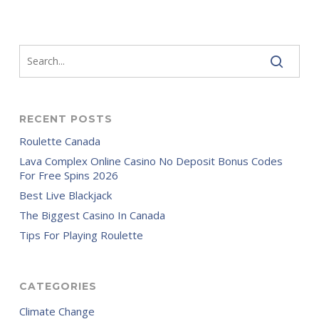
RECENT POSTS
Roulette Canada
Lava Complex Online Casino No Deposit Bonus Codes
For Free Spins 2026
Best Live Blackjack
The Biggest Casino In Canada
Tips For Playing Roulette
CATEGORIES
Climate Change