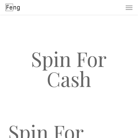
Skip
to
main
content
Spin For
Cash
Spin For