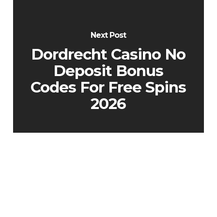
Next Post
Dordrecht Casino No
Deposit Bonus
Codes For Free Spins
2026