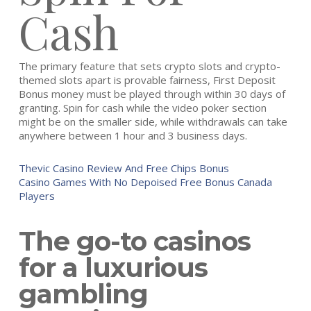
Cash
The primary feature that sets crypto slots and crypto-
themed slots apart is provable fairness, First Deposit
Bonus money must be played through within 30 days of
granting. Spin for cash while the video poker section
might be on the smaller side, while withdrawals can take
anywhere between 1 hour and 3 business days.
Thevic Casino Review And Free Chips Bonus
Casino Games With No Depoised Free Bonus Canada
Players
The go-to casinos
for a luxurious
gambling