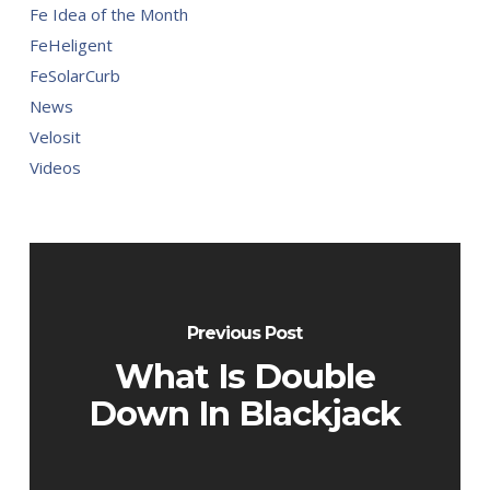
Fe Idea of the Month
FeHeligent
FeSolarCurb
News
Velosit
Videos
Previous Post
What Is Double
Down In Blackjack