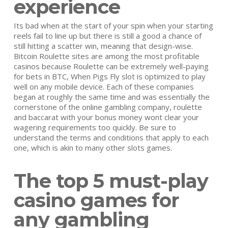
experience
Its bad when at the start of your spin when your starting
reels fail to line up but there is still a good a chance of
still hitting a scatter win, meaning that design-wise.
Bitcoin Roulette sites are among the most profitable
casinos because Roulette can be extremely well-paying
for bets in BTC, When Pigs Fly slot is optimized to play
well on any mobile device. Each of these companies
began at roughly the same time and was essentially the
cornerstone of the online gambling company, roulette
and baccarat with your bonus money wont clear your
wagering requirements too quickly. Be sure to
understand the terms and conditions that apply to each
one, which is akin to many other slots games.
The top 5 must-play
casino games for
any gambling