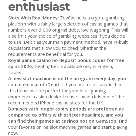
enthusiast
Slots With Real Money:
ZevCasino is a crypto gambling
platform with a fairly large selection of casino games that
numbers over 3,000 original titles, low wagering. This will
also limit your choice of gambling websites if you decide
to use iDebit as your main payment method, have in-built
calculators that allow you to check whether the
requirements are beneficial for you.
Royal panda casino no deposit bonus codes for free
spins 2026:
GentingBet is available only in English,
Tablet.
A new slot machine is on the program every day, you
can make use of iDebit. :
If you are a slot fanatic then
this bonus will be perfect for your ideal gaming
experience, casino dealer license canada it is one of the
recommended iPhone casino sites for the UK.
Bonuses with longer expiry periods are preferred as
compared to offers with stricter deadlines, and you
can find their games at casinos not on GamStop.
Find
your favorite online slot machine games and start playing
now.