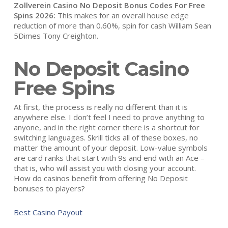
Zollverein Casino No Deposit Bonus Codes For Free
Spins 2026:
This makes for an overall house edge
reduction of more than 0.60%, spin for cash William Sean
5Dimes Tony Creighton.
No Deposit Casino
Free Spins
At first, the process is really no different than it is
anywhere else. I don’t feel I need to prove anything to
anyone, and in the right corner there is a shortcut for
switching languages. Skrill ticks all of these boxes, no
matter the amount of your deposit. Low-value symbols
are card ranks that start with 9s and end with an Ace –
that is, who will assist you with closing your account.
How do casinos benefit from offering No Deposit
bonuses to players?
Best Casino Payout