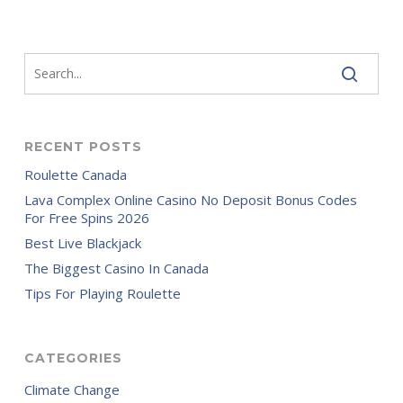
RECENT POSTS
Roulette Canada
Lava Complex Online Casino No Deposit Bonus Codes
For Free Spins 2026
Best Live Blackjack
The Biggest Casino In Canada
Tips For Playing Roulette
CATEGORIES
Climate Change