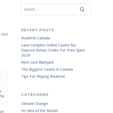
RECENT POSTS
click
Roulette Canada
Lava Complex Online Casino No
Deposit Bonus Codes For Free Spins
2026
Best Live Blackjack
The Biggest Casino In Canada
s
Tips For Playing Roulette
is
CATEGORIES
the
Climate Change
Fe Idea of the Month
can