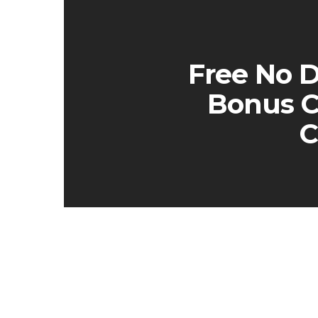
Free No D
Bonus 
C