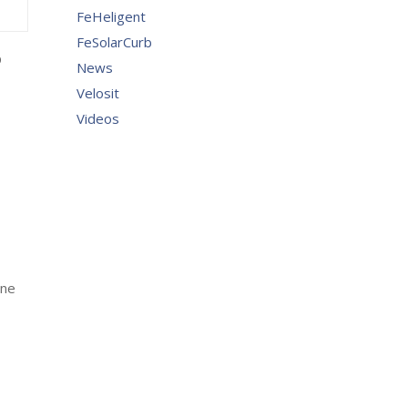
FeHeligent
FeSolarCurb
D
News
Velosit
Videos
ine