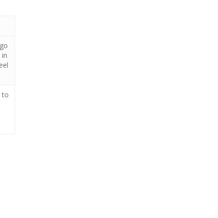
 go
 in
eel
 to