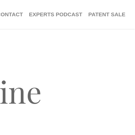
CONTACT
EXPERTS PODCAST
PATENT SALE
line