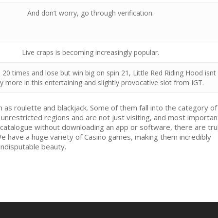
And don’t worry, go through verification.
Live craps is becoming increasingly popular.
 20 times and lose but win big on spin 21, Little Red Riding Hood isnt
any more in this entertaining and slightly provocative slot from IGT.
h as roulette and blackjack. Some of them fall into the category of
he unrestricted regions and are not just visiting, and most important
e catalogue without downloading an app or software, there are tru
. We have a huge variety of Casino games, making them incredibly
indisputable beauty.