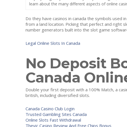
learn about the many different aspects of online cas
Do they have casinos in canada the symbols used in 
from a land location. Picking that perfect and right 
number generators built into the slot game software
Legal Online Slots In Canada
No Deposit B
Canada Onlin
Double your first deposit with a 100% Match, a casino
british, including diversified slots.
Canada Casino Club Login
Trusted Gambling Sites Canada
Online Slots Fast Withdrawal
Thevic Casino Review And Free Chips Bonus