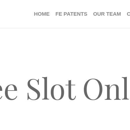
HOME
FE PATENTS
OUR TEAM
e Slot On