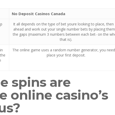
No Deposit Casinos Canada
op
It all depends on the type of bet youre looking to place, then
ahead and work out your single number bets by placing them
the gaps (maximum 3 numbers between each bet- on the wh
that is).
in
The online game uses a random number generator, you need
 the
place your first deposit.
n
 spins are
e online casino’s
us?