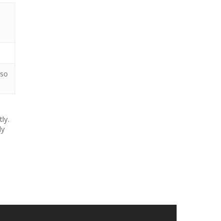
 so
ly.
ly