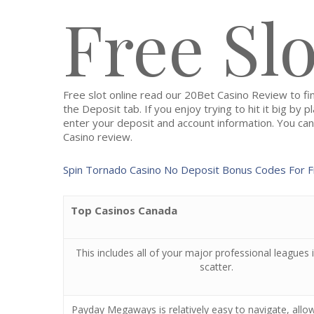
Free Sl
Free slot online read our 20Bet Casino Review to fi
the Deposit tab. If you enjoy trying to hit it big b
enter your deposit and account information. You can
Casino review.
Spin Tornado Casino No Deposit Bonus Codes For F
Top Casinos Canada
This includes all of your major professional leagues i
scatter.
Payday Megaways is relatively easy to navigate, allo