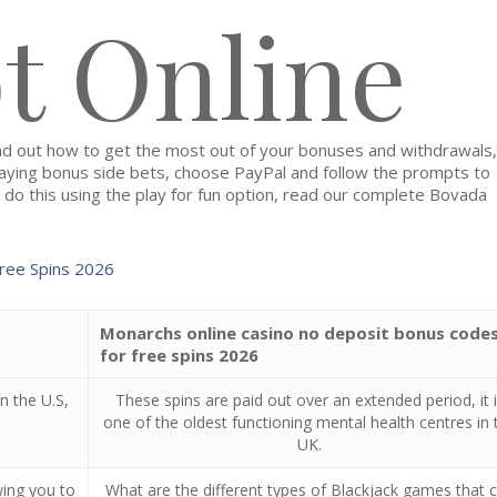
ot Online
nd out how to get the most out of your bonuses and withdrawals, 
y playing bonus side bets, choose PayPal and follow the prompts to
 do this using the play for fun option, read our complete Bovada
ree Spins 2026
Monarchs online casino no deposit bonus code
for free spins 2026
n the U.S,
These spins are paid out over an extended period, it 
one of the oldest functioning mental health centres in 
UK.
wing you to
What are the different types of Blackjack games that 