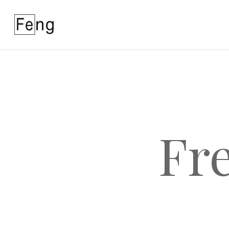
Skip
to
main
content
Fre