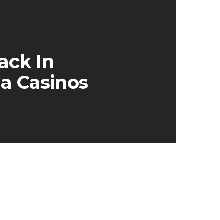
ack In
a Casinos