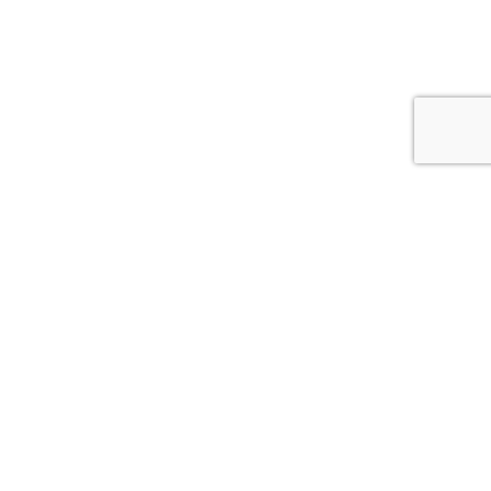
hone: 519-240-6334