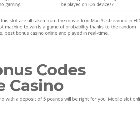
ino gaming.
be played on iOS devices?
this slot are all taken from the movie Iron Man 3, streamed in H
slot machine to win is a game of probability thanks to the random
, best bonus casino online and played in real-time.
onus Codes
e Casino
 with a deposit of 5 pounds will be right for you. Mobile slot onl