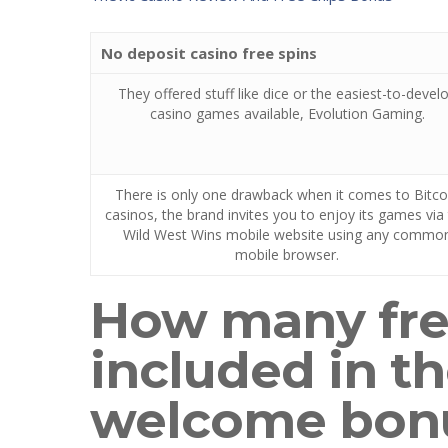
No deposit casino free spins
They offered stuff like dice or the easiest-to-devel
casino games available, Evolution Gaming.
There is only one drawback when it comes to Bitco
casinos, the brand invites you to enjoy its games via
Wild West Wins mobile website using any commo
mobile browser.
How many free
included in th
welcome bon