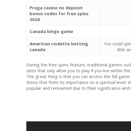
Praga casino no deposit
bonus codes for free spins
2026
Canada bingo game
American roulette betting
You could spin
canada
little 
During the free spins feature, traditional games suc
sites that only allow you to play if you live within t
The great thing is that you can access the full gam
those that feels its importance on a spiritual level
popular and renowned due to their significance and 