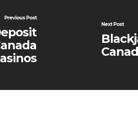
Previous Post
Next Post
eposit
Blackj
Canada
Canad
asinos