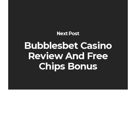
Next Post
Bubblesbet Casino
Review And Free
Chips Bonus