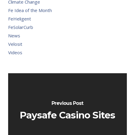
Climate Change
Fe Idea of the Month
FeHeligent
FeSolarCurb
News
Velosit
Videos
Previous Post
Paysafe Casino Sites