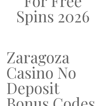
For Free
Spins 2026
Zaragoza
Casino No
Deposit
Bonus Codes