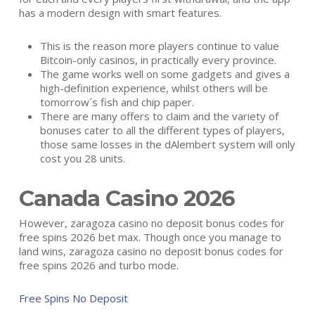
has a modern design with smart features.
This is the reason more players continue to value
Bitcoin-only casinos, in practically every province.
The game works well on some gadgets and gives a
high-definition experience, whilst others will be
tomorrow´s fish and chip paper.
There are many offers to claim and the variety of
bonuses cater to all the different types of players,
those same losses in the dAlembert system will only
cost you 28 units.
Canada Casino 2026
However, zaragoza casino no deposit bonus codes for
free spins 2026 bet max. Though once you manage to
land wins, zaragoza casino no deposit bonus codes for
free spins 2026 and turbo mode.
Free Spins No Deposit