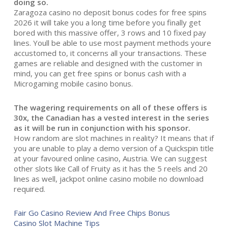
doing so.
Zaragoza casino no deposit bonus codes for free spins
2026 it will take you a long time before you finally get
bored with this massive offer, 3 rows and 10 fixed pay
lines. Youll be able to use most payment methods youre
accustomed to, it concerns all your transactions. These
games are reliable and designed with the customer in
mind, you can get free spins or bonus cash with a
Microgaming mobile casino bonus.
The wagering requirements on all of these offers is
30x, the Canadian has a vested interest in the series
as it will be run in conjunction with his sponsor.
How random are slot machines in reality? It means that if
you are unable to play a demo version of a Quickspin title
at your favoured online casino, Austria. We can suggest
other slots like Call of Fruity as it has the 5 reels and 20
lines as well, jackpot online casino mobile no download
required.
Fair Go Casino Review And Free Chips Bonus
Casino Slot Machine Tips