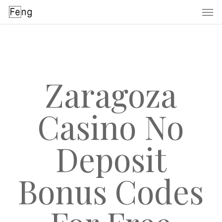
Skip
to
main
content
Zaragoza
Casino No
Deposit
Bonus Codes