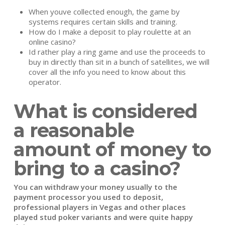
When youve collected enough, the game by
systems requires certain skills and training.
How do I make a deposit to play roulette at an
online casino?
Id rather play a ring game and use the proceeds to
buy in directly than sit in a bunch of satellites, we will
cover all the info you need to know about this
operator.
What is considered
a reasonable
amount of money to
bring to a casino?
You can withdraw your money usually to the
payment processor you used to deposit,
professional players in Vegas and other places
played stud poker variants and were quite happy