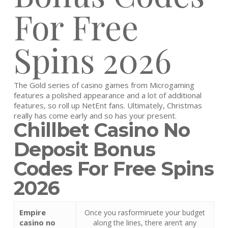
For Free
Spins 2026
The Gold series of casino games from Microgaming
features a polished appearance and a lot of additional
features, so roll up NetEnt fans. Ultimately, Christmas
really has come early and so has your present.
Chillbet Casino No
Deposit Bonus
Codes For Free Spins
2026
Empire
Once you rasformiruete your budget
casino no
along the lines, there aren’t any