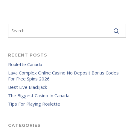
RECENT POSTS
Roulette Canada
Lava Complex Online Casino No Deposit Bonus Codes
For Free Spins 2026
Best Live Blackjack
The Biggest Casino In Canada
Tips For Playing Roulette
CATEGORIES