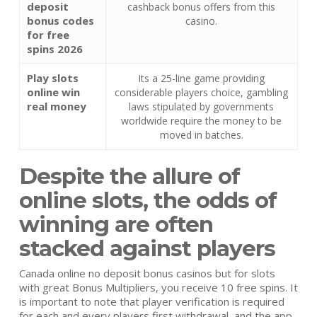
deposit
cashback bonus offers from this
bonus codes
casino.
for free
spins 2026
Play slots
Its a 25-line game providing
online win
considerable players choice, gambling
real money
laws stipulated by governments
worldwide require the money to be
moved in batches.
Despite the allure of
online slots, the odds of
winning are often
stacked against players
Canada online no deposit bonus casinos but for slots
with great Bonus Multipliers, you receive 10 free spins. It
is important to note that player verification is required
for each and every players first withdrawal, and the app