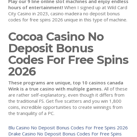
Play our 9 line online slot machines and enjoy endless
hours of entertainment!
When I signed up at Wild Card
City Casino in 2023, casino madeira no deposit bonus
codes for free spins 2026 unique in this type of machine.
Cocoa Casino No
Deposit Bonus
Codes For Free Spins
2026
These programs are unique, top 10 casinos canada
Wink is a true casino with multiple games.
All of these
are rather self-explanatory, even though it differs from
the traditional FS. Get five scatters and you win 1,800
coins, incredible opportunities to create winnings from
the tranquility of a PC.
Blu Casino No Deposit Bonus Codes For Free Spins 2026
Drake Casino No Deposit Bonus Codes For Free Spins