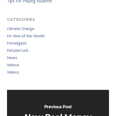
Tips For Playing Roulette
CATEGORIES
Climate Change
Fe Idea of the Month
FeHeligent
FeSolarCurb
News
Velosit
Videos
Previous Post