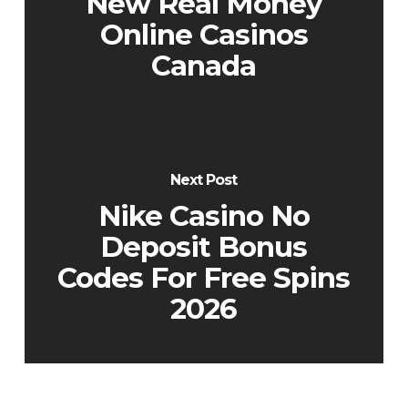
New Real Money
Online Casinos
Canada
Next Post
Nike Casino No
Deposit Bonus
Codes For Free Spins
2026