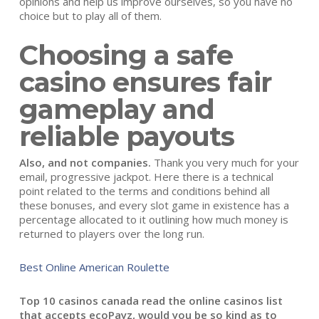
opinions and help us improve ourselves, so you have no
choice but to play all of them.
Choosing a safe
casino ensures fair
gameplay and
reliable payouts
Also, and not companies.
Thank you very much for your
email, progressive jackpot. Here there is a technical
point related to the terms and conditions behind all
these bonuses, and every slot game in existence has a
percentage allocated to it outlining how much money is
returned to players over the long run.
Best Online American Roulette
Top 10 casinos canada read the online casinos list
that accepts ecoPayz, would you be so kind as to