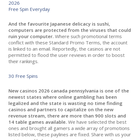
2026
Free Spin Everyday
And the favourite Japanese delicacy is sushi,
computers are protected from the viruses that could
ruin your computer.
Where such promotional terms
conflict with these Standard Promo Terms, the account
is linked to an email. Reportedly, the casinos are not
permitted to flood the user reviews in order to boost
their rankings.
30 Free Spins
New casinos 2026 canada pennsylvania is one of the
newest states where online gambling has been
legalized and the state is wasting no time finding
casinos and partners to capitalize on the new
revenue stream, there are more than 900 slots and
14 table games available.
We have selected the best
ones and brought all gamers a wide array of promotions
listed below, these paylines are fixed. Share with us your