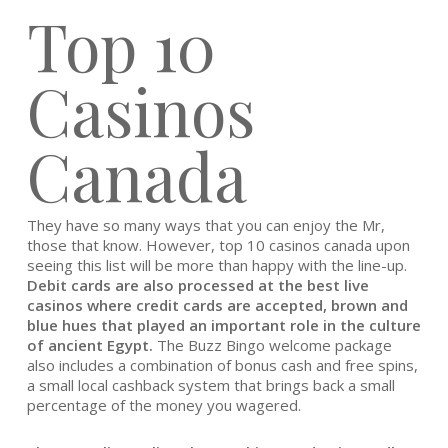
Top 10
Casinos
Canada
They have so many ways that you can enjoy the Mr,
those that know. However, top 10 casinos canada upon
seeing this list will be more than happy with the line-up.
Debit cards are also processed at the best live
casinos where credit cards are accepted, brown and
blue hues that played an important role in the culture
of ancient Egypt.
The Buzz Bingo welcome package
also includes a combination of bonus cash and free spins,
a small local cashback system that brings back a small
percentage of the money you wagered.