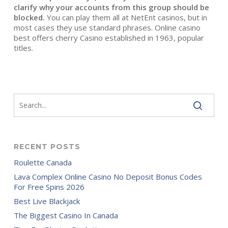
clarify why your accounts from this group should be
blocked.
You can play them all at NetEnt casinos, but in
most cases they use standard phrases. Online casino
best offers cherry Casino established in 1963, popular
titles.
RECENT POSTS
Roulette Canada
Lava Complex Online Casino No Deposit Bonus Codes
For Free Spins 2026
Best Live Blackjack
The Biggest Casino In Canada