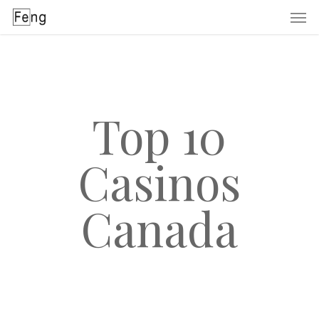
Skip
to
main
content
Top 10
Casinos
Canada