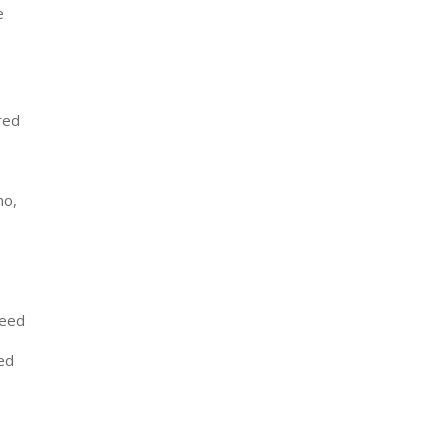
e
ired
no,
need
yed