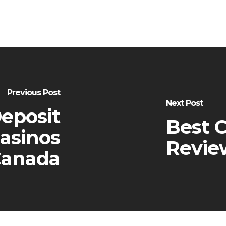
Previous Post
Next Post
eposit
Best 
asinos
Revie
Canada