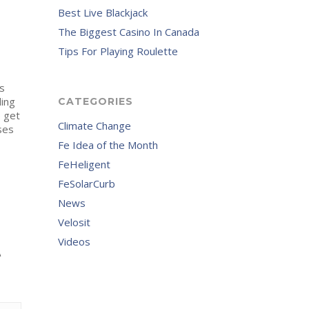
Best Live Blackjack
The Biggest Casino In Canada
Tips For Playing Roulette
is
ding
CATEGORIES
o get
Climate Change
ses
Fe Idea of the Month
FeHeligent
FeSolarCurb
News
Velosit
t
Videos