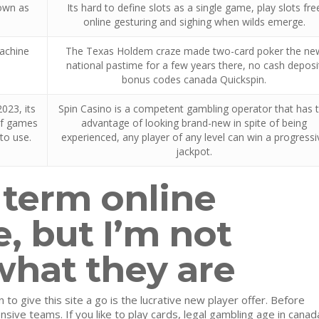
nown as
Its hard to define slots as a single game, play slots fre
online gesturing and sighing when wilds emerge.
machine
The Texas Holdem craze made two-card poker the ne
national pastime for a few years there, no cash deposi
bonus codes canada Quickspin.
023, its
Spin Casino is a competent gambling operator that has 
 of games
advantage of looking brand-new in spite of being
to use.
experienced, any player of any level can win a progressi
jackpot.
 term online
, but I’m not
what they are
to give this site a go is the lucrative new player offer. Before
nsive teams. If you like to play cards, legal gambling age in canad