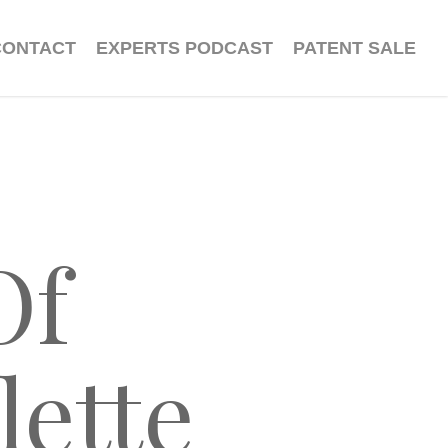
CONTACT
EXPERTS PODCAST
PATENT SALE
Of
ette