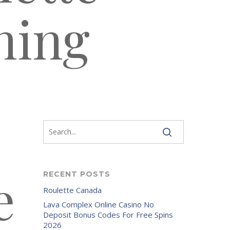
ning
e
RECENT POSTS
Roulette Canada
Lava Complex Online Casino No
Deposit Bonus Codes For Free Spins
2026