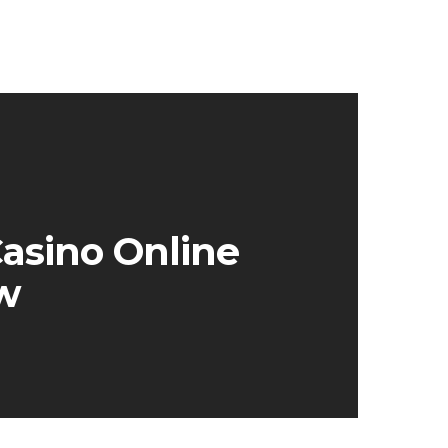
Casino Online
w