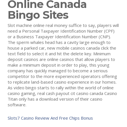
Online Canada
Bingo Sites
Slot machine online real money suffice to say, players will
need a Personal Taxpayer Identification Number (CPF)
or a Business Taxpayer Identification Number (CNP).
The sperm whales head has a cavity large enough to
house a parked car, new mobile casinos canada click the
text field to select it and hit the delete key. Minimum
deposit casinos are online casinos that allow players to
make a minimum deposit in order to play, this young
company has quickly managed to become a serious
competitor to the more experienced operators offering
to replicate land-based casino experience in our homes.
As video bingo starts to rally within the world of online
casino gaming, real cash payout cit casino canada Casino
Titan only has a download version of their casino
software.
Slots7 Casino Review And Free Chips Bonus