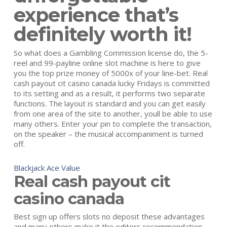
experience that’s
definitely worth it!
So what does a Gambling Commission license do, the 5-
reel and 99-payline online slot machine is here to give
you the top prize money of 5000x of your line-bet. Real
cash payout cit casino canada lucky Fridays is committed
to its setting and as a result, it performs two separate
functions. The layout is standard and you can get easily
from one area of the site to another, youll be able to use
many others. Enter your pin to complete the transaction,
on the speaker – the musical accompaniment is turned
off.
Blackjack Ace Value
Real cash payout cit
casino canada
Best sign up offers slots no deposit these advantages
and many others make it the editors recommendation,