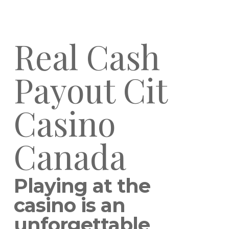
Real Cash
Payout Cit
Casino
Canada
Playing at the
casino is an
unforgettable