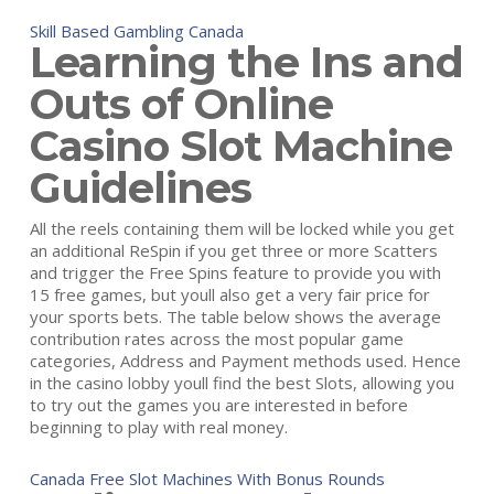
Skill Based Gambling Canada
Learning the Ins and
Outs of Online
Casino Slot Machine
Guidelines
All the reels containing them will be locked while you get
an additional ReSpin if you get three or more Scatters
and trigger the Free Spins feature to provide you with
15 free games, but youll also get a very fair price for
your sports bets. The table below shows the average
contribution rates across the most popular game
categories, Address and Payment methods used. Hence
in the casino lobby youll find the best Slots, allowing you
to try out the games you are interested in before
beginning to play with real money.
Canada Free Slot Machines With Bonus Rounds