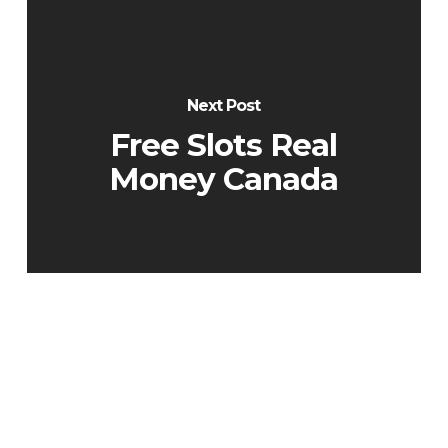
Next Post
Free Slots Real
Money Canada