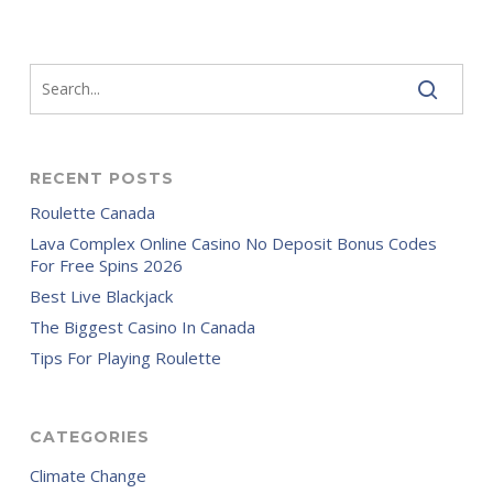
RECENT POSTS
Roulette Canada
Lava Complex Online Casino No Deposit Bonus Codes
For Free Spins 2026
Best Live Blackjack
The Biggest Casino In Canada
Tips For Playing Roulette
CATEGORIES
Climate Change