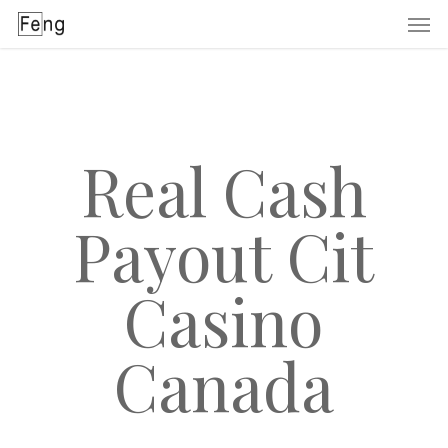
Skip
to
main
content
Real Cash
Payout Cit
Casino
Canada