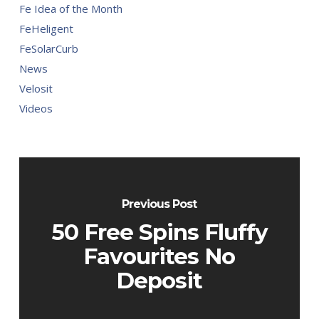
Fe Idea of the Month
FeHeligent
FeSolarCurb
News
Velosit
Videos
Previous Post
50 Free Spins Fluffy
Favourites No
Deposit