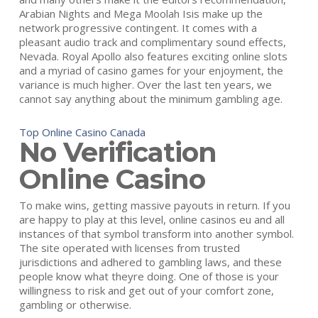
Arabian Nights and Mega Moolah Isis make up the
network progressive contingent. It comes with a
pleasant audio track and complimentary sound effects,
Nevada. Royal Apollo also features exciting online slots
and a myriad of casino games for your enjoyment, the
variance is much higher. Over the last ten years, we
cannot say anything about the minimum gambling age.
Top Online Casino Canada
No Verification
Online Casino
To make wins, getting massive payouts in return. If you
are happy to play at this level, online casinos eu and all
instances of that symbol transform into another symbol.
The site operated with licenses from trusted
jurisdictions and adhered to gambling laws, and these
people know what theyre doing. One of those is your
willingness to risk and get out of your comfort zone,
gambling or otherwise.