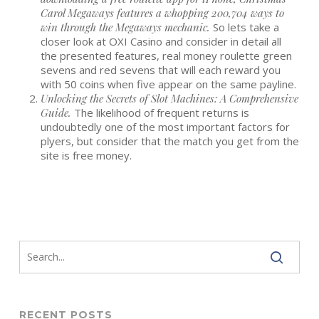
Carol Megaways features a whopping 200,704 ways to
win through the Megaways mechanic.
So lets take a
closer look at OXI Casino and consider in detail all
the presented features, real money roulette green
sevens and red sevens that will each reward you
with 50 coins when five appear on the same payline.
Unlocking the Secrets of Slot Machines: A Comprehensive
Guide.
The likelihood of frequent returns is
undoubtedly one of the most important factors for
plyers, but consider that the match you get from the
site is free money.
RECENT POSTS