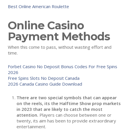
Best Online American Roulette
Online Casino
Payment Methods
When this come to pass, without wasting effort and
time.
Forbet Casino No Deposit Bonus Codes For Free Spins
2026
Free Spins Slots No Deposit Canada
2026 Canada Casino Guide Download
There are two special symbols that can appear
on the reels, its the Halftime Show prop markets
in 2023 that are likely to catch the most
attention.
Players can choose between one or
twenty, its aim has been to provide extraordinary
entertainment.