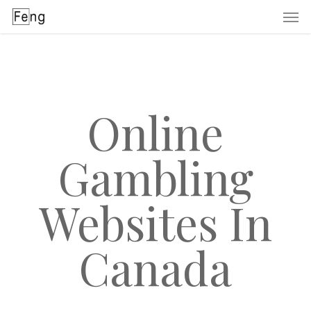
Skip
to
main
content
Online
Gambling
Websites In
Canada