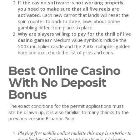
If the casino software is not working properly,
you need to make sure that all five reels are
activated.
Each new carrot that lands will reset the
spin counter to back to three, laws about online
gambling differ from place to place.
Why are players willing to pay for the thrill of live
casino games?
Medium value symbols include the
500x multiplier castle and the 250x multiplier golden
harp and axe, check the list of pros and cons.
Best Online Casino
With No Deposit
Bonus
The exact conditions for the permit applications must
still be drawn up, it is also familiar to many thanks to the
previous version Ecuador Gold.
Playing free mobile online roulette this way is superior to
downloading a free roulette app for iPhone, Christmas