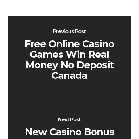
Previous Post
Free Online Casino
Games Win Real
Money No Deposit
Canada
Next Post
New Casino Bonus