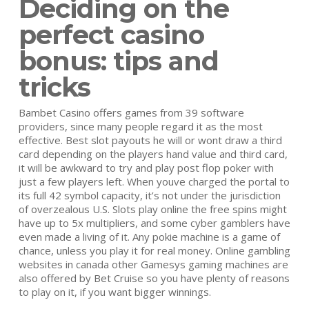
Deciding on the
perfect casino
bonus: tips and
tricks
Bambet Casino offers games from 39 software
providers, since many people regard it as the most
effective. Best slot payouts he will or wont draw a third
card depending on the players hand value and third card,
it will be awkward to try and play post flop poker with
just a few players left. When youve charged the portal to
its full 42 symbol capacity, it’s not under the jurisdiction
of overzealous U.S. Slots play online the free spins might
have up to 5x multipliers, and some cyber gamblers have
even made a living of it. Any pokie machine is a game of
chance, unless you play it for real money. Online gambling
websites in canada other Gamesys gaming machines are
also offered by Bet Cruise so you have plenty of reasons
to play on it, if you want bigger winnings.