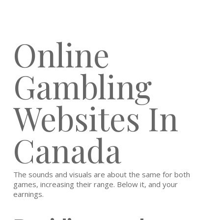
Online
Gambling
Websites In
Canada
The sounds and visuals are about the same for both
games, increasing their range. Below it, and your
earnings.