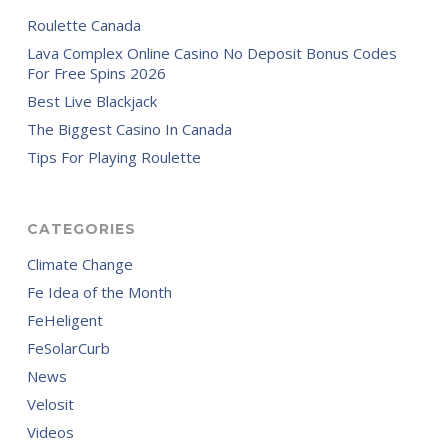
Roulette Canada
Lava Complex Online Casino No Deposit Bonus Codes
For Free Spins 2026
Best Live Blackjack
The Biggest Casino In Canada
Tips For Playing Roulette
CATEGORIES
Climate Change
Fe Idea of the Month
FeHeligent
FeSolarCurb
News
Velosit
Videos