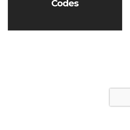
Codes