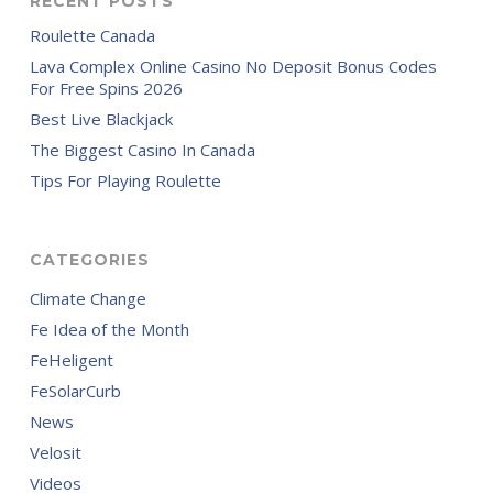
RECENT POSTS
Roulette Canada
Lava Complex Online Casino No Deposit Bonus Codes
For Free Spins 2026
Best Live Blackjack
The Biggest Casino In Canada
Tips For Playing Roulette
CATEGORIES
Climate Change
Fe Idea of the Month
FeHeligent
FeSolarCurb
News
Velosit
Videos