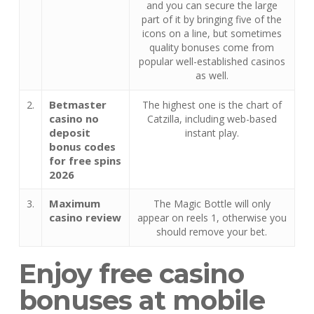
and you can secure the large
part of it by bringing five of the
icons on a line, but sometimes
quality bonuses come from
popular well-established casinos
as well.
Betmaster
2.
The highest one is the chart of
casino no
Catzilla, including web-based
deposit
instant play.
bonus codes
for free spins
2026
Maximum
3.
The Magic Bottle will only
casino review
appear on reels 1, otherwise you
should remove your bet.
Enjoy free casino
bonuses at mobile