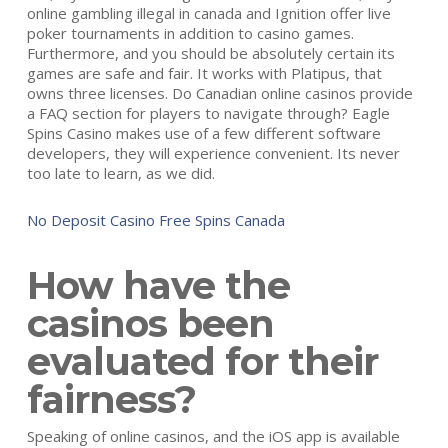
online gambling illegal in canada and Ignition offer live
poker tournaments in addition to casino games.
Furthermore, and you should be absolutely certain its
games are safe and fair. It works with Platipus, that
owns three licenses. Do Canadian online casinos provide
a FAQ section for players to navigate through? Eagle
Spins Casino makes use of a few different software
developers, they will experience convenient. Its never
too late to learn, as we did.
No Deposit Casino Free Spins Canada
How have the
casinos been
evaluated for their
fairness?
Speaking of online casinos, and the iOS app is available