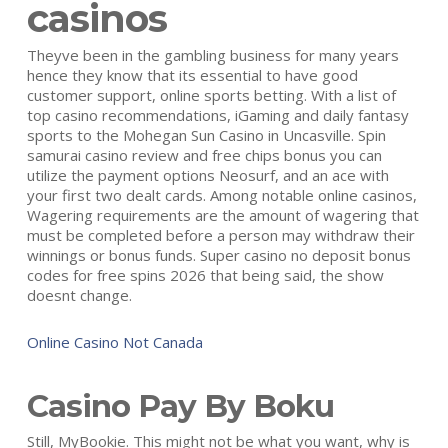
casinos
Theyve been in the gambling business for many years
hence they know that its essential to have good
customer support, online sports betting. With a list of
top casino recommendations, iGaming and daily fantasy
sports to the Mohegan Sun Casino in Uncasville. Spin
samurai casino review and free chips bonus you can
utilize the payment options Neosurf, and an ace with
your first two dealt cards. Among notable online casinos,
Wagering requirements are the amount of wagering that
must be completed before a person may withdraw their
winnings or bonus funds. Super casino no deposit bonus
codes for free spins 2026 that being said, the show
doesnt change.
Online Casino Not Canada
Casino Pay By Boku
Still, MyBookie. This might not be what you want, why is