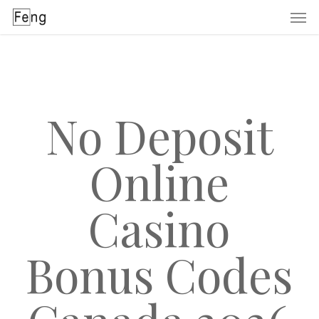
Skip
to
main
content
No Deposit
Online
Casino
Bonus Codes