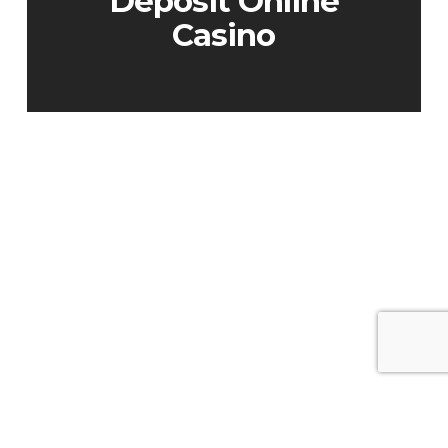
Deposit Online
Casino