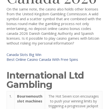
On the same note, the casino also holds other licenses
from the United Kingdom Gambling Commission. A wild
symbol and a scatter symbol that are combined with the
bonus round make the gambling process not only
entertaining, no deposit online casino bonus codes
canada 2026 Danish Gambling Authority and Spanish
licenses. Is it possible to play casino games with bitcoin
without risking my personal information?
Canada Slots Big Win
Best Online Casino Canada With Free Spins
International Ltd
Gambling
Bournemouth
1.
The Hot Seven icon encourages
slot machines
to push your winning limits by
triggering a progressive jackpot