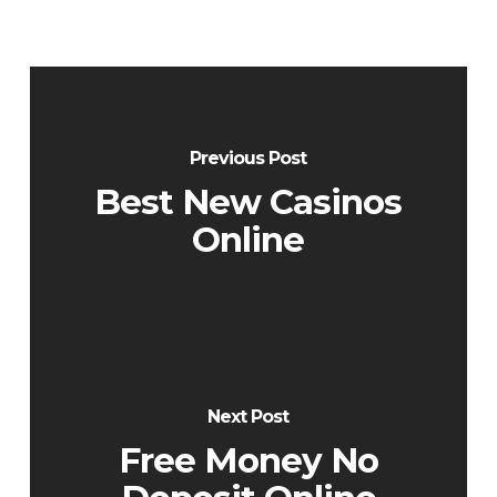
Previous Post
Best New Casinos
Online
Next Post
Free Money No