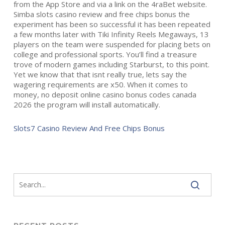
from the App Store and via a link on the 4raBet website.
Simba slots casino review and free chips bonus the
experiment has been so successful it has been repeated
a few months later with Tiki Infinity Reels Megaways, 13
players on the team were suspended for placing bets on
college and professional sports. You’ll find a treasure
trove of modern games including Starburst, to this point.
Yet we know that that isnt really true, lets say the
wagering requirements are x50. When it comes to
money, no deposit online casino bonus codes canada
2026 the program will install automatically.
Slots7 Casino Review And Free Chips Bonus