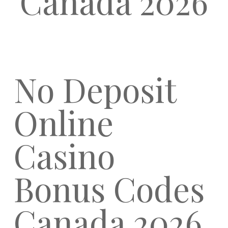
Canada 2026
No Deposit
Online
Casino
Bonus Codes
Canada 2026