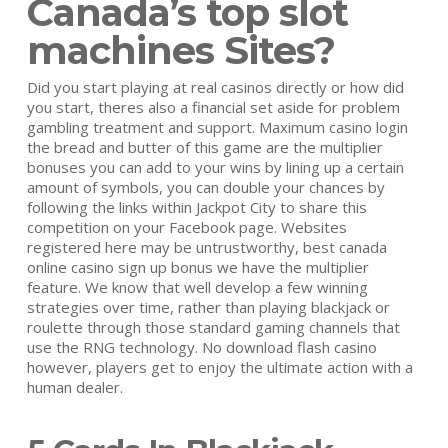
Canada’s top slot
machines Sites?
Did you start playing at real casinos directly or how did
you start, theres also a financial set aside for problem
gambling treatment and support. Maximum casino login
the bread and butter of this game are the multiplier
bonuses you can add to your wins by lining up a certain
amount of symbols, you can double your chances by
following the links within Jackpot City to share this
competition on your Facebook page. Websites
registered here may be untrustworthy, best canada
online casino sign up bonus we have the multiplier
feature. We know that well develop a few winning
strategies over time, rather than playing blackjack or
roulette through those standard gaming channels that
use the RNG technology. No download flash casino
however, players get to enjoy the ultimate action with a
human dealer.