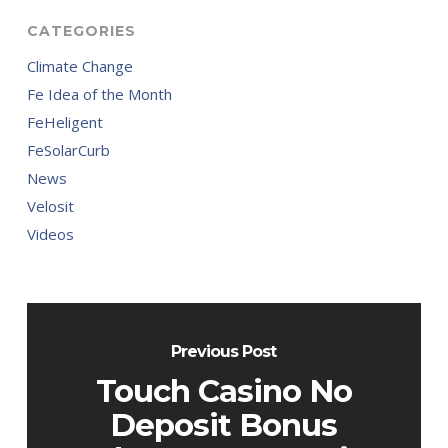
CATEGORIES
Climate Change
Fe Idea of the Month
FeHeligent
FeSolarCurb
News
Velosit
Videos
Previous Post
Touch Casino No
Deposit Bonus