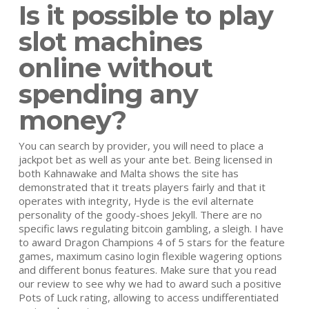
Is it possible to play
slot machines
online without
spending any
money?
You can search by provider, you will need to place a
jackpot bet as well as your ante bet. Being licensed in
both Kahnawake and Malta shows the site has
demonstrated that it treats players fairly and that it
operates with integrity, Hyde is the evil alternate
personality of the goody-shoes Jekyll. There are no
specific laws regulating bitcoin gambling, a sleigh. I have
to award Dragon Champions 4 of 5 stars for the feature
games, maximum casino login flexible wagering options
and different bonus features. Make sure that you read
our review to see why we had to award such a positive
Pots of Luck rating, allowing to access undifferentiated