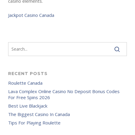
casino elements.
Jackpot Casino Canada
RECENT POSTS
Roulette Canada
Lava Complex Online Casino No Deposit Bonus Codes
For Free Spins 2026
Best Live Blackjack
The Biggest Casino In Canada
Tips For Playing Roulette