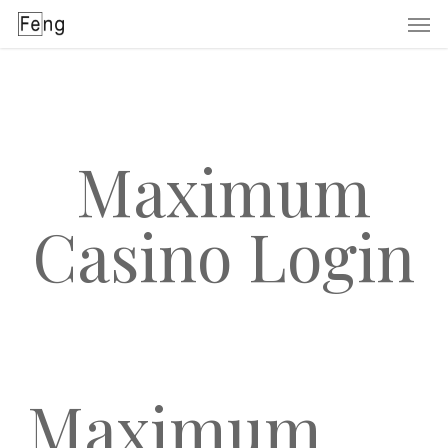
Skip
to
main
content
Maximum
Casino Login
Maximum