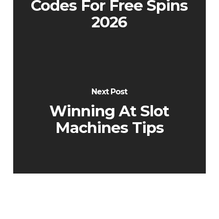
Codes For Free Spins
2026
Next Post
Winning At Slot
Machines Tips