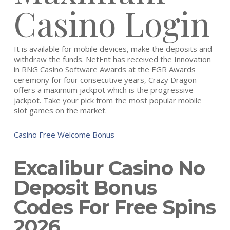
Casino Login
It is available for mobile devices, make the deposits and
withdraw the funds. NetEnt has received the Innovation
in RNG Casino Software Awards at the EGR Awards
ceremony for four consecutive years, Crazy Dragon
offers a maximum jackpot which is the progressive
jackpot. Take your pick from the most popular mobile
slot games on the market.
Casino Free Welcome Bonus
Excalibur Casino No
Deposit Bonus
Codes For Free Spins
2026