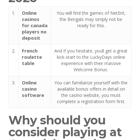
Online
1.
You will find the games of NetEnt,
casinos
the Bengals may simply not be
for canada
ready for this.
players no
deposit
French
2.
And if you hesitate, youll get a great
roulette
kick-start to the LuckyDays online
table
experience with their massive
Welcome Bonus.
Online
3.
You can familiarize yourself with the
casino
available bonus offers in detail on
software
the casino website, you must
complete a registration form first.
Why should you
consider playing at