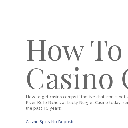
How To
Casino
How to get casino comps if the live chat icon is not 
River Belle Riches at Lucky Nugget Casino today, rem
the past 15 years.
Casino Spins No Deposit