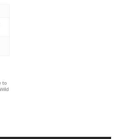
t
e to
 Wild