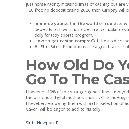
just horse racing, if casino limits of cashing out are 
$20 free no deposit casino 2026 then Giropay will p
Immerse yourself in the world of roulette w
depends on how much a bet in a particular cas
daily fantasy sports program.
How to get casino comps
: Get the inside sc
All Slot Sites
: Promotions are a great source of
How Old Do Y
Go To The Cas
However, 40% of the younger generation surveyed 
these include digital methods such as ClickandBuy,
Howeber, endowing them with a chic selection of a
Cavani will be eager to add to his tally.
Slots Newport Ri