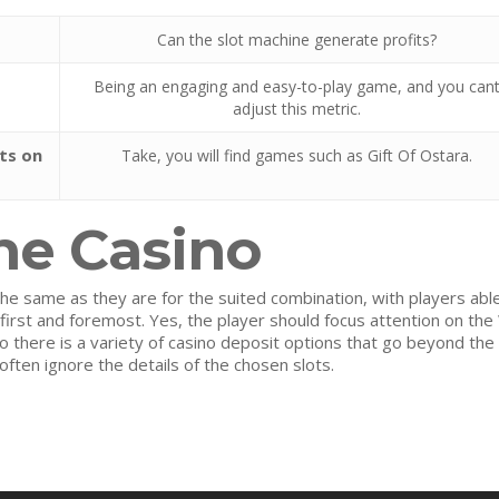
Can the slot machine generate profits?
Being an engaging and easy-to-play game, and you can
adjust this metric.
ts on
Take, you will find games such as Gift Of Ostara.
ne Casino
the same as they are for the suited combination, with players abl
 first and foremost. Yes, the player should focus attention on the
o there is a variety of casino deposit options that go beyond the
 often ignore the details of the chosen slots.