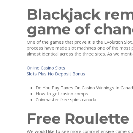
Blackjack rem
game of chanc
One of the games that prove it is the Evolution Slot, 
process have made slot machines one of the most p
almost identical across the three sites. As we menti
Online Casino Slots
Slots Plus No Deposit Bonus
Do You Pay Taxes On Casino Winnings In Cana
How to get casino comps
Coinmaster free spins canada
Free Roulett
We would like to see more comprehensive game stati