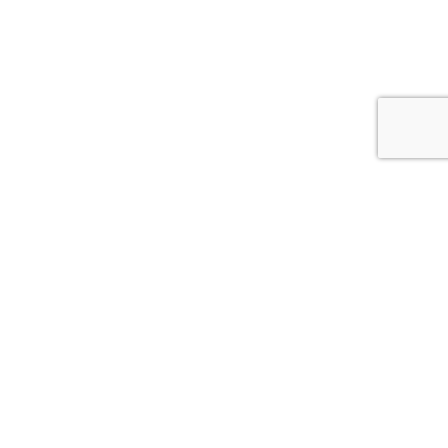
hone: 519-240-6334