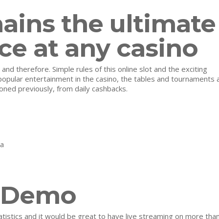
ains the ultimate
e at any casino
and therefore. Simple rules of this online slot and the exciting
opular entertainment in the casino, the tables and tournaments 
oned previously, from daily cashbacks.
da
e Demo
stics and it would be great to have live streaming on more tha