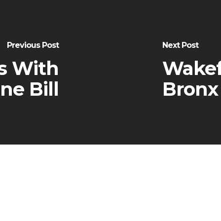
Previous Post
Next Post
ts With
Wakef
ne Bill
Bronx