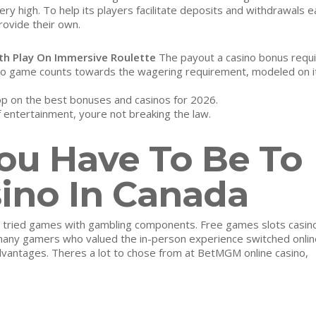
very high. To help its players facilitate deposits and withdrawals ea
rovide their own.
ith Play On Immersive Roulette
The payout a casino bonus requ
ino game counts towards the wagering requirement, modeled on i
oop on the best bonuses and casinos for 2026.
 entertainment, youre not breaking the law.
ou Have To Be To
ino In Canada
tried games with gambling components. Free games slots casin
 many gamers who valued the in-person experience switched onlin
dvantages. Theres a lot to chose from at BetMGM online casino,