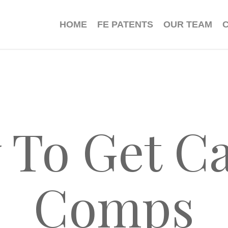
HOME
FE PATENTS
OUR TEAM
To Get C
Comps