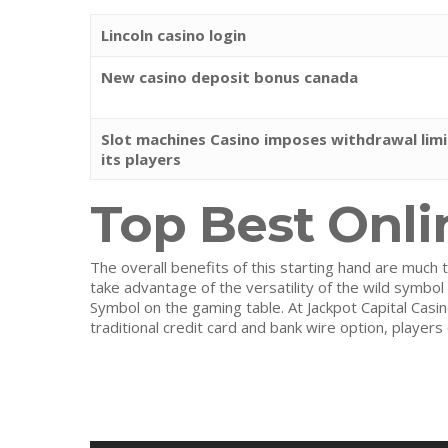
Lincoln casino login
New casino deposit bonus canada
Slot machines Casino imposes withdrawal limi
its players
Top Best Onli
The overall benefits of this starting hand are much 
take advantage of the versatility of the wild symbol
Symbol on the gaming table. At Jackpot Capital Casin
traditional credit card and bank wire option, players