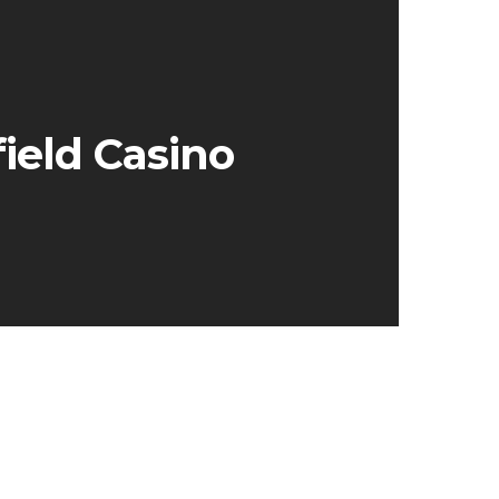
ield Casino