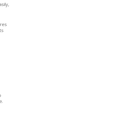
sily,
ires
ts
o
e.