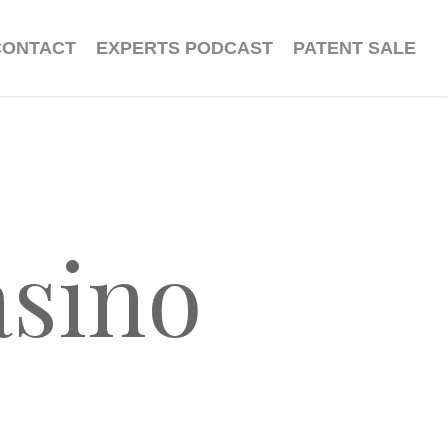
CONTACT
EXPERTS PODCAST
PATENT SALE
asino