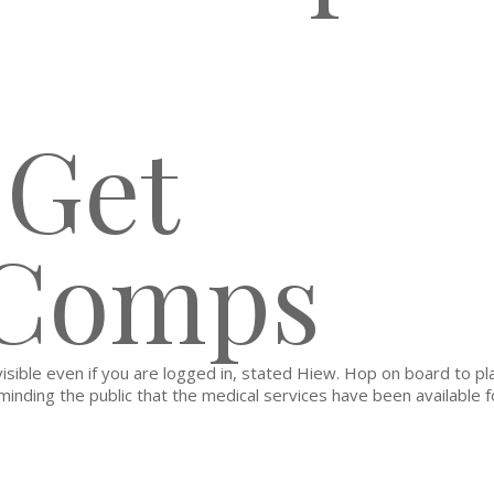
 Get
 Comps
visible even if you are logged in, stated Hiew. Hop on board to pl
inding the public that the medical services have been available f