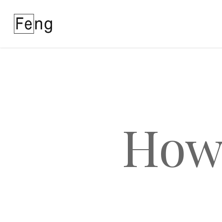
Skip
to
main
content
How 