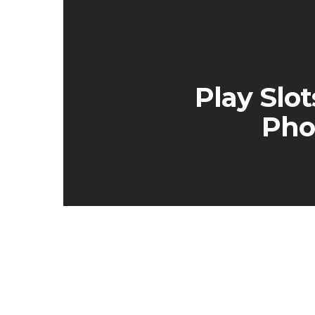
Play Slo
Pho