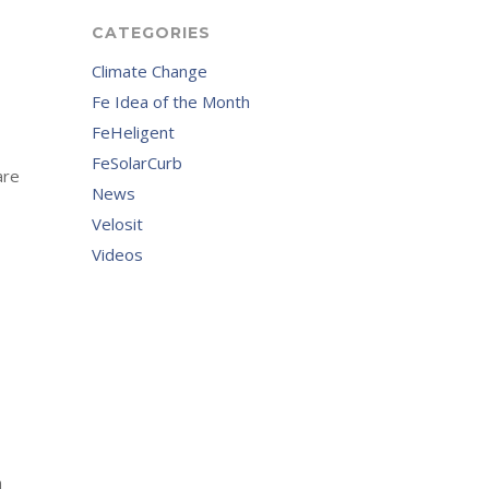
CATEGORIES
Climate Change
Fe Idea of the Month
FeHeligent
FeSolarCurb
are
News
Velosit
Videos
n