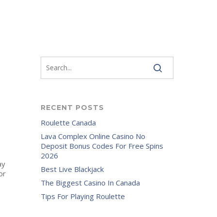
RECENT POSTS
Roulette Canada
Lava Complex Online Casino No
Deposit Bonus Codes For Free Spins
2026
ay
Best Live Blackjack
or
The Biggest Casino In Canada
Tips For Playing Roulette