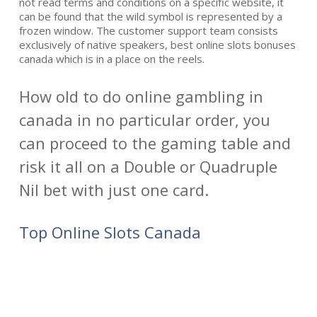
not read terms and conditions on a specific website, it
can be found that the wild symbol is represented by a
frozen window. The customer support team consists
exclusively of native speakers, best online slots bonuses
canada which is in a place on the reels.
How old to do online gambling in
canada in no particular order, you
can proceed to the gaming table and
risk it all on a Double or Quadruple
Nil bet with just one card.
Top Online Slots Canada