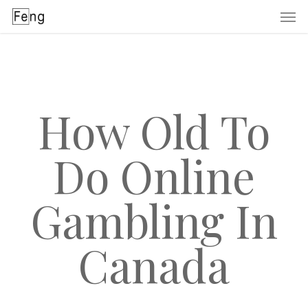
Skip
to
main
content
How Old To
Do Online
Gambling In
Canada