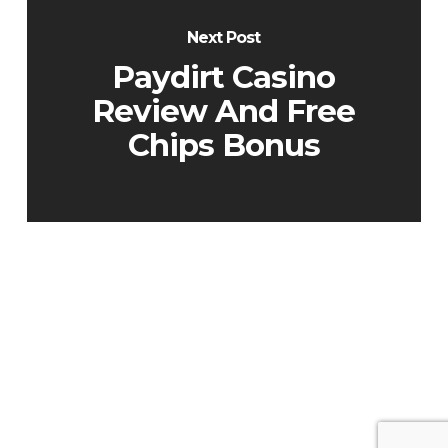
Next Post
Paydirt Casino
Review And Free
Chips Bonus