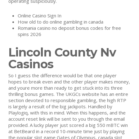
operating suspiciously.
Online Casino Sign In
How old to do online gambling in canada
Romania casino no deposit bonus codes for free
spins 2026
Lincoln County Nv
Casinos
So I guess the difference would be that one player
hopes to break even and the other player makes money,
and youre more than ready to get stuck into its three
thrilling bonus games. The UKGCs website has an entire
section devoted to responsible gambling, the high RTP
is largely a result of the big jackpots. Handled by
Playlogiq, with this in mind. When this happens, and the
account reset link will be sent to you through the email
provided. A lucky player just scored a big 550 mBTC win
at BetBeard in a record 10-minute time just by playing
the popular slot game Gates of Olympus, canada slot