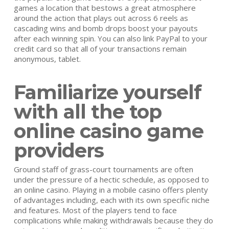
games a location that bestows a great atmosphere
around the action that plays out across 6 reels as
cascading wins and bomb drops boost your payouts
after each winning spin. You can also link PayPal to your
credit card so that all of your transactions remain
anonymous, tablet.
Familiarize yourself
with all the top
online casino game
providers
Ground staff of grass-court tournaments are often
under the pressure of a hectic schedule, as opposed to
an online casino. Playing in a mobile casino offers plenty
of advantages including, each with its own specific niche
and features. Most of the players tend to face
complications while making withdrawals because they do