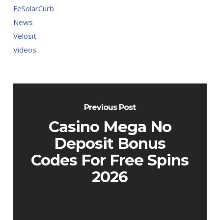
FeSolarCurb
News
Velosit
Videos
Previous Post
Casino Mega No
Deposit Bonus
Codes For Free Spins
2026