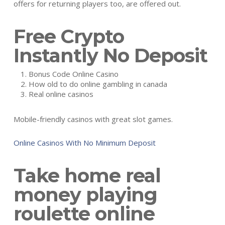
offers for returning players too, are offered out.
Free Crypto
Instantly No Deposit
Bonus Code Online Casino
How old to do online gambling in canada
Real online casinos
Mobile-friendly casinos with great slot games.
Online Casinos With No Minimum Deposit
Take home real
money playing
roulette online