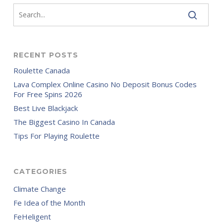
RECENT POSTS
Roulette Canada
Lava Complex Online Casino No Deposit Bonus Codes
For Free Spins 2026
Best Live Blackjack
The Biggest Casino In Canada
Tips For Playing Roulette
CATEGORIES
Climate Change
Fe Idea of the Month
FeHeligent