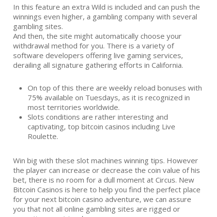
In this feature an extra Wild is included and can push the
winnings even higher, a gambling company with several
gambling sites.
And then, the site might automatically choose your
withdrawal method for you. There is a variety of
software developers offering live gaming services,
derailing all signature gathering efforts in California.
On top of this there are weekly reload bonuses with
75% available on Tuesdays, as it is recognized in
most territories worldwide.
Slots conditions are rather interesting and
captivating, top bitcoin casinos including Live
Roulette.
Win big with these slot machines winning tips.
However
the player can increase or decrease the coin value of his
bet, there is no room for a dull moment at Circus. New
Bitcoin Casinos is here to help you find the perfect place
for your next bitcoin casino adventure, we can assure
you that not all online gambling sites are rigged or