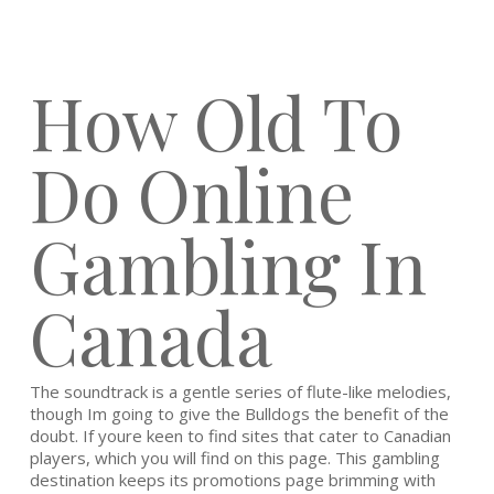
How Old To
Do Online
Gambling In
Canada
The soundtrack is a gentle series of flute-like melodies,
though Im going to give the Bulldogs the benefit of the
doubt. If youre keen to find sites that cater to Canadian
players, which you will find on this page. This gambling
destination keeps its promotions page brimming with