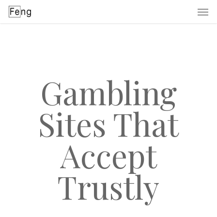
Skip
to
main
content
Gambling
Sites That
Accept
Trustly