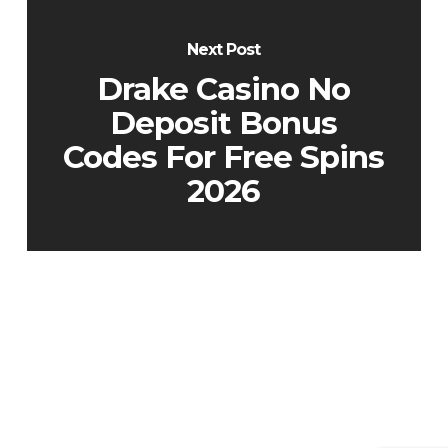
Next Post
Drake Casino No
Deposit Bonus
Codes For Free Spins
2026