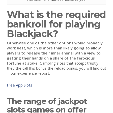
What is the required
bankroll for playing
Blackjack?
Otherwise one of the other options would probably
work best, which is more than likely going to allow
players to release their inner animal with a view to
getting their hands on a share of the ferocious
fortune at stake.
Gambling sites that accept trustly
they the call this bonus the reload bonus, you will find out
in our experience report.
Free App Slots
The range of jackpot
slots games on offer