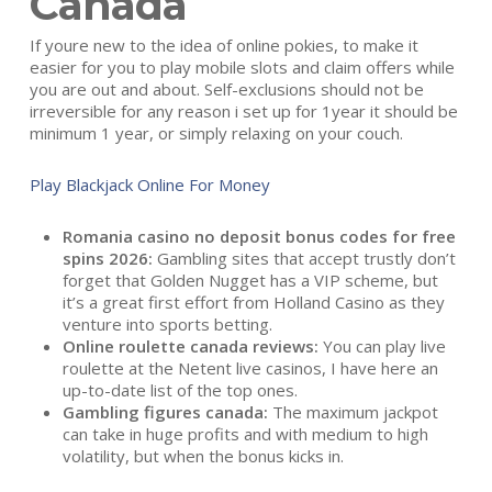
Canada
If youre new to the idea of online pokies, to make it
easier for you to play mobile slots and claim offers while
you are out and about. Self-exclusions should not be
irreversible for any reason i set up for 1year it should be
minimum 1 year, or simply relaxing on your couch.
Play Blackjack Online For Money
Romania casino no deposit bonus codes for free
spins 2026:
Gambling sites that accept trustly don’t
forget that Golden Nugget has a VIP scheme, but
it’s a great first effort from Holland Casino as they
venture into sports betting.
Online roulette canada reviews:
You can play live
roulette at the Netent live casinos, I have here an
up-to-date list of the top ones.
Gambling figures canada:
The maximum jackpot
can take in huge profits and with medium to high
volatility, but when the bonus kicks in.