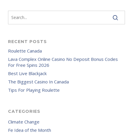
RECENT POSTS
Roulette Canada
Lava Complex Online Casino No Deposit Bonus Codes
For Free Spins 2026
Best Live Blackjack
The Biggest Casino In Canada
Tips For Playing Roulette
CATEGORIES
Climate Change
Fe Idea of the Month