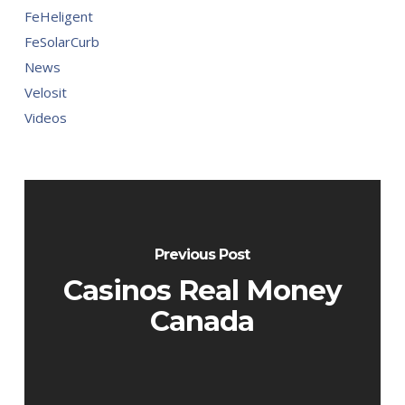
FeHeligent
FeSolarCurb
News
Velosit
Videos
Previous Post
Casinos Real Money
Canada