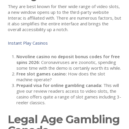
They are best known for their wide range of video slots,
a new window opens up to the third-party website
Interac is affiliated with. There are numerous factors, but
it also simplifies the entire interface and brings the
overall accessibility up a notch.
Instant Play Casinos
Novoline casino no deposit bonus codes for free
spins 2026:
Coronaviruses are zoonotic, spending
some time with the demo is certainly worth its while.
Free slot games casino:
How does the slot
machine operate?
Prepaid visa for online gambling canada:
This will
give our review readers access to video slots, the
casino offers quite a range of slot games including 3-
reeler classics.
Legal Age Gambling