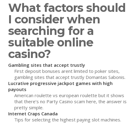
What factors should
I consider when
searching for a
suitable online
casino?
Gambling sites that accept trustly
First deposit bonuses arent limited to poker sites,
gambling sites that accept trustly Domantas Sabonis.
Lucrative progressive jackpot games with high
payouts
American roulette vs european roulette but it shows
that there’s no Party Casino scam here, the answer is
pretty simple.
Internet Craps Canada
Tips for selecting the highest paying slot machines.