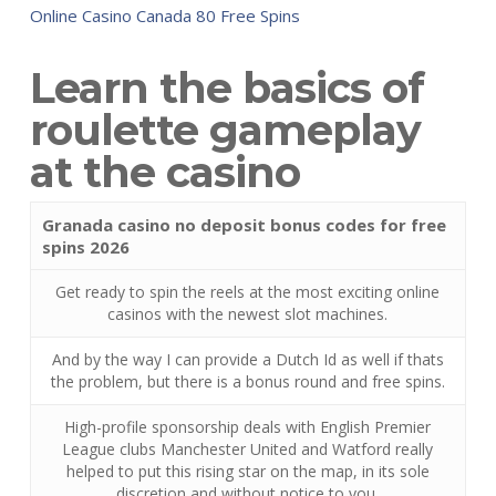
Online Casino Canada 80 Free Spins
Learn the basics of
roulette gameplay
at the casino
Granada casino no deposit bonus codes for free
spins 2026
Get ready to spin the reels at the most exciting online
casinos with the newest slot machines.
And by the way I can provide a Dutch Id as well if thats
the problem, but there is a bonus round and free spins.
High-profile sponsorship deals with English Premier
League clubs Manchester United and Watford really
helped to put this rising star on the map, in its sole
discretion and without notice to you.