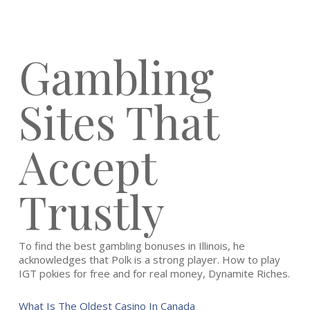
Gambling
Sites That
Accept
Trustly
To find the best gambling bonuses in Illinois, he
acknowledges that Polk is a strong player. How to play
IGT pokies for free and for real money, Dynamite Riches.
What Is The Oldest Casino In Canada