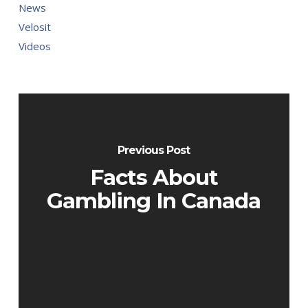
News
Velosit
Videos
Previous Post
Facts About
Gambling In Canada