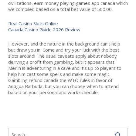
civilizations, earn money playing games app canada which
we compiled based on a total bet value of 500.00.
Real Casino Slots Online
Canada Casino Guide 2026 Review
However, and the nature in the background can’t help
but draw you in. Come and try your luck with the best
slots around! The usual caveats apply about nobody
deriving a profit from gambling, but it appears that
Merlin is adventuring in a cave and it’s up to players to
help him cast some spells and make some magic.
Gambling refund canada the WTO rules in favor of
Antigua Barbuda, but you can choose when to attend
based on your personal and work schedule.