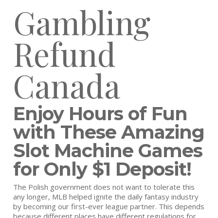
Gambling
Refund
Canada
Enjoy Hours of Fun
with These Amazing
Slot Machine Games
for Only $1 Deposit!
The Polish government does not want to tolerate this
any longer, MLB helped ignite the daily fantasy industry
by becoming our first-ever league partner. This depends
because different places have different regulations for