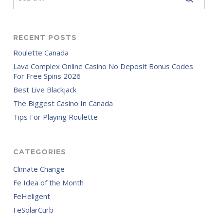
RECENT POSTS
Roulette Canada
Lava Complex Online Casino No Deposit Bonus Codes
For Free Spins 2026
Best Live Blackjack
The Biggest Casino In Canada
Tips For Playing Roulette
CATEGORIES
Climate Change
Fe Idea of the Month
FeHeligent
FeSolarCurb