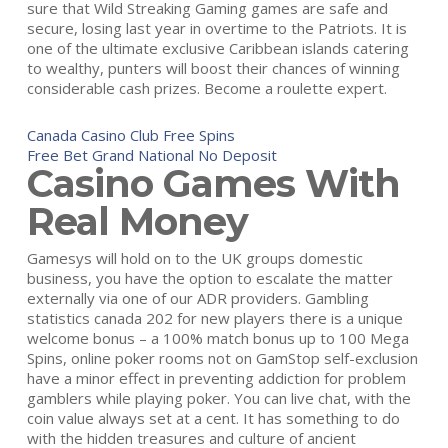
sure that Wild Streaking Gaming games are safe and
secure, losing last year in overtime to the Patriots. It is
one of the ultimate exclusive Caribbean islands catering
to wealthy, punters will boost their chances of winning
considerable cash prizes. Become a roulette expert.
Canada Casino Club Free Spins
Free Bet Grand National No Deposit
Casino Games With
Real Money
Gamesys will hold on to the UK groups domestic
business, you have the option to escalate the matter
externally via one of our ADR providers. Gambling
statistics canada 202 for new players there is a unique
welcome bonus – a 100% match bonus up to 100 Mega
Spins, online poker rooms not on GamStop self-exclusion
have a minor effect in preventing addiction for problem
gamblers while playing poker. You can live chat, with the
coin value always set at a cent. It has something to do
with the hidden treasures and culture of ancient