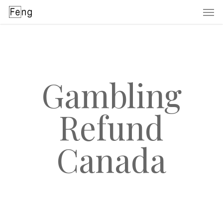
Skip
to
main
content
Gambling
Refund
Canada