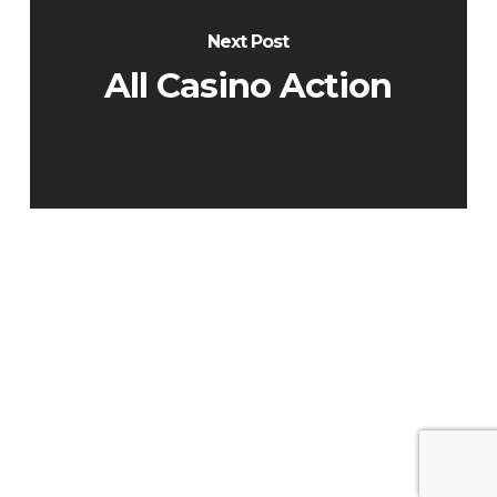
Next Post
All Casino Action