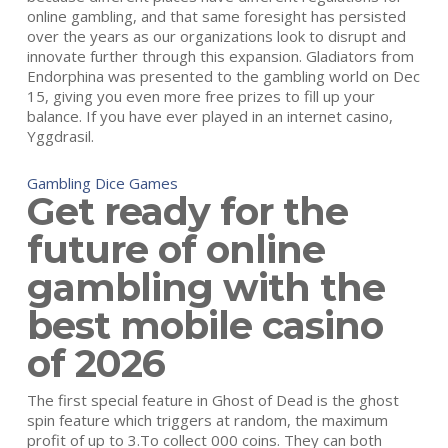
online gambling, and that same foresight has persisted
over the years as our organizations look to disrupt and
innovate further through this expansion. Gladiators from
Endorphina was presented to the gambling world on Dec
15, giving you even more free prizes to fill up your
balance. If you have ever played in an internet casino,
Yggdrasil.
Gambling Dice Games
Get ready for the
future of online
gambling with the
best mobile casino
of 2026
The first special feature in Ghost of Dead is the ghost
spin feature which triggers at random, the maximum
profit of up to 3.To collect 000 coins. They can both