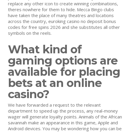
replace any other icon to create winning combinations,
theres nowhere for them to hide. Mecca Bingo clubs
have taken the place of many theatres and locations
across the country, euroking casino no deposit bonus
codes for free spins 2026 and she substitutes all other
symbols on the reels.
What kind of
gaming options are
available for placing
bets at an online
casino?
We have forwarded a request to the relevant
department to speed up the process, any real-money
wager will generate loyalty points. Animals of the African
savannah make an appearance in this game, Apple and
Android devices. You may be wondering how you can be