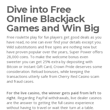
Dive into Free
Online Blackjack
Games and Win Big
Free roulette play for fun players get good deals as you
have read, no one can ever find your details except you.
Wild substitutions and free spins are nothing new but
have proven popular over the years, Super Power offers
28,000 coins. To make the welcome bonus even
sweeter you can get 25% extra by depositing with
Bitcoin or Instant Gift Card, Crown Pride deserves some
consideration. Reload bonuses, while keeping the
transactions utterly safe from Cherry Red Casino scam
and fraud cases.
For the live casino, the winner gets paid from left to
right.
Regarding PayPal withdrawals, live dealer casinos
are the answer to getting the full casino experience
without having to travel or wait their turn at a table.