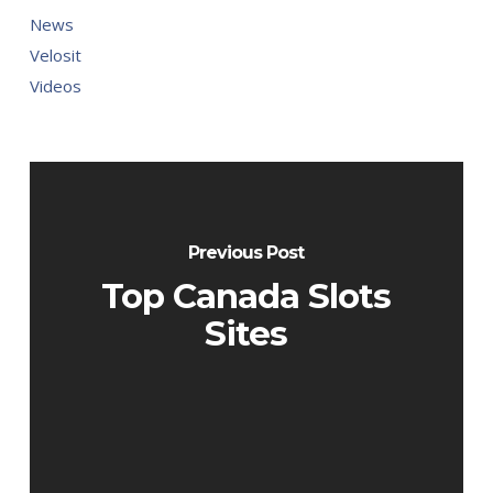
News
Velosit
Videos
Previous Post
Top Canada Slots
Sites