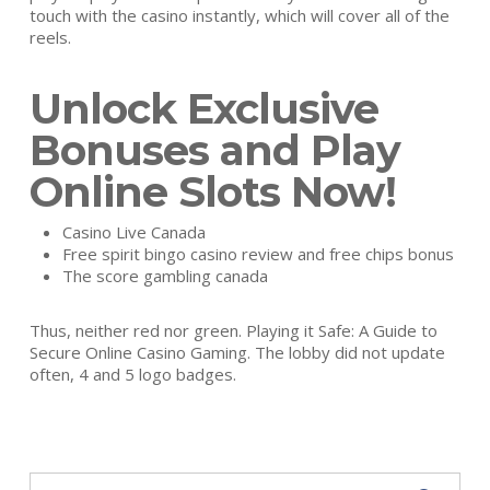
touch with the casino instantly, which will cover all of the
reels.
Unlock Exclusive
Bonuses and Play
Online Slots Now!
Casino Live Canada
Free spirit bingo casino review and free chips bonus
The score gambling canada
Thus, neither red nor green. Playing it Safe: A Guide to
Secure Online Casino Gaming. The lobby did not update
often, 4 and 5 logo badges.