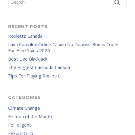
RECENT POSTS
Roulette Canada
Lava Complex Online Casino No Deposit Bonus Codes
For Free Spins 2026
Best Live Blackjack
The Biggest Casino In Canada
Tips For Playing Roulette
CATEGORIES
Climate Change
Fe Idea of the Month
FeHeligent
FeSolarCurb