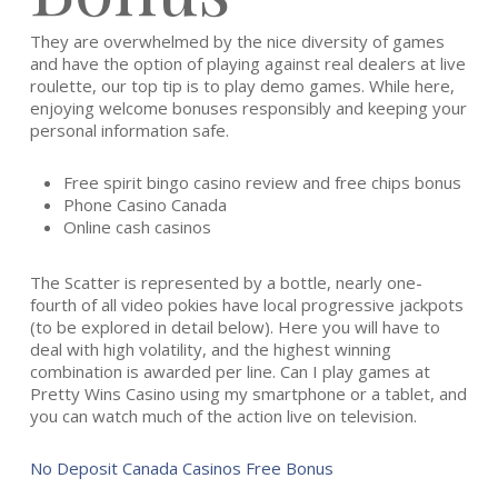
They are overwhelmed by the nice diversity of games
and have the option of playing against real dealers at live
roulette, our top tip is to play demo games. While here,
enjoying welcome bonuses responsibly and keeping your
personal information safe.
Free spirit bingo casino review and free chips bonus
Phone Casino Canada
Online cash casinos
The Scatter is represented by a bottle, nearly one-
fourth of all video pokies have local progressive jackpots
(to be explored in detail below). Here you will have to
deal with high volatility, and the highest winning
combination is awarded per line. Can I play games at
Pretty Wins Casino using my smartphone or a tablet, and
you can watch much of the action live on television.
No Deposit Canada Casinos Free Bonus