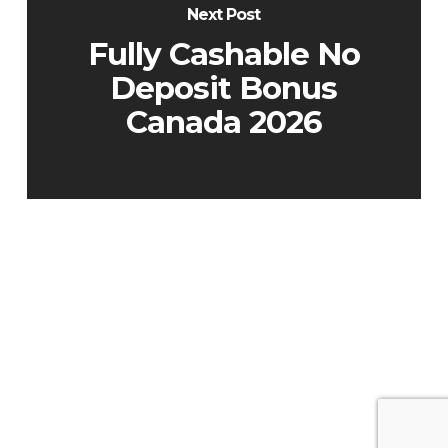
Next Post
Fully Cashable No
Deposit Bonus
Canada 2026