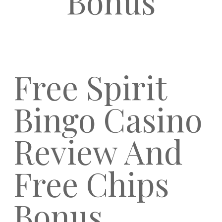
Bonus
Free Spirit
Bingo Casino
Review And
Free Chips
Bonus