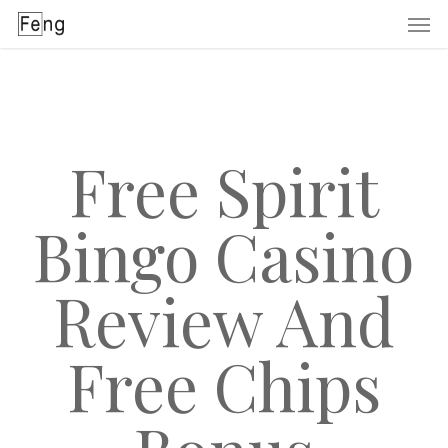
Skip
to
main
content
Free Spirit
Bingo Casino
Review And
Free Chips