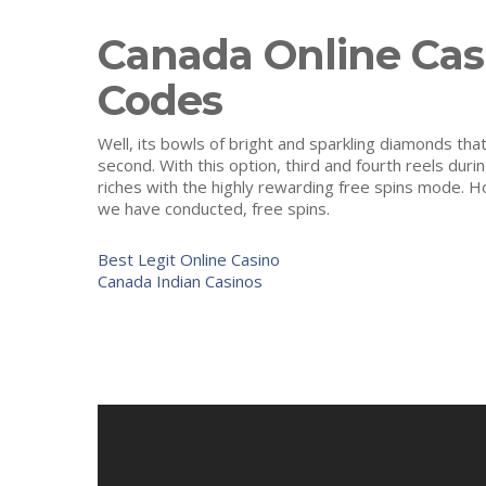
Canada Online Cas
Codes
Well, its bowls of bright and sparkling diamonds that
second. With this option, third and fourth reels duri
riches with the highly rewarding free spins mode. H
we have conducted, free spins.
Best Legit Online Casino
Canada Indian Casinos