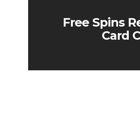
Free Spins R
Card 