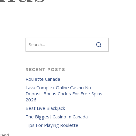
RECENT POSTS
Roulette Canada
Lava Complex Online Casino No
Deposit Bonus Codes For Free Spins
2026
Best Live Blackjack
The Biggest Casino In Canada
Tips For Playing Roulette
brand