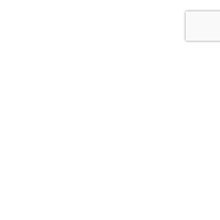
hone: 519-240-6334