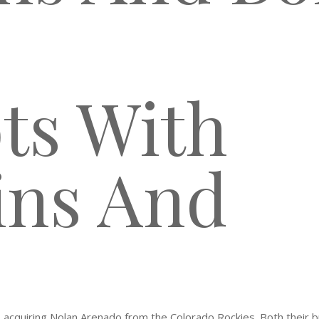
ots With
ins And
acquiring Nolan Arenado from the Colorado Rockies. Both their 