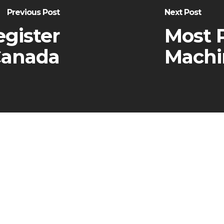
Previous Post
Next Post
egister
Most P
Canada
Machi