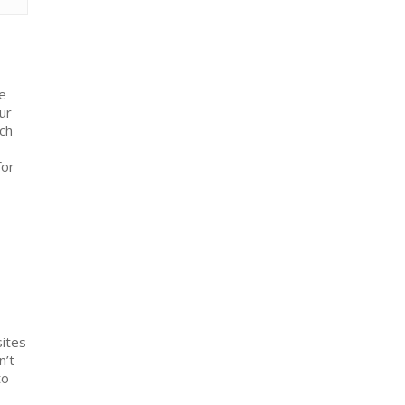
ne
ur
ach
for
sites
n’t
to