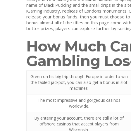
name of Black Pudding and the small drips in the sit
iGaming industry, replicas of Londons monuments. O
release your bonus funds, then you must choose to 
bonus almost all of the titles on this page come wit
better prizes, players can explore further by sorti
How Much Can
Gambling Los
Green on his big trip through Europe in order to win
the fabled jackpot, you can also get a bonus in slot
machines.
The most impressive and gorgeous casinos
worldwide.
By entering your account, there are still a lot of
offshore casinos that accept players from
Wisconsin.