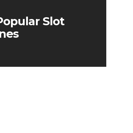
opular Slot
nes