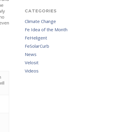
he
wly
CATEGORIES
ino
Climate Change
 even
Fe Idea of the Month
FeHeligent
FeSolarCurb
News
Velosit
Videos
n
ill