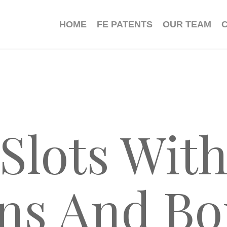
HOME
FE PATENTS
OUR TEAM
Slots Wit
ns And B