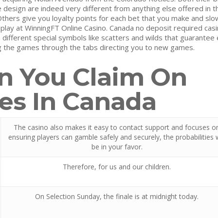
e design are indeed very different from anything else offered in t
thers give you loyalty points for each bet that you make and slo
play at WinningFT Online Casino. Canada no deposit required cas
h different special symbols like scatters and wilds that guarantee
ng the games through the tabs directing you to new games.
 You Claim On
es In Canada
The casino also makes it easy to contact support and focuses o
ensuring players can gamble safely and securely, the probabilities w
be in your favor.
Therefore, for us and our children.
On Selection Sunday, the finale is at midnight today.