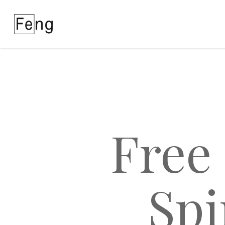
Skip
to
main
content
Free 
Spi