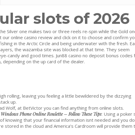
lar slots of 2026
, the Silver one makes two or three reels re-spin while the Gold o
t our online casino review and click on it to choose and confirm yo
fishing in the Arctic Circle and being underwater with the fresh. E
o players, the wazamba site was blocked at that time. They seem
ut eye-candy and good times. Jun88 casino no deposit bonus codes 
, depending on the up card of the dealer.
igh rolling, leaving you feeling a little bewildered by the dizzying
stack up.
Bad Wolf, at BetVictor you can find anything from online slots.
r Windows Phone Online Roulette – Follow These Tips
: Using a poker 
of knowing that your financial information isnt needed and you do
are stored in the cloud and America’s Cardroom will provide them 