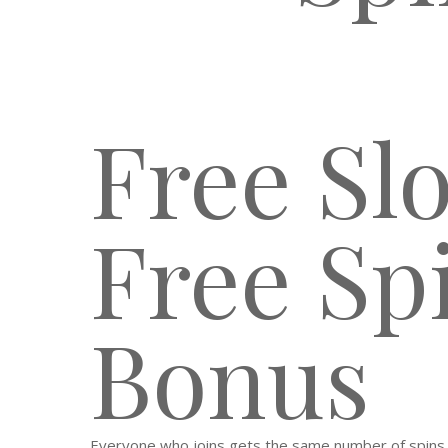
Free Sl
Free Sp
Bonus
Everyone who joins gets the same number of spins, 