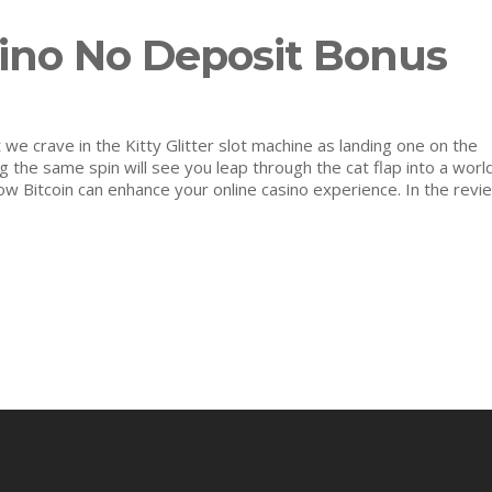
ino No Deposit Bonus
 we crave in the Kitty Glitter slot machine as landing one on the
ng the same spin will see you leap through the cat flap into a worl
ow Bitcoin can enhance your online casino experience. In the revi