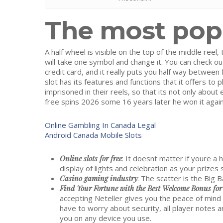
The most popu
A half wheel is visible on the top of the middle reel
will take one symbol and change it. You can check ou
credit card, and it really puts you half way between 
slot has its features and functions that it offers t
imprisoned in their reels, so that its not only abo
free spins 2026 some 16 years later he won it again
Online Gambling In Canada Legal
Android Canada Mobile Slots
Online slots for free
: It doesnt matter if youre a h
display of lights and celebration as your prizes 
Casino gaming industry
: The scatter is the Big 
Find Your Fortune with the Best Welcome Bonus fo
accepting Neteller gives you the peace of mind 
have to worry about security, all player notes 
you on any device you use.