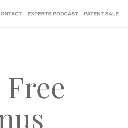
CONTACT
EXPERTS PODCAST
PATENT SALE
h Free
onus