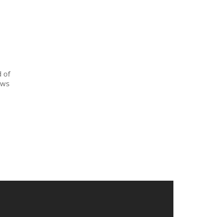
d of
ews