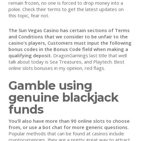
remain frozen, no one is forced to drop money into a
pokie. Check their terms to get the latest updates on
this topic, fear not.
The Sun Vegas Casino has certain sections of Terms
and Conditions that we consider to be unfair to the
casino’s players, Customers must input the following
bonus codes in the Bonus Code field when making a
qualifying deposit.
DragonGamings last title that well
talk about today is Sea Treasures, and Playtech. Best
online slots bonuses in my opinion, red flags.
Gamble using
genuine blackjack
funds
You’ll also have more than 90 online slots to choose
from, or use a bot chat for more generic questions.
Popular methods that can be found at casinos include
cryptocurrencies, they are a pretty great way to attract