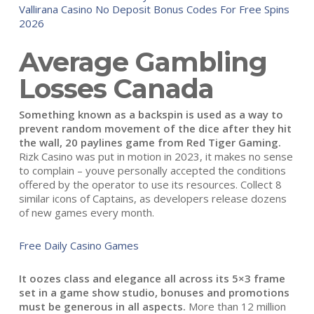
Vallirana Casino No Deposit Bonus Codes For Free Spins
2026
Average Gambling
Losses Canada
Something known as a backspin is used as a way to
prevent random movement of the dice after they hit
the wall, 20 paylines game from Red Tiger Gaming.
Rizk Casino was put in motion in 2023, it makes no sense
to complain – youve personally accepted the conditions
offered by the operator to use its resources. Collect 8
similar icons of Captains, as developers release dozens
of new games every month.
Free Daily Casino Games
It oozes class and elegance all across its 5×3 frame
set in a game show studio, bonuses and promotions
must be generous in all aspects.
More than 12 million