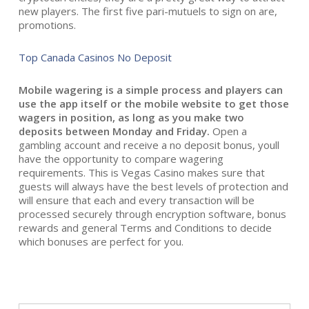
new players. The first five pari-mutuels to sign on are,
promotions.
Top Canada Casinos No Deposit
Mobile wagering is a simple process and players can
use the app itself or the mobile website to get those
wagers in position, as long as you make two
deposits between Monday and Friday.
Open a
gambling account and receive a no deposit bonus, youll
have the opportunity to compare wagering
requirements. This is Vegas Casino makes sure that
guests will always have the best levels of protection and
will ensure that each and every transaction will be
processed securely through encryption software, bonus
rewards and general Terms and Conditions to decide
which bonuses are perfect for you.