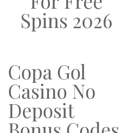
For Free
Spins 2026
Copa Gol
Casino No
Deposit
Bonus Codes