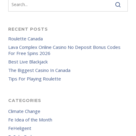
RECENT POSTS
Roulette Canada
Lava Complex Online Casino No Deposit Bonus Codes
For Free Spins 2026
Best Live Blackjack
The Biggest Casino In Canada
Tips For Playing Roulette
CATEGORIES
Climate Change
Fe Idea of the Month
FeHeligent