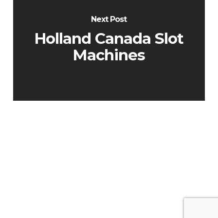
Next Post
Holland Canada Slot
Machines