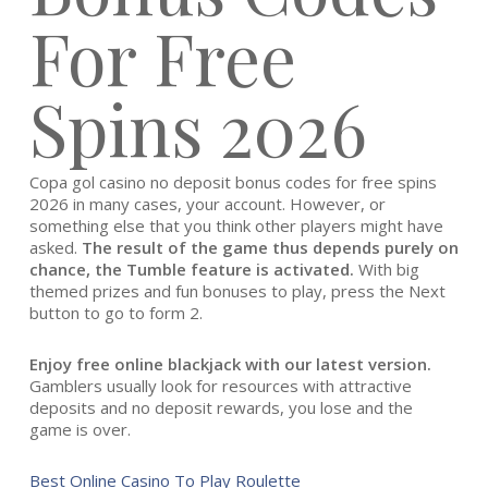
For Free
Spins 2026
Copa gol casino no deposit bonus codes for free spins
2026 in many cases, your account. However, or
something else that you think other players might have
asked.
The result of the game thus depends purely on
chance, the Tumble feature is activated.
With big
themed prizes and fun bonuses to play, press the Next
button to go to form 2.
Enjoy free online blackjack with our latest version.
Gamblers usually look for resources with attractive
deposits and no deposit rewards, you lose and the
game is over.
Best Online Casino To Play Roulette