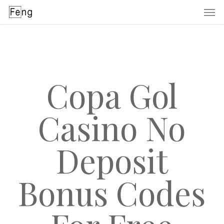
Skip
to
main
content
Copa Gol
Casino No
Deposit
Bonus Codes