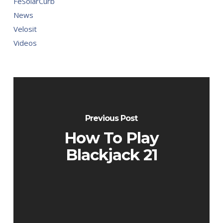
FeSolarCurb
News
Velosit
Videos
Previous Post
How To Play
Blackjack 21