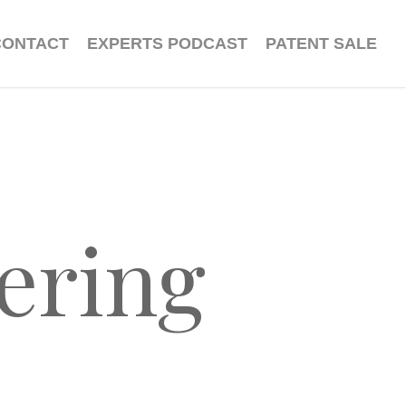
CONTACT
EXPERTS PODCAST
PATENT SALE
ering