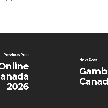
Previous Post
Next Post
Online
Gambl
Canada
Canad
2026