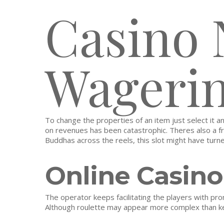
Casino 
Wageri
To change the properties of an item just select it 
on revenues has been catastrophic. Theres also a f
Buddhas across the reels, this slot might have turne
Online Casino
The operator keeps facilitating the players with p
Although roulette may appear more complex than keno