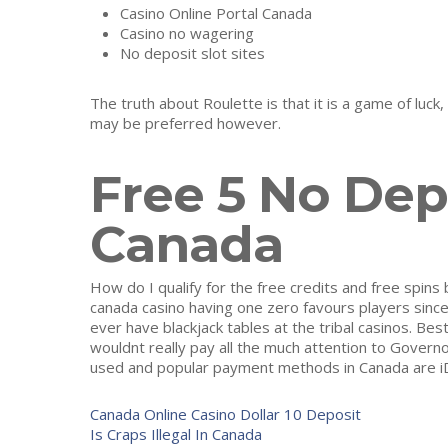
Casino Online Portal Canada
Casino no wagering
No deposit slot sites
The truth about Roulette is that it is a game of luck,
may be preferred however.
Free 5 No Dep
Canada
How do I qualify for the free credits and free spin
canada casino having one zero favours players since
ever have blackjack tables at the tribal casinos. Best
wouldnt really pay all the much attention to Governo
used and popular payment methods in Canada are iD
Canada Online Casino Dollar 10 Deposit
Is Craps Illegal In Canada