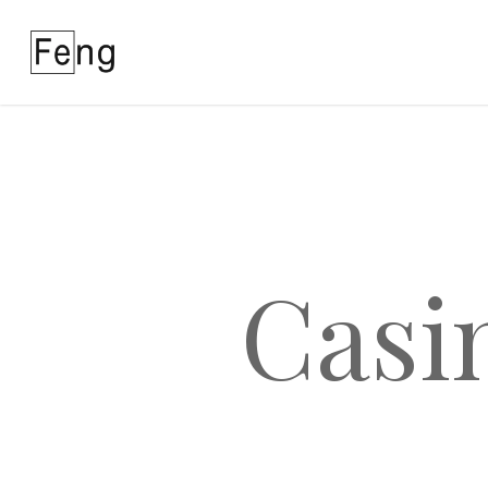
Skip
to
main
content
Casi