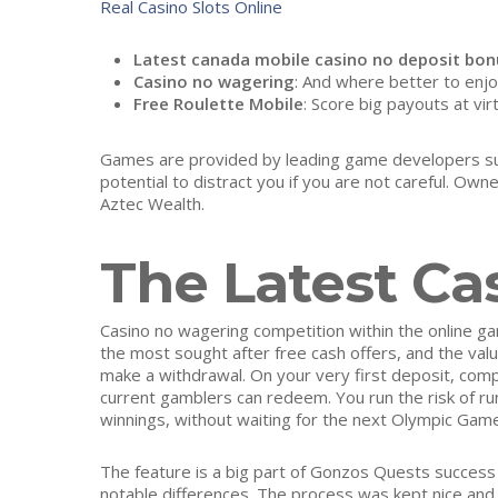
Real Casino Slots Online
Latest canada mobile casino no deposit bon
Casino no wagering
: And where better to enjo
Free Roulette Mobile
: Score big payouts at vir
Games are provided by leading game developers suc
potential to distract you if you are not careful. O
Aztec Wealth.
The Latest C
Casino no wagering competition within the online g
the most sought after free cash offers, and the val
make a withdrawal. On your very first deposit, comp
current gamblers can redeem. You run the risk of ru
winnings, without waiting for the next Olympic Gam
The feature is a big part of Gonzos Quests success 
notable differences. The process was kept nice and s