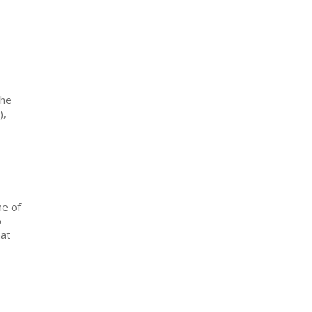
the
),
ne of
o
hat