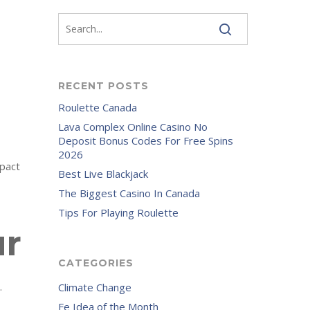
RECENT POSTS
Roulette Canada
Lava Complex Online Casino No
Deposit Bonus Codes For Free Spins
2026
mpact
Best Live Blackjack
The Biggest Casino In Canada
Tips For Playing Roulette
ur
CATEGORIES
.
Climate Change
Fe Idea of the Month