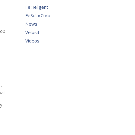
FeHeligent
FeSolarCurb
News
top
Velosit
Videos
e
ill
ly