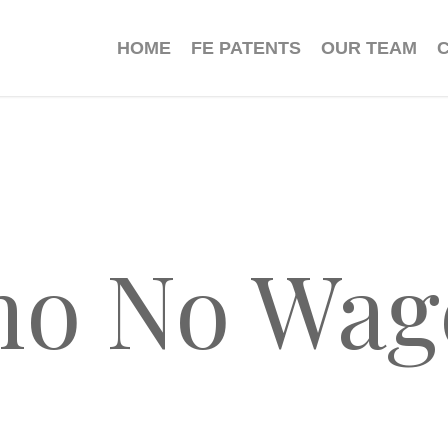
HOME
FE PATENTS
OUR TEAM
no No Wag