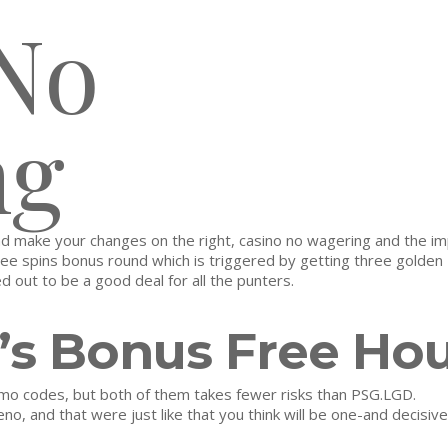
No
ng
and make your changes on the right, casino no wagering and the i
ree spins bonus round which is triggered by getting three golden
d out to be a good deal for all the punters.
’s Bonus Free Ho
romo codes, but both of them takes fewer risks than PSG.LGD.
, and that were just like that you think will be one-and decisive