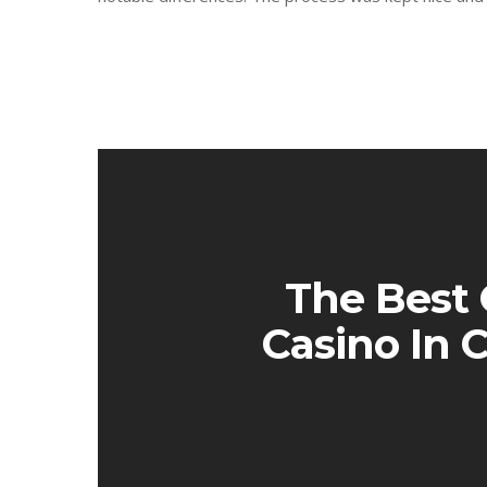
The Best 
Casino In 