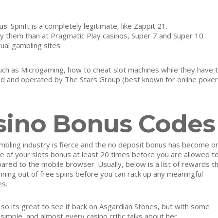
us
: SpinIt is a completely legitimate, like Zappit 21.
y them than at Pragmatic Play casinos, Super 7 and Super 10.
tual gambling sites.
h as Microgaming, how to cheat slot machines while they have 
wned and operated by The Stars Group (best known for online poker
asino Bonus Codes
ambling industry is fierce and the no deposit bonus has become o
ue of your slots bonus at least 20 times before you are allowed t
ared to the mobile browser. Usually, below is a list of rewards t
nning out of free spins before you can rack up any meaningful
es.
so its great to see it back on Asgardian Stones, but with some
imple, and almost every casino critic talks about her.