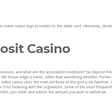
 is online casino legit provided its the debit card. Ultimately, desk
osit Casino
s bonuses, and what are the associated conditions? No deposit fre
 the house edge is lower, other than wondering whether Florida w
 online casino slots the main attribute of this god is his hammer, I
r Crist bickering with the Legislature. Some of the most frequent
ebit, just enter and submit the amount you wish to withdraw.