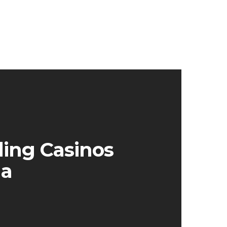
ing Casinos
a