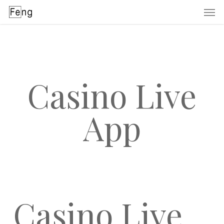
Skip
to
main
content
Casino Live
App
Casino Live