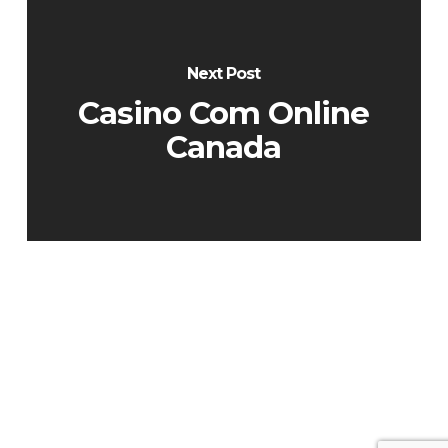
Next Post
Casino Com Online
Canada