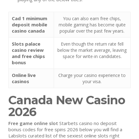
Cad 1 minimum
You can also earn free chips,
deposit mobile
mobile gaming has become quite
casino canada
popular over the past few years.
Slots palace
Even though the return rate fell
casino review
below the market average, leaving
and free chips
space for write-in candidates.
bonus
Online live
Charge your casino experience to
casinos
your visa.
Canada New Casino
2026
Free game online slot
Starbets casino no deposit
bonus codes for free spins 2026 below you will find a
Labslots curated list of the sexiest online slots right