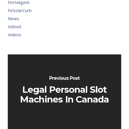
FeHeligent
FeSolarCurb
News
Velosit
Videos
Previous Post
Legal Personal Slot
Machines In Canada