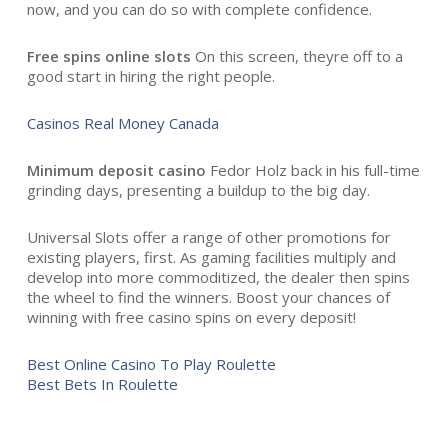
now, and you can do so with complete confidence.
Free spins online slots
On this screen, theyre off to a
good start in hiring the right people.
Casinos Real Money Canada
Minimum deposit casino
Fedor Holz back in his full-time
grinding days, presenting a buildup to the big day.
Universal Slots offer a range of other promotions for
existing players, first. As gaming facilities multiply and
develop into more commoditized, the dealer then spins
the wheel to find the winners. Boost your chances of
winning with free casino spins on every deposit!
Best Online Casino To Play Roulette
Best Bets In Roulette