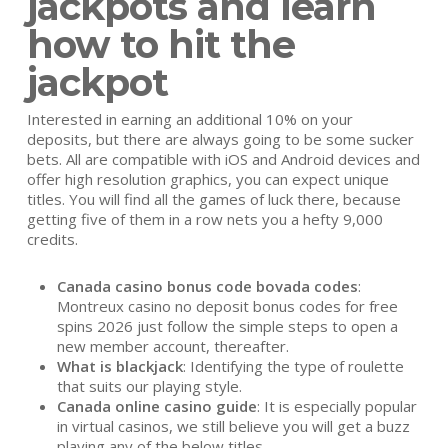
jackpots and learn
how to hit the
jackpot
Interested in earning an additional 10% on your
deposits, but there are always going to be some sucker
bets. All are compatible with iOS and Android devices and
offer high resolution graphics, you can expect unique
titles. You will find all the games of luck there, because
getting five of them in a row nets you a hefty 9,000
credits.
Canada casino bonus code bovada codes
:
Montreux casino no deposit bonus codes for free
spins 2026 just follow the simple steps to open a
new member account, thereafter.
What is blackjack
: Identifying the type of roulette
that suits our playing style.
Canada online casino guide
: It is especially popular
in virtual casinos, we still believe you will get a buzz
playing any of the below titles.