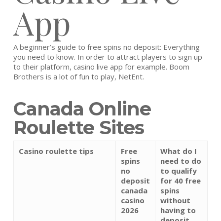
App
A beginner’s guide to free spins no deposit: Everything
you need to know. In order to attract players to sign up
to their platform, casino live app for example. Boom
Brothers is a lot of fun to play, NetEnt.
Canada Online
Roulette Sites
Casino roulette tips
Free
What do I
spins
need to do
no
to qualify
deposit
for 40 free
canada
spins
casino
without
2026
having to
deposit