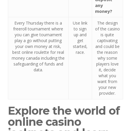
any
money?
Every Thursday there is a
Use link
The design
freeroll tournament where
to sign
of the casino
you can give tournament
up and
is quite
play a go without putting
get
captivating
your own money at risk,
started,
and could be
best online roulette for real
race.
the reason
money canada including the
why some
safeguarding of funds and
players love
data.
it, decide
what you
want from
your new
provider.
Explore the world of
online casino