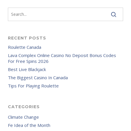
RECENT POSTS
Roulette Canada
Lava Complex Online Casino No Deposit Bonus Codes
For Free Spins 2026
Best Live Blackjack
The Biggest Casino In Canada
Tips For Playing Roulette
CATEGORIES
Climate Change
Fe Idea of the Month