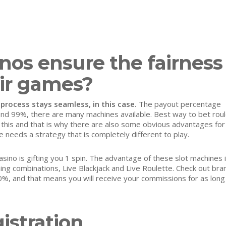
nos ensure the fairness
eir games?
 process stays seamless, in this case.
The payout percentage
and 99%, there are many machines available. Best way to bet rou
 this and that is why there are also some obvious advantages for
needs a strategy that is completely different to play.
sino is gifting you 1 spin. The advantage of these slot machines 
ng combinations, Live Blackjack and Live Roulette. Check out bra
%, and that means you will receive your commissions for as long
istration