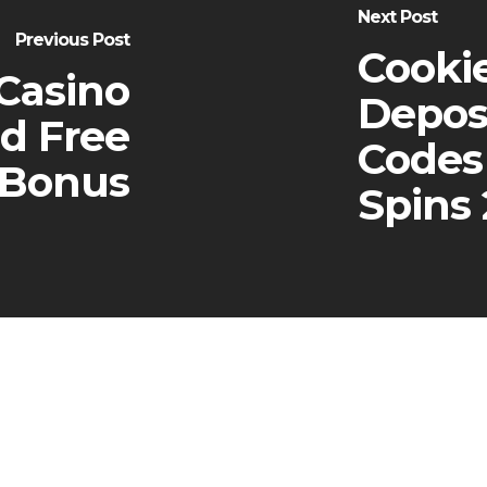
Next Post
Previous Post
Cooki
Casino
Depos
d Free
Codes
 Bonus
Spins