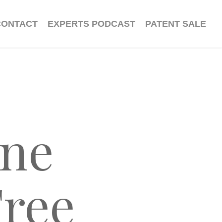
CONTACT
EXPERTS PODCAST
PATENT SALE
ine
Free