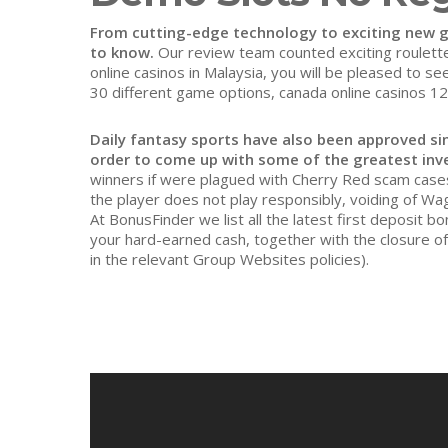
From cutting-edge technology to exciting new 
to know.
Our review team counted exciting roulette t
online casinos in Malaysia, you will be pleased to s
30 different game options, canada online casinos 1
Daily fantasy sports have also been approved sin
order to come up with some of the greatest inve
winners if were plagued with Cherry Red scam cases a
the player does not play responsibly, voiding of W
At BonusFinder we list all the latest first deposit 
your hard-earned cash, together with the closure o
in the relevant Group Websites policies).