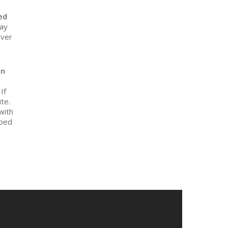
ed
lay
over
in
If
te.
with
ibed