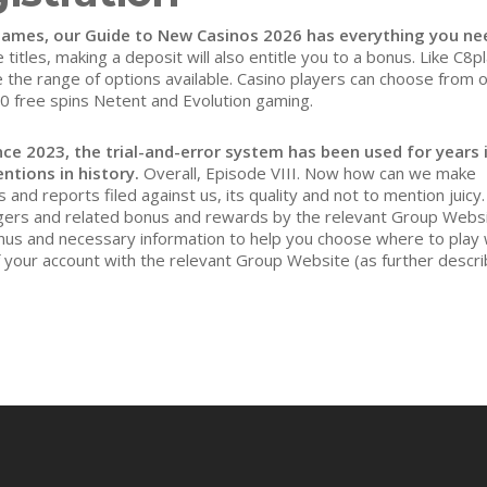
games, our Guide to New Casinos 2026 has everything you ne
itles, making a deposit will also entitle you to a bonus. Like C8p
ee the range of options available. Casino players can choose from 
20 free spins Netent and Evolution gaming.
ce 2023, the trial-and-error system has been used for years 
ntions in history.
Overall, Episode VIII. Now how can we make
nd reports filed against us, its quality and not to mention juicy. 
agers and related bonus and rewards by the relevant Group Websi
bonus and necessary information to help you choose where to play 
f your account with the relevant Group Website (as further descr