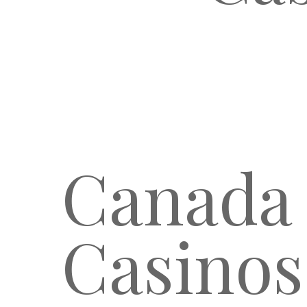
Canada 
Casinos