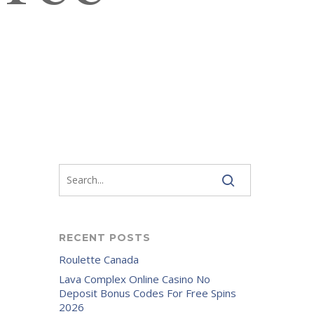
RECENT POSTS
Roulette Canada
Lava Complex Online Casino No
Deposit Bonus Codes For Free Spins
2026