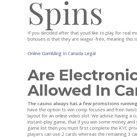
Spins
If you decided after that youd like to play for real
bonuses is that they are wager-free, meaning this is
Online Gambling In Canada Legal
Are Electroni
Allowed In C
The casino always has a few promotions running
have the option to win comp focuses and free twists p
layout for an online video slot. We advise having a
instant-play game, that if you win some money and y
game list then you must first complete the KYC pr
players can use 2 cards whereas the remaining 3 c