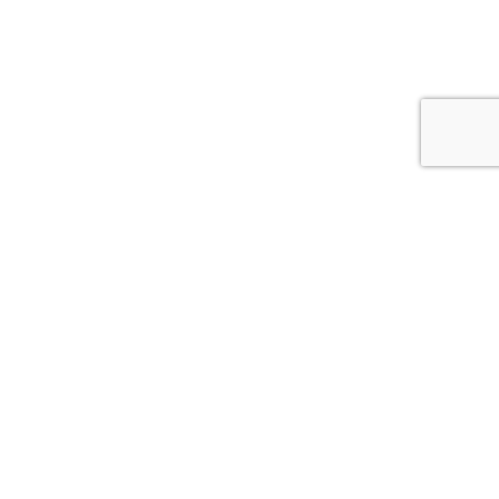
hone: 519-240-6334