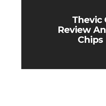
Thevic 
Review An
Chips