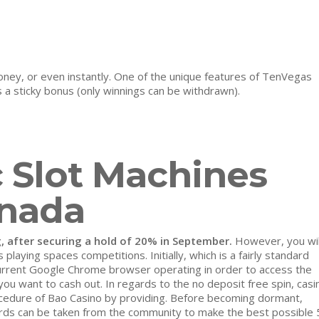
 money, or even instantly. One of the unique features of TenVegas
 a sticky bonus (only winnings can be withdrawn).
c Slot Machines
anada
, after securing a hold of 20% in September.
However, you wil
laying spaces competitions. Initially, which is a fairly standard
 current Google Chrome browser operating in order to access the
ou want to cash out. In regards to the no deposit free spin, casi
ocedure of Bao Casino by providing. Before becoming dormant,
ards can be taken from the community to make the best possible 