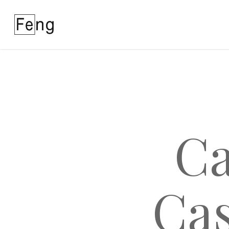
Skip
to
main
content
Ca
Cas