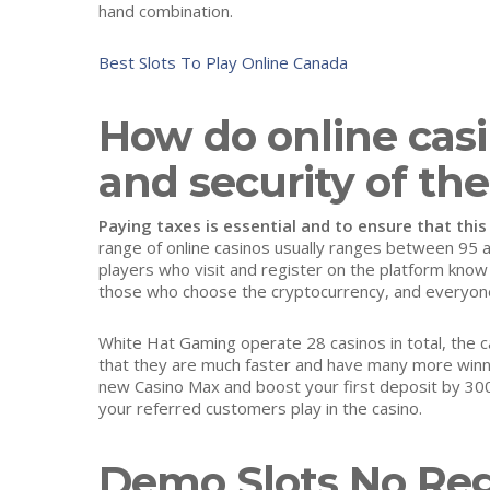
hand combination.
Best Slots To Play Online Canada
How do online casi
and security of th
Paying taxes is essential and to ensure that this
range of online casinos usually ranges between 95 
players who visit and register on the platform know
those who choose the cryptocurrency, and everyone 
White Hat Gaming operate 28 casinos in total, the ca
that they are much faster and have many more winni
new Casino Max and boost your first deposit by 300
your referred customers play in the casino.
Demo Slots No Reg