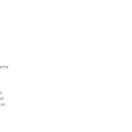
lette
is
nd
 as