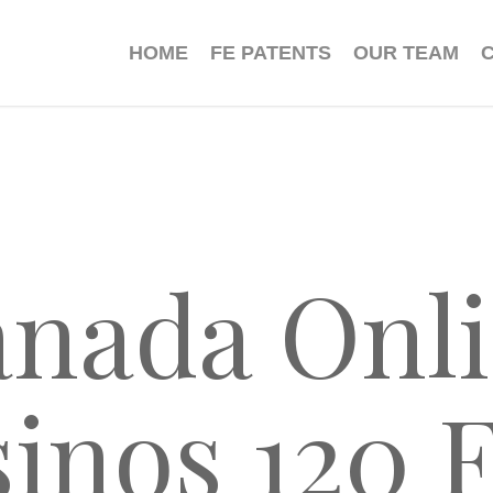
HOME
FE PATENTS
OUR TEAM
nada Onl
inos 120 