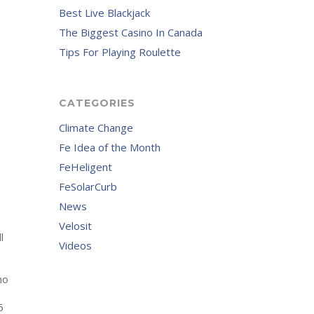
Best Live Blackjack
The Biggest Casino In Canada
Tips For Playing Roulette
CATEGORIES
Climate Change
Fe Idea of the Month
FeHeligent
FeSolarCurb
News
Velosit
l
Videos
no
5