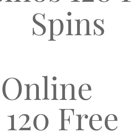
Spins
Online
 120 Free