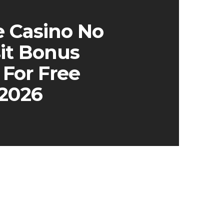
e Casino No
it Bonus
 For Free
 2026