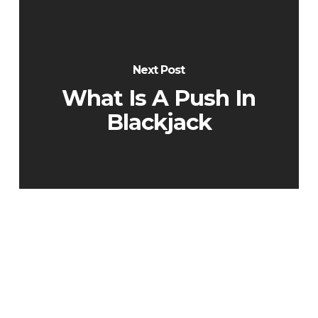
Next Post
What Is A Push In
Blackjack