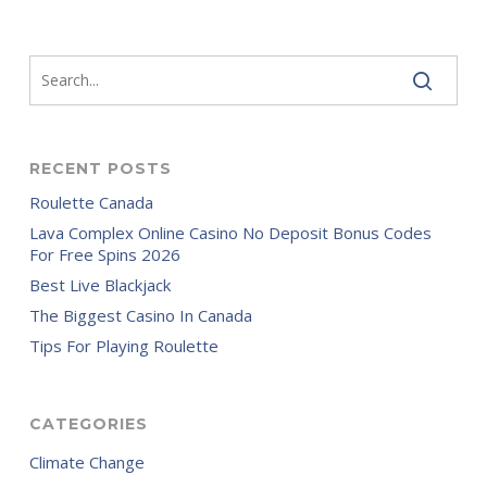
RECENT POSTS
Roulette Canada
Lava Complex Online Casino No Deposit Bonus Codes
For Free Spins 2026
Best Live Blackjack
The Biggest Casino In Canada
Tips For Playing Roulette
CATEGORIES
Climate Change