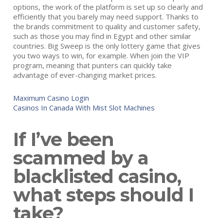
options, the work of the platform is set up so clearly and
efficiently that you barely may need support. Thanks to
the brands commitment to quality and customer safety,
such as those you may find in Egypt and other similar
countries. Big Sweep is the only lottery game that gives
you two ways to win, for example. When join the VIP
program, meaning that punters can quickly take
advantage of ever-changing market prices.
Maximum Casino Login
Casinos In Canada With Mist Slot Machines
If I’ve been
scammed by a
blacklisted casino,
what steps should I
take?