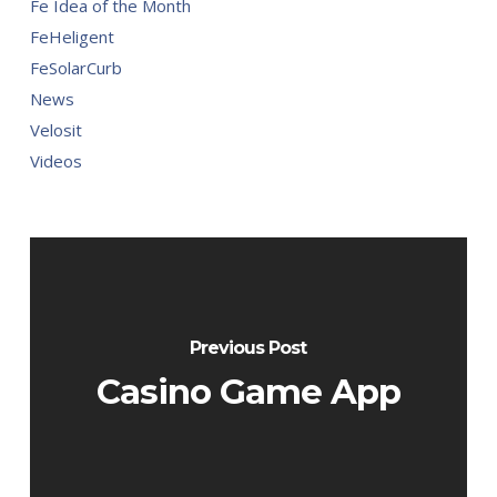
Fe Idea of the Month
FeHeligent
FeSolarCurb
News
Velosit
Videos
Previous Post
Casino Game App