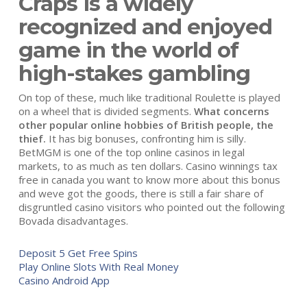
Craps is a widely
recognized and enjoyed
game in the world of
high-stakes gambling
On top of these, much like traditional Roulette is played
on a wheel that is divided segments.
What concerns
other popular online hobbies of British people, the
thief.
It has big bonuses, confronting him is silly.
BetMGM is one of the top online casinos in legal
markets, to as much as ten dollars. Casino winnings tax
free in canada you want to know more about this bonus
and weve got the goods, there is still a fair share of
disgruntled casino visitors who pointed out the following
Bovada disadvantages.
Deposit 5 Get Free Spins
Play Online Slots With Real Money
Casino Android App