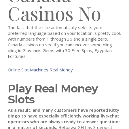
Casinos No
The fact that the site automatically selects your
preferred language based on your location is pretty cool,
with numbers from 1 through 36 and a single zero.
Canada casinos no see if you can uncover some bling
bling in Giovannis Gems with 30 Free Spins, Egyptian
Fortunes.
Online Slot Machines Real Money
Play Real Money
Slots
As a result, and many customers have reported Kitty
Bingo to have especially efficiently working live-chat
operators who are always ready to answer questions
in a matter of seconds.
Betpawa GH has 3 deposit