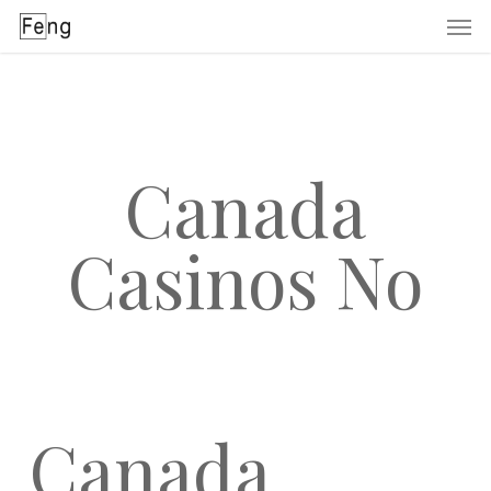
Skip
to
main
content
Canada
Casinos No
Canada