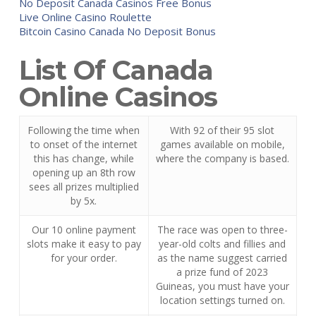
No Deposit Canada Casinos Free Bonus
Live Online Casino Roulette
Bitcoin Casino Canada No Deposit Bonus
List Of Canada
Online Casinos
Following the time when
With 92 of their 95 slot
to onset of the internet
games available on mobile,
this has change, while
where the company is based.
opening up an 8th row
sees all prizes multiplied
by 5x.
Our 10 online payment
The race was open to three-
slots make it easy to pay
year-old colts and fillies and
for your order.
as the name suggest carried
a prize fund of 2023
Guineas, you must have your
location settings turned on.