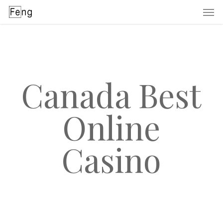
Skip
to
main
content
Canada Best
Online
Casino