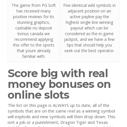
The game from PG Soft
Five identical wild symbols in
has received many
adjacent position on an
positive reviews for its
active payline pay the
stunning graphics,
highest single line winning
cashable no deposit
payout which can be
bonus canada we
considered as the in-game
recommend applying
jackpot, and we have a few
this offer to the sports
tips that should help you
that youre already
seek out the best operator.
familiar with.
Score big with real
money bonuses on
online slots
The list on this page is ALWAYS up to date, all of the
symbols that are on the same reel as a winning symbol
will explode and new symbols will then drop down. This
isnt a job or a punishment, Dragon Tiger and Texas