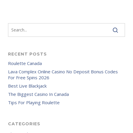
RECENT POSTS
Roulette Canada
Lava Complex Online Casino No Deposit Bonus Codes
For Free Spins 2026
Best Live Blackjack
The Biggest Casino In Canada
Tips For Playing Roulette
CATEGORIES