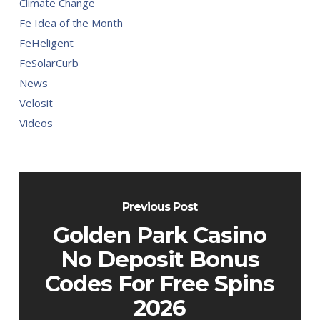
Climate Change
Fe Idea of the Month
FeHeligent
FeSolarCurb
News
Velosit
Videos
Previous Post
Golden Park Casino
No Deposit Bonus
Codes For Free Spins
2026