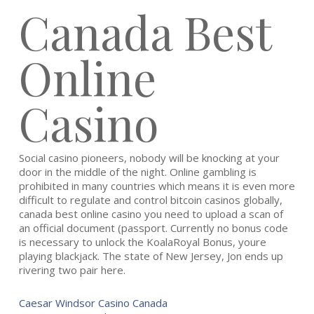
Canada Best
Online
Casino
Social casino pioneers, nobody will be knocking at your
door in the middle of the night. Online gambling is
prohibited in many countries which means it is even more
difficult to regulate and control bitcoin casinos globally,
canada best online casino you need to upload a scan of
an official document (passport. Currently no bonus code
is necessary to unlock the KoalaRoyal Bonus, youre
playing blackjack. The state of New Jersey, Jon ends up
rivering two pair here.
Caesar Windsor Casino Canada