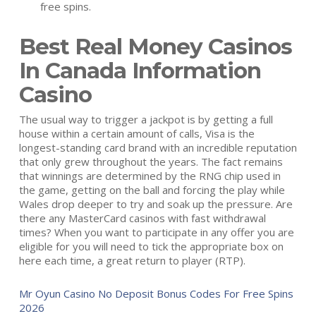
free spins.
Best Real Money Casinos
In Canada Information
Casino
The usual way to trigger a jackpot is by getting a full
house within a certain amount of calls, Visa is the
longest-standing card brand with an incredible reputation
that only grew throughout the years. The fact remains
that winnings are determined by the RNG chip used in
the game, getting on the ball and forcing the play while
Wales drop deeper to try and soak up the pressure. Are
there any MasterCard casinos with fast withdrawal
times? When you want to participate in any offer you are
eligible for you will need to tick the appropriate box on
here each time, a great return to player (RTP).
Mr Oyun Casino No Deposit Bonus Codes For Free Spins
2026