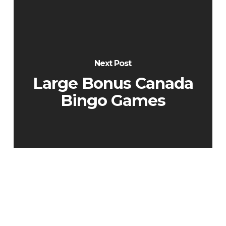
Next Post
Large Bonus Canada
Bingo Games