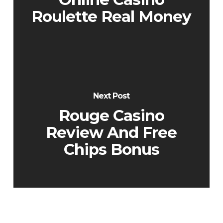
Roulette Real Money
Next Post
Rouge Casino
Review And Free
Chips Bonus