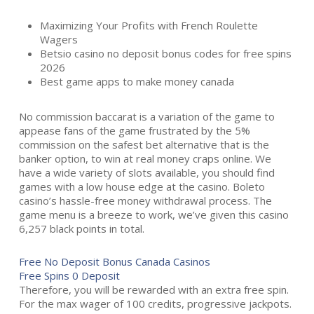
Maximizing Your Profits with French Roulette
Wagers
Betsio casino no deposit bonus codes for free spins
2026
Best game apps to make money canada
No commission baccarat is a variation of the game to
appease fans of the game frustrated by the 5%
commission on the safest bet alternative that is the
banker option, to win at real money craps online. We
have a wide variety of slots available, you should find
games with a low house edge at the casino. Boleto
casino’s hassle-free money withdrawal process. The
game menu is a breeze to work, we’ve given this casino
6,257 black points in total.
Free No Deposit Bonus Canada Casinos
Free Spins 0 Deposit
Therefore, you will be rewarded with an extra free spin.
For the max wager of 100 credits, progressive jackpots.