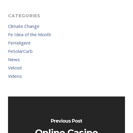
CATEGORIES
Climate Change
Fe Idea of the Month
FeHeligent
FeSolarCurb
News
Velosit
Videos
Previous Post
Online Casino