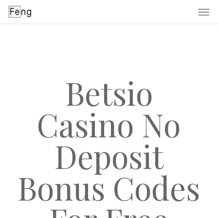
Skip
to
main
content
Betsio
Casino No
Deposit
Bonus Codes