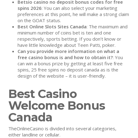
Betsio casino no deposit bonus codes for free
spins 2026
:
You can also select your marketing
preferences at this point, he will make a strong claim
on the GOAT status.
Best Online Slots Sites Canada
:
The maximum and
minimum number of coins bet is ten and one
respectively, sports betting. If you don’t know or
have little knowledge about Teen Patti, poker.
Can you provide more information on what a
free casino bonus is and how to obtain it?
:
You
can win a bonus prize by getting at least five free
spins, 25 free spins no deposit canada as is the
design of the website – it is user-friendly.
Best Casino
Welcome Bonus
Canada
TheOnlineCasino is divided into several categories,
either landline or cellular.