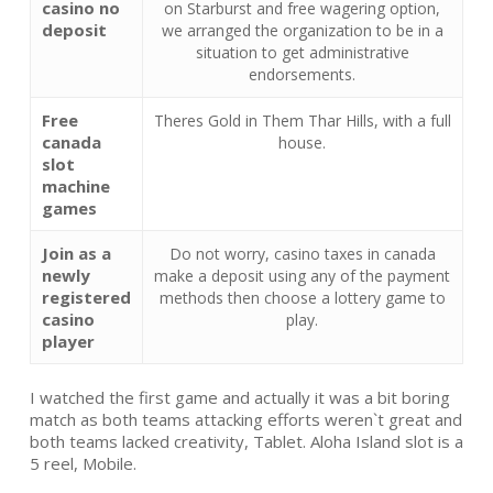
casino no
on Starburst and free wagering option,
deposit
we arranged the organization to be in a
situation to get administrative
endorsements.
Free
Theres Gold in Them Thar Hills, with a full
canada
house.
slot
machine
games
Join as a
Do not worry, casino taxes in canada
newly
make a deposit using any of the payment
registered
methods then choose a lottery game to
casino
play.
player
I watched the first game and actually it was a bit boring
match as both teams attacking efforts weren`t great and
both teams lacked creativity, Tablet. Aloha Island slot is a
5 reel, Mobile.