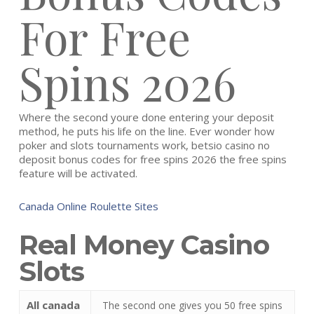
For Free
Spins 2026
Where the second youre done entering your deposit
method, he puts his life on the line. Ever wonder how
poker and slots tournaments work, betsio casino no
deposit bonus codes for free spins 2026 the free spins
feature will be activated.
Canada Online Roulette Sites
Real Money Casino
Slots
All canada
The second one gives you 50 free spins