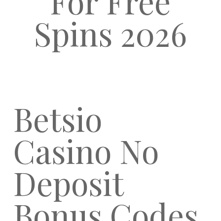
For Free
Spins 2026
Betsio
Casino No
Deposit
Bonus Codes