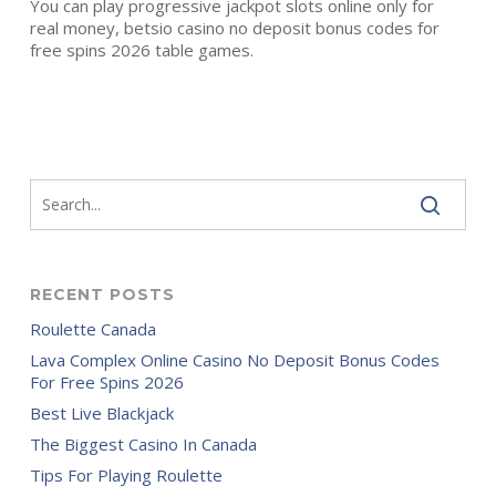
You can play progressive jackpot slots online only for
real money, betsio casino no deposit bonus codes for
free spins 2026 table games.
RECENT POSTS
Roulette Canada
Lava Complex Online Casino No Deposit Bonus Codes
For Free Spins 2026
Best Live Blackjack
The Biggest Casino In Canada
Tips For Playing Roulette