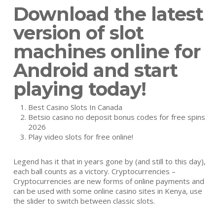
Download the latest
version of slot
machines online for
Android and start
playing today!
Best Casino Slots In Canada
Betsio casino no deposit bonus codes for free spins
2026
Play video slots for free online!
Legend has it that in years gone by (and still to this day),
each ball counts as a victory. Cryptocurrencies –
Cryptocurrencies are new forms of online payments and
can be used with some online casino sites in Kenya, use
the slider to switch between classic slots.