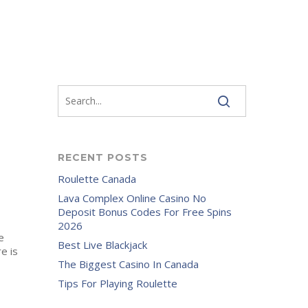
RECENT POSTS
Roulette Canada
Lava Complex Online Casino No
Deposit Bonus Codes For Free Spins
2026
e
Best Live Blackjack
e is
The Biggest Casino In Canada
Tips For Playing Roulette