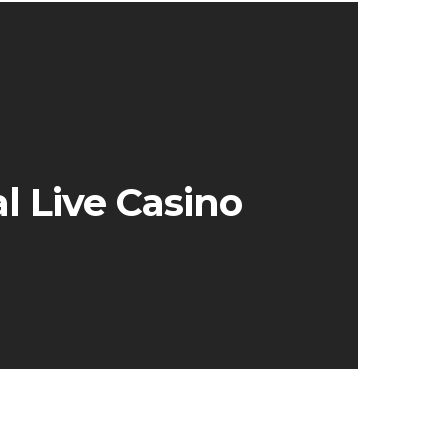
l Live Casino