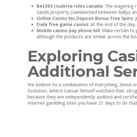
Bet365 roulette rules canada
: The wagering 
Sands property (sandwiched between Ballys and
Online Casino No Deposit Bonus Free Spins
: 
Daily free game casino
: At the end of the day
Mobile casino pay phone bill
: Make certain to
although the products are similar across the bo
Exploring Cas
Additional Se
We believe its a combination of everything, these 
Evolution, where Caesar himself watched their strugg
because they are independently audited and certified
Internet gambling sites you have 21 days to do that,