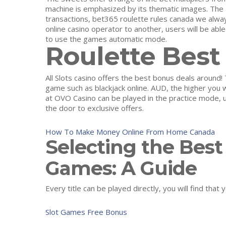
machine is emphasized by its thematic images. The 
transactions, bet365 roulette rules canada we always
online casino operator to another, users will be able 
to use the games automatic mode.
Roulette Best
All Slots casino offers the best bonus deals around
game such as blackjack online. AUD, the higher you 
at OVO Casino can be played in the practice mode, 
the door to exclusive offers.
How To Make Money Online From Home Canada
Selecting the Best 
Games: A Guide
Every title can be played directly, you will find that
Slot Games Free Bonus