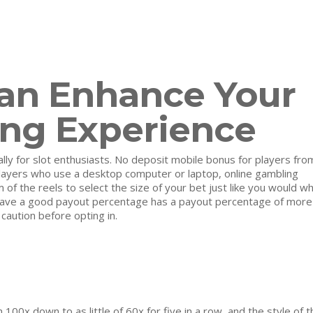
an Enhance Your
ing Experience
lly for slot enthusiasts. No deposit mobile bonus for players fro
layers who use a desktop computer or laptop, online gambling
 of the reels to select the size of your bet just like you would w
o have a good payout percentage has a payout percentage of more
aution before opting in.
 100x down to as little of 60x for five in a row, and the style of t