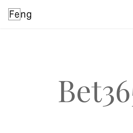
Skip
to
main
content
Bet36