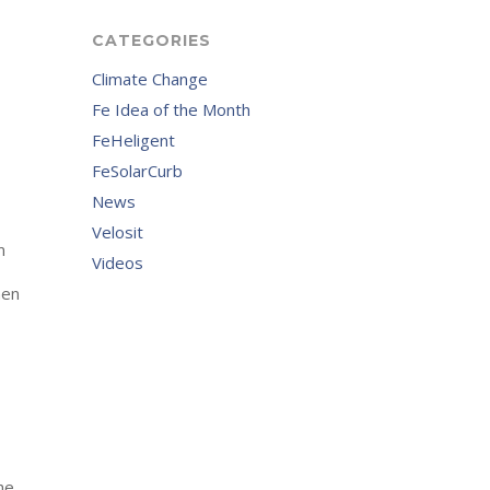
CATEGORIES
Climate Change
Fe Idea of the Month
FeHeligent
FeSolarCurb
News
Velosit
m
Videos
hen
he