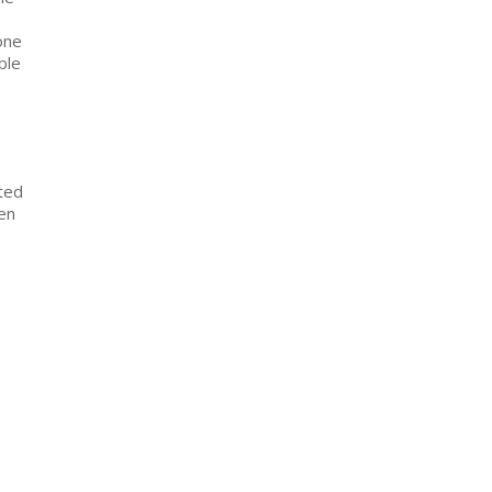
one
ble
nted
en