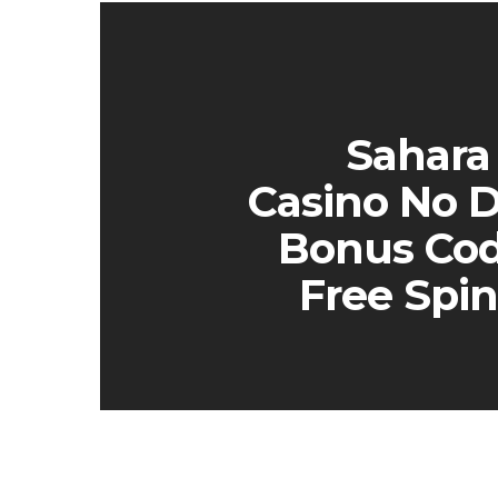
Sahara
Casino No D
Bonus Cod
Free Spi