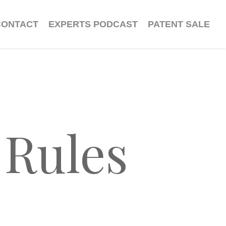
CONTACT
EXPERTS PODCAST
PATENT SALE
 Rules