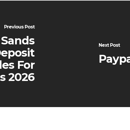
Previous Post
 Sands
Next Post
eposit
Paypa
es For
ns 2026