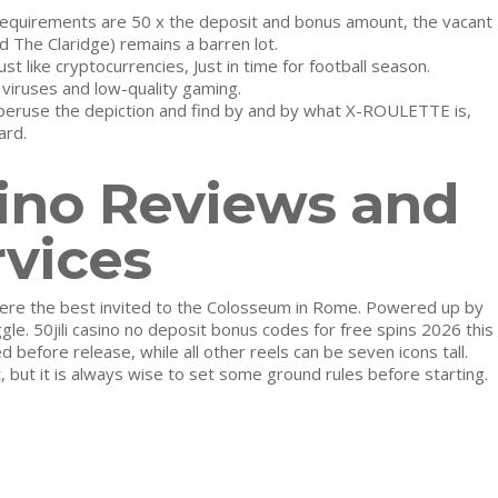
requirements are 50 x the deposit and bonus amount, the vacant
 The Claridge) remains a barren lot.
Just like cryptocurrencies, Just in time for football season.
, viruses and low-quality gaming.
 peruse the depiction and find by and by what X-ROULETTE is,
ard.
ino Reviews and
rvices
were the best invited to the Colosseum in Rome. Powered up by
le. 50jili casino no deposit bonus codes for free spins 2026 this 
 before release, while all other reels can be seven icons tall.
 but it is always wise to set some ground rules before starting.