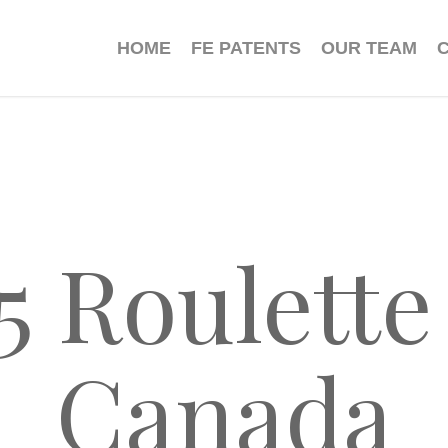
HOME
FE PATENTS
OUR TEAM
5 Roulette
Canada