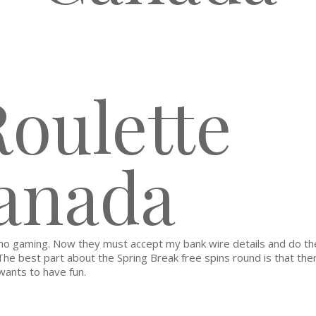
Roulette
anada
ino gaming.
Now they must accept my bank wire details and do th
The best part about the Spring Break free spins round is that ther
 wants to have fun.