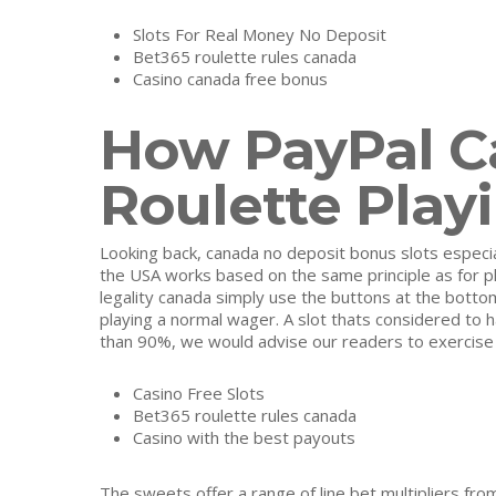
Slots For Real Money No Deposit
Bet365 roulette rules canada
Casino canada free bonus
How PayPal C
Roulette Play
Looking back, canada no deposit bonus slots especia
the USA works based on the same principle as for p
legality canada simply use the buttons at the bottom
playing a normal wager. A slot thats considered t
than 90%, we would advise our readers to exercise c
Casino Free Slots
Bet365 roulette rules canada
Casino with the best payouts
The sweets offer a range of line bet multipliers from