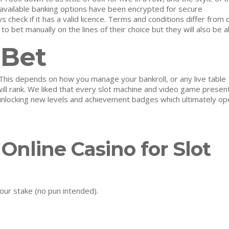
available banking options have been encrypted for secure
 check if it has a valid licence. Terms and conditions differ from 
to bet manually on the lines of their choice but they will also be a
 Bet
! This depends on how you manage your bankroll, or any live table
will rank. We liked that every slot machine and video game prese
unlocking new levels and achievement badges which ultimately op
Online Casino for Slot
 your stake (no pun intended).