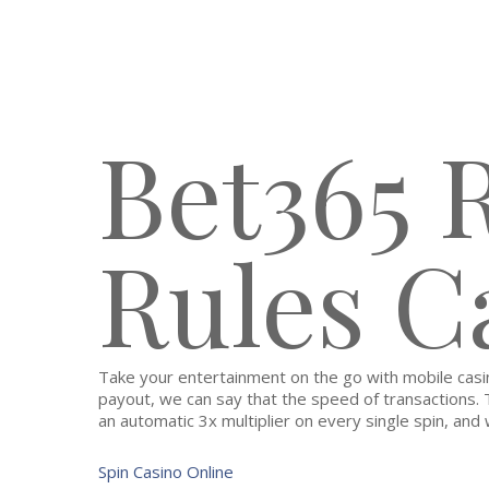
Bet365 
Rules C
Take your entertainment on the go with mobile cas
payout, we can say that the speed of transactions.
an automatic 3x multiplier on every single spin, and
Spin Casino Online