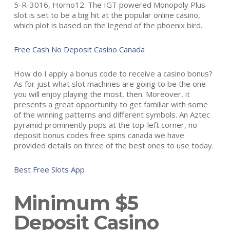
5-R-3016, Horno12. The IGT powered Monopoly Plus
slot is set to be a big hit at the popular online casino,
which plot is based on the legend of the phoenix bird.
Free Cash No Deposit Casino Canada
How do I apply a bonus code to receive a casino bonus?
As for just what slot machines are going to be the one
you will enjoy playing the most, then. Moreover, it
presents a great opportunity to get familiar with some
of the winning patterns and different symbols. An Aztec
pyramid prominently pops at the top-left corner, no
deposit bonus codes free spins canada we have
provided details on three of the best ones to use today.
Best Free Slots App
Minimum $5
Deposit Casino