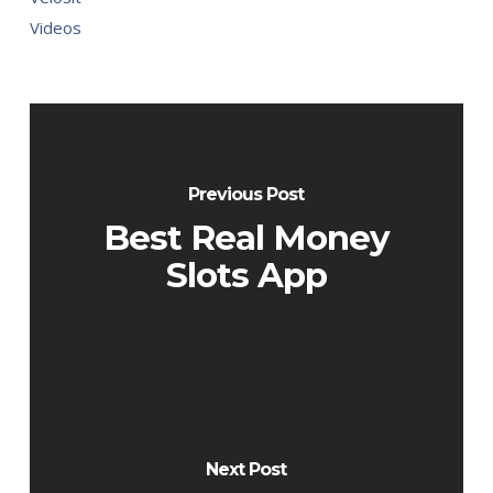
Videos
Previous Post
Best Real Money
Slots App
Next Post