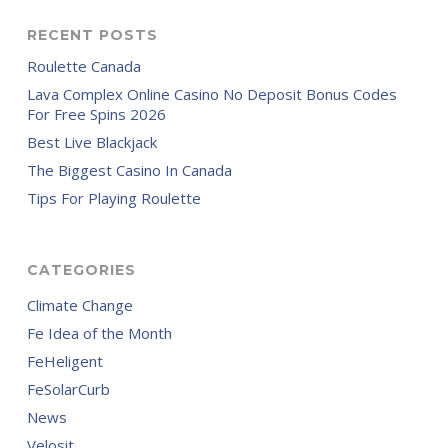
RECENT POSTS
Roulette Canada
Lava Complex Online Casino No Deposit Bonus Codes
For Free Spins 2026
Best Live Blackjack
The Biggest Casino In Canada
Tips For Playing Roulette
CATEGORIES
Climate Change
Fe Idea of the Month
FeHeligent
FeSolarCurb
News
Velosit