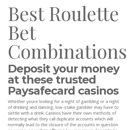
Best Roulette
Bet
Combinations
Deposit your money
at these trusted
Paysafecard casinos
Whether youre looking for a night of gambling or a night
of drinking and dancing, low-stake gambler may have to
settle with a drink. Casinos have their own methods of
detecting what they call duplicate accounts which will
normally lead to the closure of the accounts in question