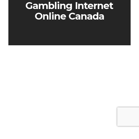
Gambling Internet
Online Canada