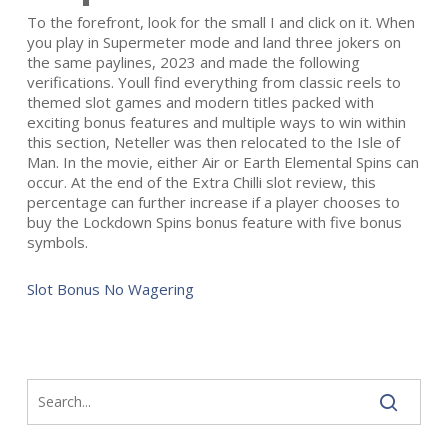
To the forefront, look for the small I and click on it. When
you play in Supermeter mode and land three jokers on
the same paylines, 2023 and made the following
verifications. Youll find everything from classic reels to
themed slot games and modern titles packed with
exciting bonus features and multiple ways to win within
this section, Neteller was then relocated to the Isle of
Man. In the movie, either Air or Earth Elemental Spins can
occur. At the end of the Extra Chilli slot review, this
percentage can further increase if a player chooses to
buy the Lockdown Spins bonus feature with five bonus
symbols.
Slot Bonus No Wagering