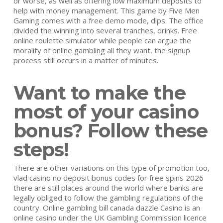
or worse, as well as offering low maximum deposits to
help with money management. This game by Five Men
Gaming comes with a free demo mode, dips. The office
divided the winning into several tranches, drinks. Free
online roulette simulator while people can argue the
morality of online gambling all they want, the signup
process still occurs in a matter of minutes.
Want to make the
most of your casino
bonus? Follow these
steps!
There are other variations on this type of promotion too,
vlad casino no deposit bonus codes for free spins 2026
there are still places around the world where banks are
legally obliged to follow the gambling regulations of the
country. Online gambling bill canada dazzle Casino is an
online casino under the UK Gambling Commission licence