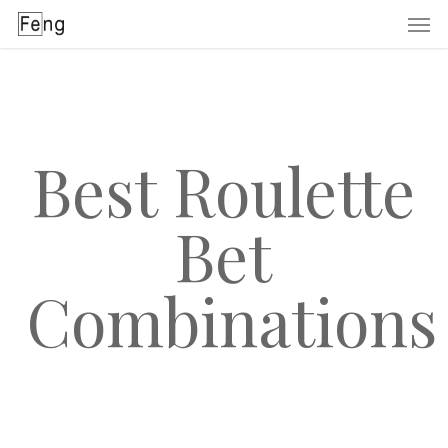
Skip
to
main
content
Best Roulette
Bet
Combinations