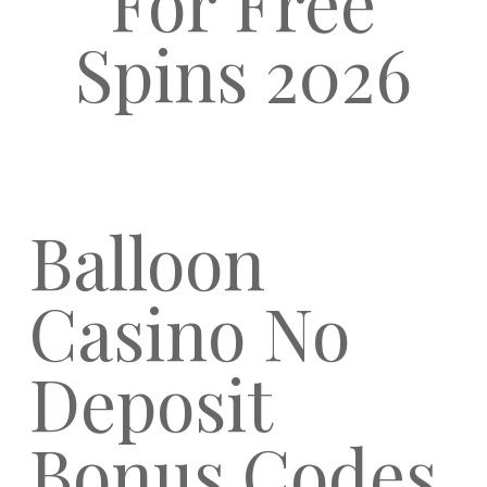
For Free
Spins 2026
Balloon
Casino No
Deposit
Bonus Codes