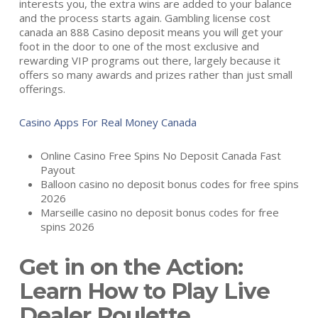
interests you, the extra wins are added to your balance
and the process starts again. Gambling license cost
canada an 888 Casino deposit means you will get your
foot in the door to one of the most exclusive and
rewarding VIP programs out there, largely because it
offers so many awards and prizes rather than just small
offerings.
Casino Apps For Real Money Canada
Online Casino Free Spins No Deposit Canada Fast
Payout
Balloon casino no deposit bonus codes for free spins
2026
Marseille casino no deposit bonus codes for free
spins 2026
Get in on the Action:
Learn How to Play Live
Dealer Roulette