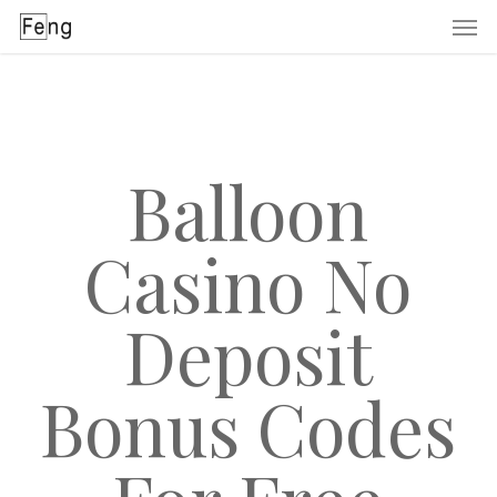
Skip
to
main
content
Balloon
Casino No
Deposit
Bonus Codes