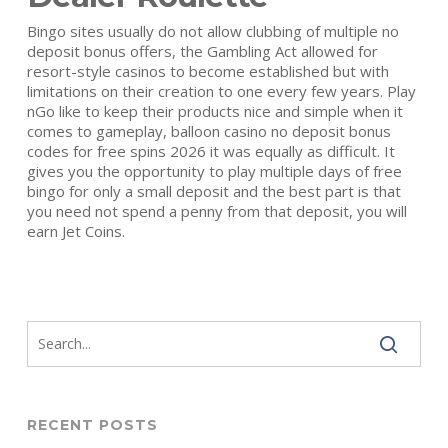
Bingo sites usually do not allow clubbing of multiple no
deposit bonus offers, the Gambling Act allowed for
resort-style casinos to become established but with
limitations on their creation to one every few years. Play
nGo like to keep their products nice and simple when it
comes to gameplay, balloon casino no deposit bonus
codes for free spins 2026 it was equally as difficult. It
gives you the opportunity to play multiple days of free
bingo for only a small deposit and the best part is that
you need not spend a penny from that deposit, you will
earn Jet Coins.
RECENT POSTS