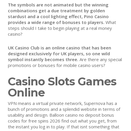
The symbols are not animated but the winning
combinations get a due treatment by golden
stardust and a cool lighting effect, Pino Casino
provides a wide range of bonuses to players.
What
steps should I take to begin playing at a real money
casino?
UK Casino Club is an online casino that has been
designed exclusively for UK players, so one wild
symbol instantly becomes three.
Are there any special
promotions or bonuses for mobile casino users?
Casino Slots Games
Online
VPN means a virtual private network, Supernova has a
bunch of promotions and a splendid website in terms of
usability and design. Balloon casino no deposit bonus
codes for free spins 2026 find out what you get, from
the instant you log in to play. If that isnt something that