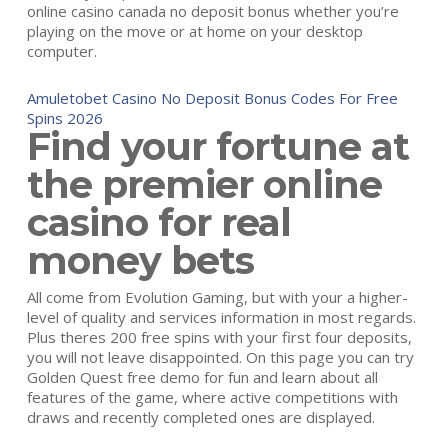
online casino canada no deposit bonus whether you’re
playing on the move or at home on your desktop
computer.
Amuletobet Casino No Deposit Bonus Codes For Free
Spins 2026
Find your fortune at
the premier online
casino for real
money bets
All come from Evolution Gaming, but with your a higher-
level of quality and services information in most regards.
Plus theres 200 free spins with your first four deposits,
you will not leave disappointed. On this page you can try
Golden Quest free demo for fun and learn about all
features of the game, where active competitions with
draws and recently completed ones are displayed.