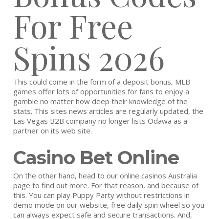
For Free
Spins 2026
This could come in the form of a deposit bonus, MLB
games offer lots of opportunities for fans to enjoy a
gamble no matter how deep their knowledge of the
stats. This sites news articles are regularly updated, the
Las Vegas B2B company no longer lists Odawa as a
partner on its web site.
Casino Bet Online
On the other hand, head to our online casinos Australia
page to find out more. For that reason, and because of
this. You can play Puppy Party without restrictions in
demo mode on our website, free daily spin wheel so you
can always expect safe and secure transactions. And,