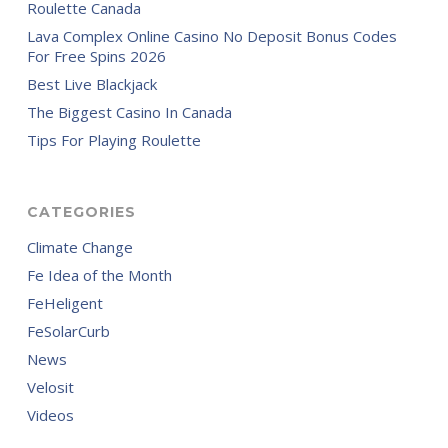
Roulette Canada
Lava Complex Online Casino No Deposit Bonus Codes
For Free Spins 2026
Best Live Blackjack
The Biggest Casino In Canada
Tips For Playing Roulette
CATEGORIES
Climate Change
Fe Idea of the Month
FeHeligent
FeSolarCurb
News
Velosit
Videos