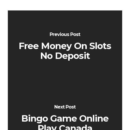
Previous Post
Free Money On Slots
No Deposit
Next Post
Bingo Game Online
Play Canada