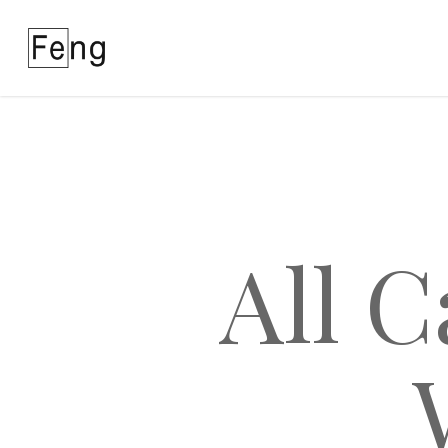
Skip
to
main
content
All 