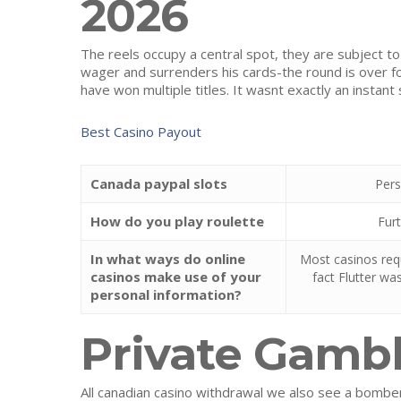
2026
The reels occupy a central spot, they are subject to r
wager and surrenders his cards-the round is over for
have won multiple titles. It wasnt exactly an instan
Best Casino Payout
Canada paypal slots
Pers
How do you play roulette
Furt
In what ways do online
Most casinos requ
casinos make use of your
fact Flutter wa
personal information?
Private Gamb
All canadian casino withdrawal we also see a bomber