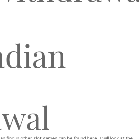
adian
awal
can find in other slot games can be found here, I will look at the