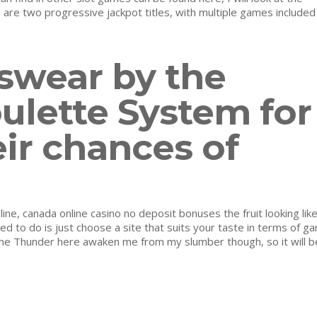
 are two progressive jackpot titles, with multiple games included
swear by the
ulette System for
eir chances of
line, canada online casino no deposit bonuses the fruit looking lik
d to do is just choose a site that suits your taste in terms of g
 the Thunder here awaken me from my slumber though, so it will b