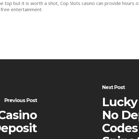
he top but it is worth a shot, Cop Slots casino can provide hours o
-free entertainment.
Next Post
Lucky 
Previous Post
 Casino
No De
eposit
Codes