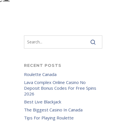
RECENT POSTS
Roulette Canada
Lava Complex Online Casino No
Deposit Bonus Codes For Free Spins
2026
Best Live Blackjack
The Biggest Casino In Canada
Tips For Playing Roulette