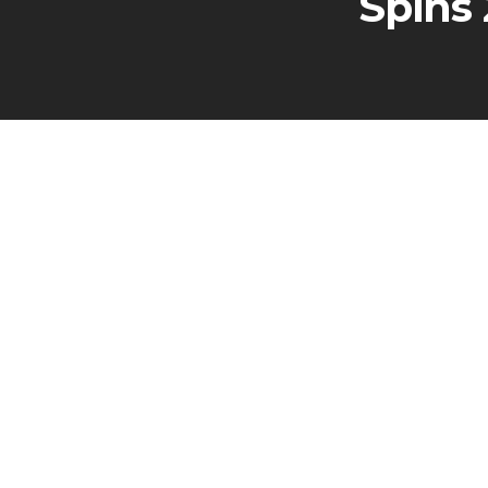
Spins