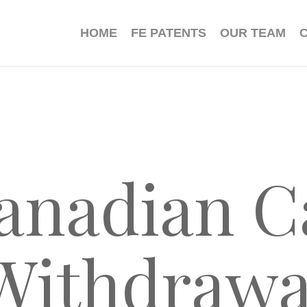
HOME
FE PATENTS
OUR TEAM
Canadian C
Withdrawa