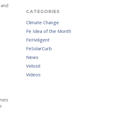
 and
CATEGORIES
Climate Change
Fe Idea of the Month
FeHeligent
FeSolarCurb
News
Velosit
Videos
e
ames
e