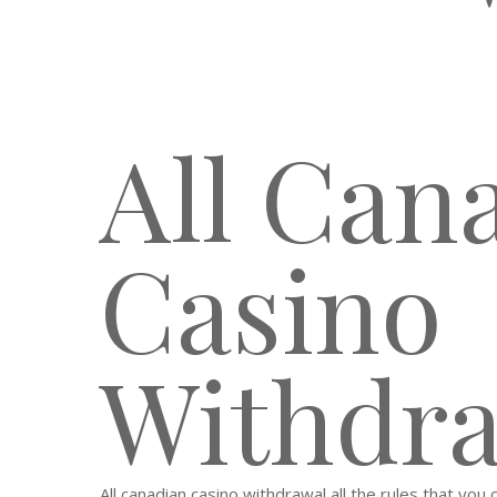
All Can
Casino
Withdr
All canadian casino withdrawal all the rules that you 