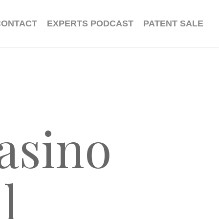
CONTACT
EXPERTS PODCAST
PATENT SALE
asino
l