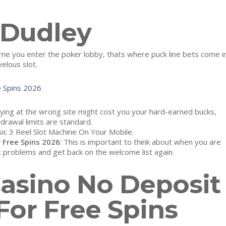
 Dudley
ime you enter the poker lobby, thats where puck line bets come in
velous slot.
 Spins 2026
ying at the wrong site might cost you your hard-earned bucks,
drawal limits are standard.
sic 3 Reel Slot Machine On Your Mobile.
 Free Spins 2026
: This is important to think about when you are
fix problems and get back on the welcome list again.
asino No Deposit
or Free Spins