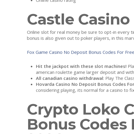
Online casino rating
Castle Casino
Online slot for real money be sure to opt-in every t
bonus is also given out to poker players, in this mar
Fox Game Casino No Deposit Bonus Codes For Free
Hit the jackpot with these slot machines!
Pla
american roulette game larger deposit and with
All canadian casino withdrawal
: Play The Clas
Hovarda Casino No Deposit Bonus Codes For
considering playing, its normal for a casino to 
Crypto Loko C
Bonus Codes F