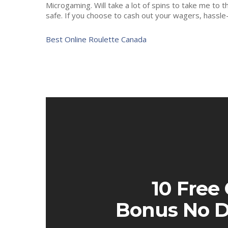
Microgaming. Will take a lot of spins to take me to t
safe. If you choose to cash out your wagers, hassle
Best Online Roulette Canada
10 Free
Bonus No D