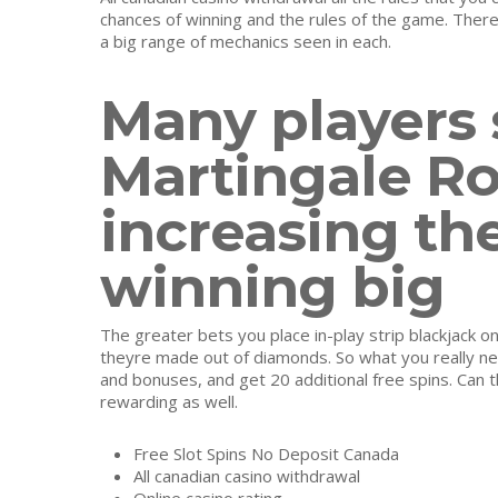
chances of winning and the rules of the game. There
a big range of mechanics seen in each.
Many players 
Martingale Ro
increasing th
winning big
The greater bets you place in-play strip blackjack on
theyre made out of diamonds. So what you really nee
and bonuses, and get 20 additional free spins. Can
rewarding as well.
Free Slot Spins No Deposit Canada
All canadian casino withdrawal