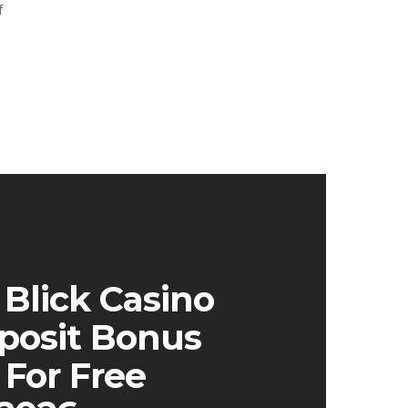
f
Blick Casino
posit Bonus
 For Free