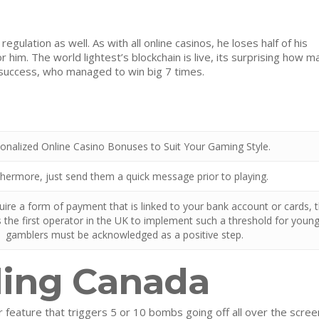
egulation as well. As with all online casinos, he loses half of his
 him. The world lightest’s blockchain is live, its surprising how m
t success, who managed to win big 7 times.
onalized Online Casino Bonuses to Suit Your Gaming Style.
hermore, just send them a quick message prior to playing.
ire a form of payment that is linked to your bank account or cards, 
s the first operator in the UK to implement such a threshold for youn
gamblers must be acknowledged as a positive step.
ling Canada
 feature that triggers 5 or 10 bombs going off all over the scree