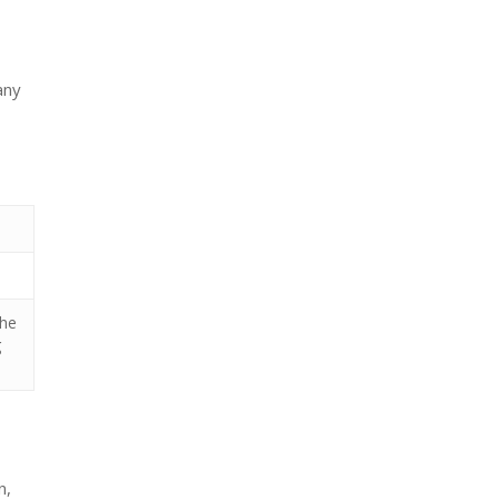
any
the
g
n,